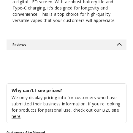
a digital LED screen. With a robust battery life and
50MG
Type-C charging, it's designed for longevity and
5 Pack
convenience. This is a top choice for high-quality,
22ml
versatile vapes that your customers will appreciate.
$41.17
Out of Stock
Reviews
Notify Me
Why can’t I see prices?
We only display pricing info for customers who have
submitted their business information. If you're looking
for products for personal use, check out our B2C site
here
.
Customers Also Viewed