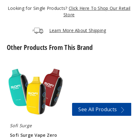
5 Pack
Looking for Single Products?
Click Here To Shop Our Retail
Store
22ml
$41.17
Learn More About Shipping
Out of Stock
Notify Me
Other Products From This Brand
Sofi
Surge
Cool
Vape
Mint
Zero
Nicotine
25000
50MG
5 Pack
22ml
See All Products
$41.17
Out of Stock
Sofi Surge
Sofi Surge Vape Zero
Notify Me