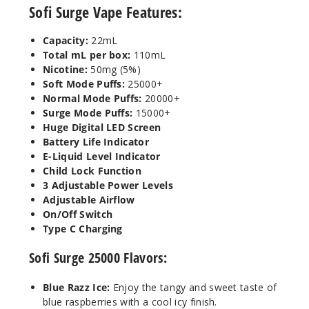
50MG
Sofi Surge Vape Features:
5 Pack
22ml
Capacity:
22mL
Total mL per box:
110mL
$41.17
Nicotine:
50mg (5%)
Out of Stock
Soft Mode Puffs:
25000+
Normal Mode Puffs:
20000+
Notify Me
Surge Mode Puffs:
15000+
Huge Digital LED Screen
Battery Life Indicator
E-Liquid Level Indicator
Strawb
Child Lock Function
erry Banana
3 Adjustable Power Levels
Adjustable Airflow
50MG
On/Off Switch
Type C Charging
5 Pack
22ml
Sofi Surge 25000 Flavors:
$41.17
Out of Stock
Blue Razz Ice:
Enjoy the tangy and sweet taste of
blue raspberries with a cool icy finish.