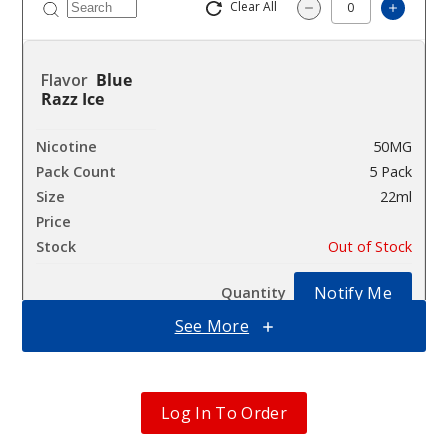
Clear All
Increa
Decrease Quantity
Blue
Razz Ice
50MG
5 Pack
22ml
$41.17
Out of Stock
Notify Me
See More
Cherry
Bomb
Log In To Order
50MG