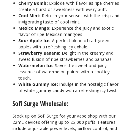
Notify Me
Cherry Bomb:
Explode with flavor as ripe cherries
create a burst of sweetness with every puff.
Cool Mint:
Refresh your senses with the crisp and
invigorating taste of cool mint.
Water
Mexico Mango:
Experience the juicy and exotic
melon Ice
flavor of ripe Mexican mangoes.
Sour Apple Ice:
A perfect blend of tart green
apples with a refreshing icy exhale.
50MG
Strawberry Banana:
Delight in the creamy and
5 Pack
sweet fusion of ripe strawberries and bananas.
22ml
Watermelon Ice:
Savor the sweet and juicy
$41.17
essence of watermelon paired with a cool icy
Out of Stock
touch.
White Gummy Ice:
Indulge in the nostalgic flavor
of white gummy candy with a refreshing icy twist.
Notify Me
Sofi Surge Wholesale:
Stock up on Sofi Surge for your vape shop with our
White
22mL devices offering up to 25,000 puffs. Features
Gummy Ice
include adjustable power levels, airflow control, and