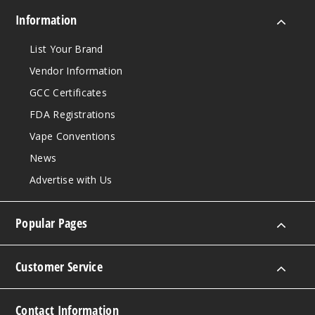
Information
List Your Brand
Vendor Information
GCC Certificates
FDA Registrations
Vape Conventions
News
Advertise with Us
Popular Pages
Customer Service
Contact Information