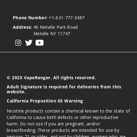
Phone Number:
+1-631-777-3487
Address:
40 Melville Park Road
Melville NY 11747
View our instagram
View our twitter
View our YouTube
© 2025 VapeRanger. All rights reserved.
Adult Signature is required for deliveries from this
website.
California Proposition 65 Warning
Nicotine products contain a chemical known to the state of
California to cause birth defects or other reproductive
harm. Do not use if you are pregnant, and/or
breastfeeding. These products are intended for use by
persons 21 or older, and not by children, women who are