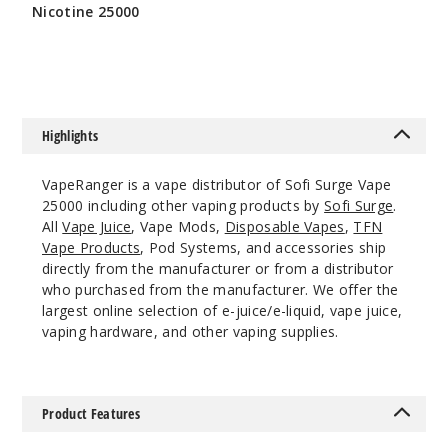
Nicotine 25000
$56.66
Mexico
Mango
Highlights
50MG
5 Pack
VapeRanger is a vape distributor of Sofi Surge Vape
22ml
25000 including other vaping products by
Sofi Surge
.
All
Vape Juice
, Vape Mods,
Disposable Vapes
,
TFN
$41.17
Vape Products
, Pod Systems, and accessories ship
Out of Stock
directly from the manufacturer or from a distributor
who purchased from the manufacturer. We offer the
Notify Me
largest online selection of e-juice/e-liquid, vape juice,
vaping hardware, and other vaping supplies.
Sour
Apple Ice
Product Features