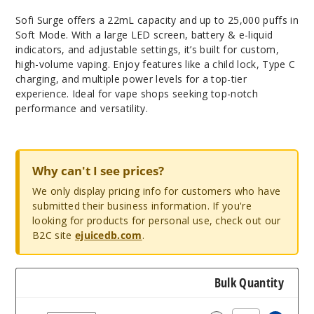
Sofi Surge offers a 22mL capacity and up to 25,000 puffs in
Soft Mode. With a large LED screen, battery & e-liquid
indicators, and adjustable settings, it’s built for custom,
high-volume vaping. Enjoy features like a child lock, Type C
charging, and multiple power levels for a top-tier
experience. Ideal for vape shops seeking top-notch
performance and versatility.
Why can't I see prices?
We only display pricing info for customers who have
submitted their business information. If you're
looking for products for personal use, check out our
B2C site
ejuicedb.com
.
Bulk Quantity