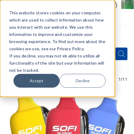
Members Only - Exclusive Deals
Create an account
or
sign in
to unlock special pricing
This website stores cookies on your computer,
which are used to collect information about how
you interact with our website. We use this
information to improve and customize your
browsing experience. To find out more about the
Menu
cookies we use, see our Privacy Policy.
Quick
Search
Search
Search
If you decline, you may not eb able to utilize all
Form
functionality of the site but your information will
not be tracked.
1
/11
Accept
Decline