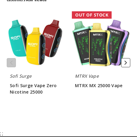
Sofi
MTRX
OUT OF STOCK
Surge
MX
Vape
25000
Zero
Vape
Nicotine
25000
Sofi Surge
MTRX Vape
Sofi Surge Vape Zero
MTRX MX 25000 Vape
Nicotine 25000
$55.00
$56.66
;
;