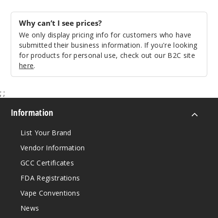
Why can’t I see prices?
We only display pricing info for customers who have
submitted their business information. If you're looking
for products for personal use, check out our B2C site
here
.
;
;
Information
List Your Brand
Vendor Information
GCC Certificates
FDA Registrations
Vape Conventions
News