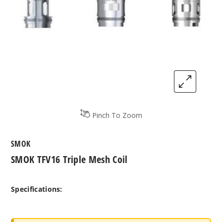
Pinch To Zoom
SMOK
SMOK TFV16 Triple Mesh Coil
Specifications: