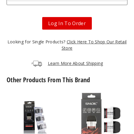
Log In To Order
Looking for Single Products?
Click Here To Shop Our Retail
Store
Learn More About Shipping
Other Products From This Brand
SMOK
SMOK
Novo
Novo
2X
5
Replacement
Replacement
Pod
Pod
Mesh
MTL