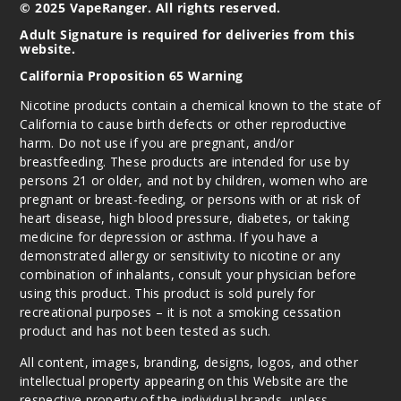
© 2025 VapeRanger. All rights reserved.
Adult Signature is required for deliveries from this
website.
California Proposition 65 Warning
Nicotine products contain a chemical known to the state of
California to cause birth defects or other reproductive
harm. Do not use if you are pregnant, and/or
breastfeeding. These products are intended for use by
persons 21 or older, and not by children, women who are
pregnant or breast-feeding, or persons with or at risk of
heart disease, high blood pressure, diabetes, or taking
medicine for depression or asthma. If you have a
demonstrated allergy or sensitivity to nicotine or any
combination of inhalants, consult your physician before
using this product. This product is sold purely for
recreational purposes – it is not a smoking cessation
product and has not been tested as such.
All content, images, branding, designs, logos, and other
intellectual property appearing on this Website are the
respective property of the individual brands, unless