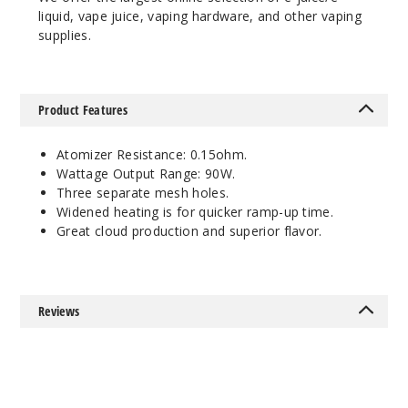
liquid, vape juice, vaping hardware, and other vaping
supplies.
Product Features
Atomizer Resistance: 0.15ohm.
Wattage Output Range: 90W.
Three separate mesh holes.
Widened heating is for quicker ramp-up time.
Great cloud production and superior flavor.
Reviews