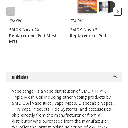
SMOK
SMOK
SMOK Novo 2X
SMOK Novo 5
Replacement Pod Mesh
Replacement Pod
MTL
$7.86
$7.15
Highlights
VapeRanger is a vape distributor of SMOK TFV16
Triple Mesh Coil including other vaping products by
SMOK
. All
Vape Juice
, Vape Mods,
Disposable Vapes
,
TFN Vape Products
, Pod Systems, and accessories
ship directly from the manufacturer or from a
distributor who purchased from the manufacturer.
We offer the largest online selection of e-juice/e-