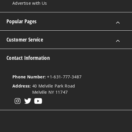
Advertise with Us
Popular Pages
Customer Service
Contact Information
Phone Number:
+1-631-777-3487
Address:
40 Melville Park Road
Melville NY 11747
View our instagram
View our twitter
View our YouTube