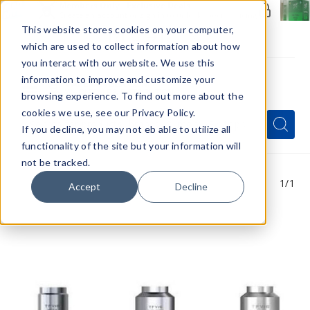
Members Only - Exclusive Deals
Create an account
or
sign in
to unlock special pricing
This website stores cookies on your computer,
which are used to collect information about how
you interact with our website. We use this
information to improve and customize your
browsing experience. To find out more about the
Menu
cookies we use, see our Privacy Policy.
Quick
Search
Search
Search
If you decline, you may not eb able to utilize all
Form
functionality of the site but your information will
not be tracked.
1
/1
Accept
Decline