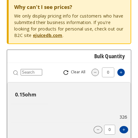
Why can't I see prices?
We only display pricing info for customers who have
submitted their business information. If you're
looking for products for personal use, check out our
B2C site
ejuicedb.com
.
Bulk Quantity
Clear All
Increa
Decrease Quantit
0.15ohm
$10
326
Incre
Decrease Quanti