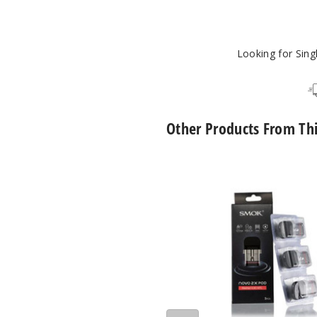
1
Looking for Sin
Other Products From Th
SMOK
Novo
2X
Replacement
Pod
Mesh
MTL