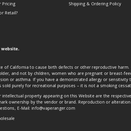
r Pricing
Shipping & Ordering Policy
r Retail?
s website.
e of California to cause birth defects or other reproductive harm.
lder, and not by children, women who are pregnant or breast-feedin
sion or asthma. If you have a demonstrated allergy or sensitivity 
is sold purely for recreational purposes – it is not a smoking cess
r intellectual property appearing on this Website are the respectiv
mark ownership by the vendor or brand. Reproduction or alteratio
Questions, E-Mail: info@vaperanger.com
olesale