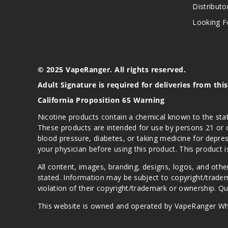
Distributo
Looking Fo
© 2025 VapeRanger. All rights reserved.
Adult Signature is required for deliveries from thi
California Proposition 65 Warning
Nicotine products contain a chemical known to the stat
These products are intended for use by persons 21 or o
blood pressure, diabetes, or taking medicine for depres
your physician before using this product. This product 
All content, images, branding, designs, logos, and othe
stated. Information may be subject to copyright/trade
violation of their copyright/trademark or ownership. 
This website is owned and operated by VapeRanger Wh