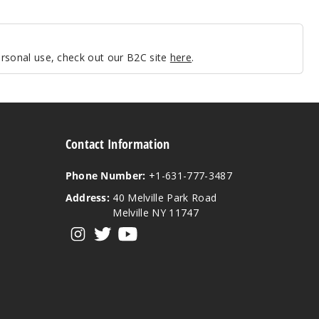
personal use, check out our B2C site
here
.
Contact Information
Phone Number:
+1-631-777-3487
Address:
40 Melville Park Road
Melville NY 11747
View our instagram
View our twitter
View our YouTube