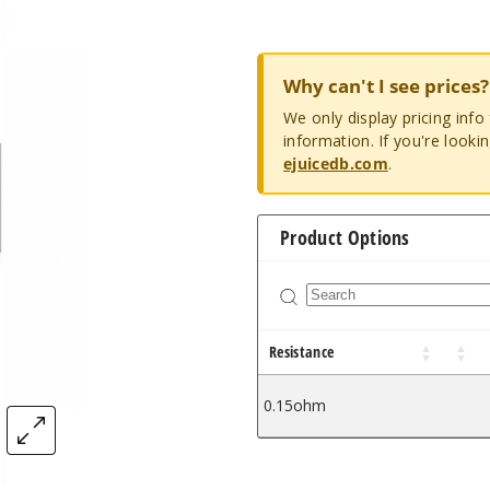
Why can't I see prices?
We only display pricing inf
information. If you're looki
ejuicedb.com
.
Product Options
Resistance
0.15ohm