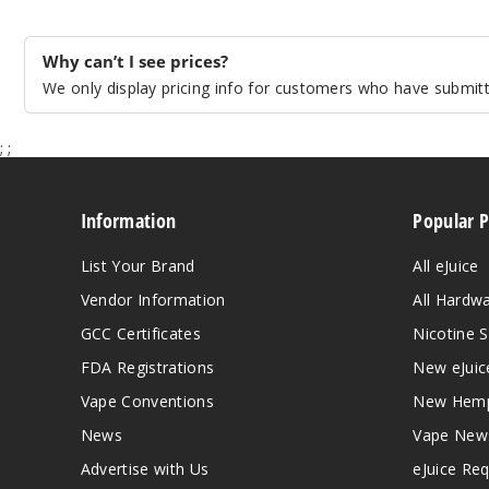
Why can’t I see prices?
We only display pricing info for customers who have submitte
;
;
Information
Popular 
List Your Brand
All eJuice
Vendor Information
All Hardw
GCC Certificates
Nicotine S
FDA Registrations
New eJuic
Vape Conventions
New Hemp
News
Vape New
Advertise with Us
eJuice Re