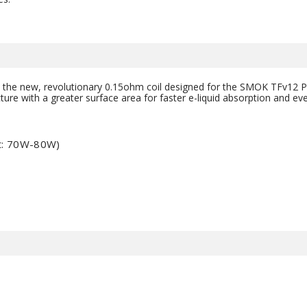
 the new, revolutionary 0.15ohm coil designed for the SMOK TFv12 Pri
ure with a greater surface area for faster e-liquid absorption and ev
t: 70W-80W)