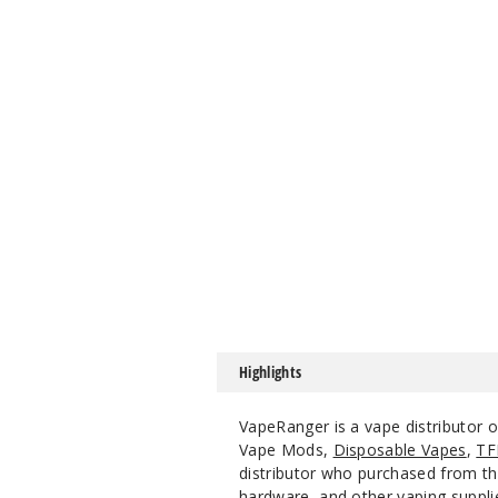
Highlights
VapeRanger is a vape distributor 
Vape Mods,
Disposable Vapes
,
TF
distributor who purchased from the
hardware, and other vaping suppli