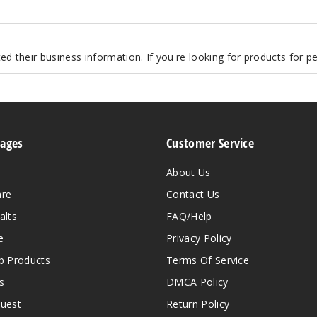
d their business information. If you're looking for products for 
Pages
Customer Service
About Us
are
Contact Us
alts
FAQ/Help
e
Privacy Policy
 Products
Terms Of Service
s
DMCA Policy
quest
Return Policy