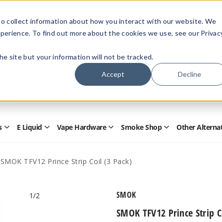
Members Only - Exclusive Deals
o collect information about how you interact with our website. We
Create an account
or
sign in
to unlock special pricing
perience. To find out more about the cookies we use, see our Privac
 the site but your information will not be tracked.
Accept
Decline
Quick
Search
Search
Form
s
E Liquid
Vape Hardware
Smoke Shop
Other Alterna
Open
Open
Open
Open
Disposables
E
Vape
Smoke
Submenu
Liquid
Hardware
Shop
Submenu
Submenu
Submenu
SMOK TFV12 Prince Strip Coil (3 Pack)
SMOK
1
/2
SMOK TFV12 Prince Strip C