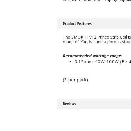
Product Features
The SMOK TFv12 Prince Strip Coil is
made of Kanthal and a porous struct
Recommended wattage range:
0.15ohm: 40W-100W (Bes
(3 per pack)
Reviews