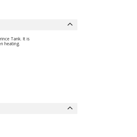
nce Tank. It is
en heating.