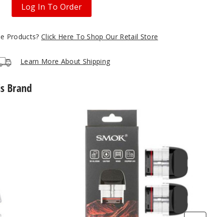
Log In To Order
gle Products?
Click Here To Shop Our Retail Store
Learn More About Shipping
is Brand
SMOK
Novo
5
Replacement
Pod