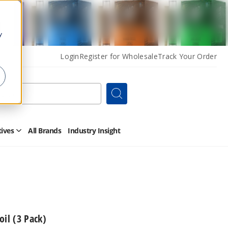
y
Login
Register for Wholesale
Track Your Order
Search
tives
All Brands
Industry Insight
Open
Other
Alternatives
Submenu
oil (3 Pack)