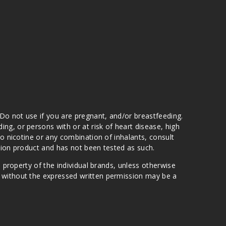
 Do not use if you are pregnant, and/or breastfeeding.
g, or persons with or at risk of heart disease, high
to nicotine or any combination of inhalants, consult
ation product and has not been tested as such.
e property of the individual brands, unless otherwise
n without the expressed written permission may be a