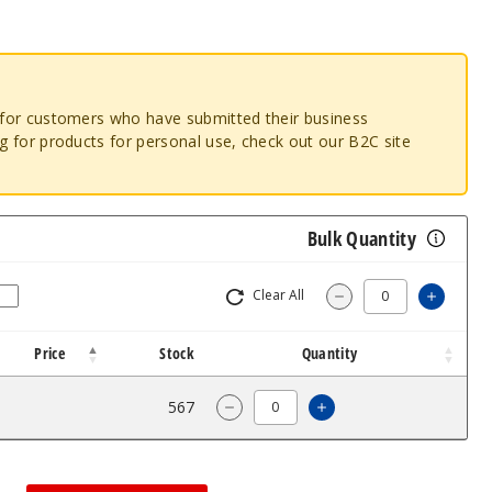
o for customers who have submitted their business
ng for products for personal use, check out our B2C site
Bulk Quantity
Clear All
Increas
Decrease Quantity
Price
Stock
Quantity
$5.36
567
Increase Quantity o
Decrease Quantity of SMOK TFV1