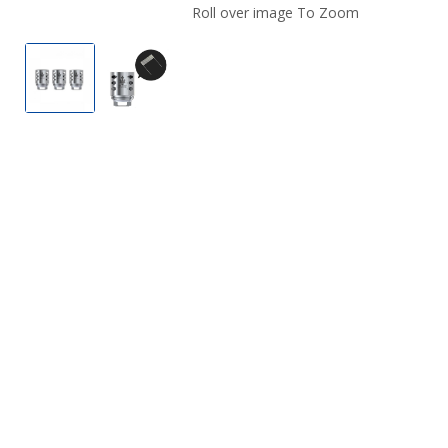
Roll over image To Zoom
SMOK TFV12 Prince Strip Coil (3 Pack)
Smok TFV12 Prince Strip Coil (3-Pack) #