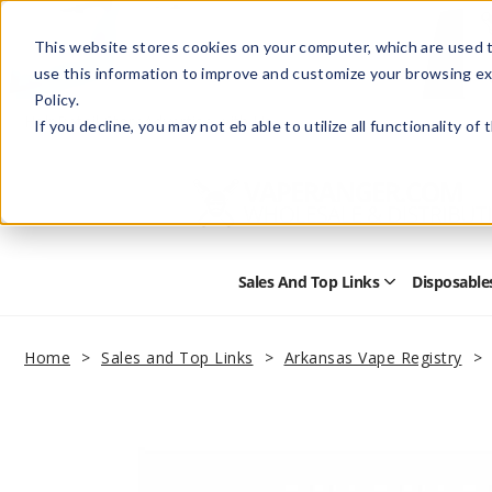
This website stores cookies on your computer, which are used t
use this information to improve and customize your browsing ex
Policy.
Help
Retail Store
Advertise with Us
If you decline, you may not eb able to utilize all functionality of
Sales And Top Links
Disposable
Open
Sales
and
Top
Home
Sales and Top Links
Arkansas Vape Registry
Links
Submenu