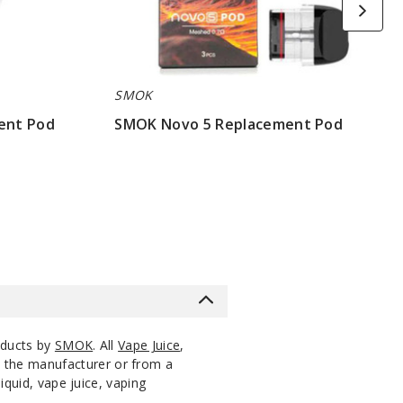
SMOK
ent Pod
SMOK Novo 5 Replacement Pod
$7.86
oducts by
SMOK
. All
Vape Juice
,
m the manufacturer or from a
iquid, vape juice, vaping