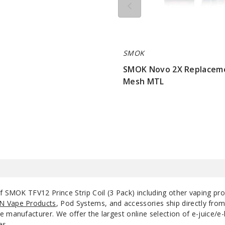
SMOK
SMOK Novo 2X Replacem
Mesh MTL
$7.15
of SMOK TFV12 Prince Strip Coil (3 Pack) including other vaping pr
N Vape Products
, Pod Systems, and accessories ship directly fro
 manufacturer. We offer the largest online selection of e-juice/e-l
es.