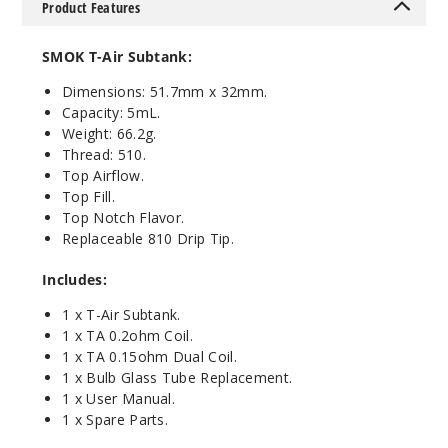
Product Features
Blue
SMOK T-Air Subtank:
$17.73
136
Dimensions: 51.7mm x 32mm.
Capacity: 5mL.
Weight: 66.2g.
Incre
Decrease Quanti
Thread: 510.
Top Airflow.
Top Fill.
Top Notch
Flavor.
Replaceable 810 Drip Tip.
Includes:
1 x T-Air Subtank.
1 x TA 0.2ohm Coil.
1 x TA 0.15ohm Dual Coil.
1 x Bulb Glass Tube Replacement.
1 x User Manual.
1 x Spare Parts.