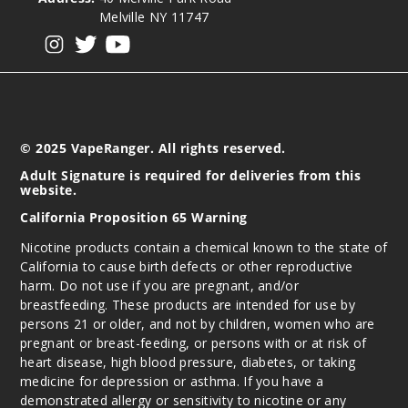
Melville NY 11747
View our instagram
View our twitter
View our YouTube
© 2025 VapeRanger. All rights reserved.
Adult Signature is required for deliveries from this
website.
California Proposition 65 Warning
Nicotine products contain a chemical known to the state of
California to cause birth defects or other reproductive
harm. Do not use if you are pregnant, and/or
breastfeeding. These products are intended for use by
persons 21 or older, and not by children, women who are
pregnant or breast-feeding, or persons with or at risk of
heart disease, high blood pressure, diabetes, or taking
medicine for depression or asthma. If you have a
demonstrated allergy or sensitivity to nicotine or any