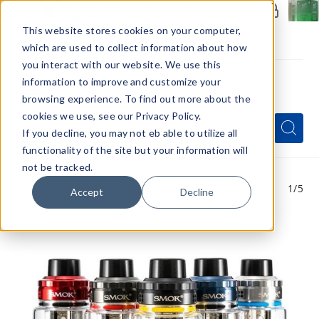
Members Only - Exclusive Deals
Create an account
or
sign in
to unlock special pricing
This website stores cookies on your computer,
which are used to collect information about how
you interact with our website. We use this
information to improve and customize your
browsing experience. To find out more about the
Menu
cookies we use, see our Privacy Policy.
Quick
Search
Search
Search
If you decline, you may not eb able to utilize all
Form
functionality of the site but your information will
not be tracked.
1
/5
Accept
Decline