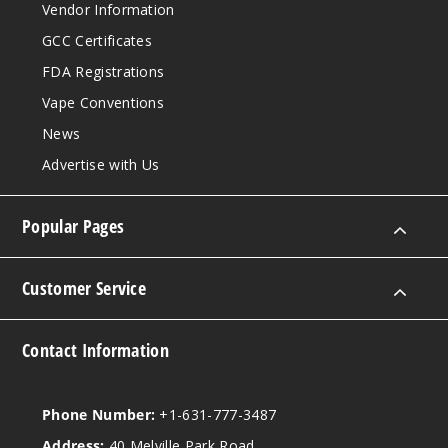
Vendor Information
GCC Certificates
FDA Registrations
Vape Conventions
News
Advertise with Us
Popular Pages
Customer Service
Contact Information
Phone Number:
+1-631-777-3487
Address:
40 Melville Park Road