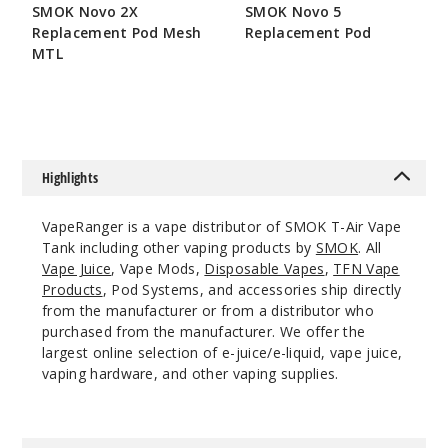
SMOK Novo 2X
SMOK Novo 5
Replacement Pod Mesh
Replacement Pod
Red
MTL
$7.86
$7.15
$17.73
46
Incre
Decrease Quanti
Highlights
VapeRanger is a vape distributor of SMOK T-Air Vape
Rainbo
Tank including other vaping products by
SMOK
. All
w
Vape Juice
, Vape Mods,
Disposable Vapes
,
TFN Vape
Products
, Pod Systems, and accessories ship directly
from the manufacturer or from a distributor who
$17.73
purchased from the manufacturer. We offer the
58
largest online selection of e-juice/e-liquid, vape juice,
vaping hardware, and other vaping supplies.
Incre
Decrease Quanti