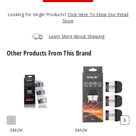
Incre
Decrease Quanti
Looking for Single Products?
Click Here To Shop Our Retail
Store
Gunme
tal
Learn More About Shipping
$17.73
Other Products From This Brand
46
SMOK
SMOK
Incre
Decrease Quanti
Novo
Novo
2X
5
Replacement
Replacement
Gold
Pod
Pod
Mesh
MTL
$17.73
64
Incre
Decrease Quanti
SMOK
SMOK