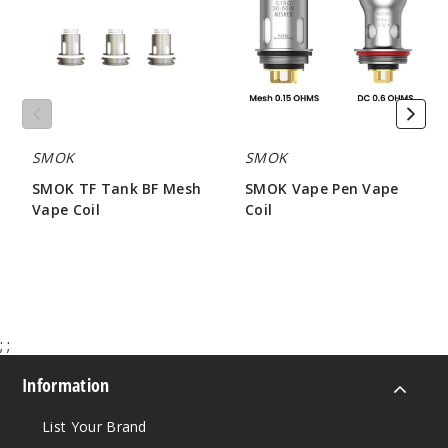
BF
Vape
Mesh
Coil
Vape
Coil
SMOK
SMOK
SMOK TF Tank BF Mesh
SMOK Vape Pen Vape
Vape Coil
Coil
$6.46
$9.79
;
;
Information
List Your Brand