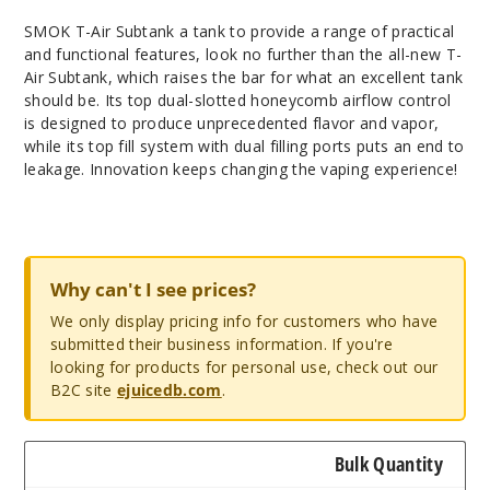
SMOK T-Air Subtank a tank to provide a range of practical
and functional features, look no further than the all-new T-
Air Subtank, which raises the bar for what an excellent tank
should be. Its top dual-slotted honeycomb airflow control
is designed to produce unprecedented flavor and vapor,
while its top fill system with dual filling ports puts an end to
leakage. Innovation keeps changing the vaping experience!
Why can't I see prices?
We only display pricing info for customers who have
submitted their business information. If you're
looking for products for personal use, check out our
B2C site
ejuicedb.com
.
Bulk Quantity