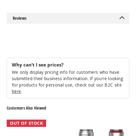
Reviews
Why can’t I see prices?
We only display pricing info for customers who have
submitted their business information. If you're looking
for products for personal use, check out our B2C site
here
.
Customers Also Viewed
SMOK
SMOK
OUT OF STOCK
TF
Vape
Tank
Pen