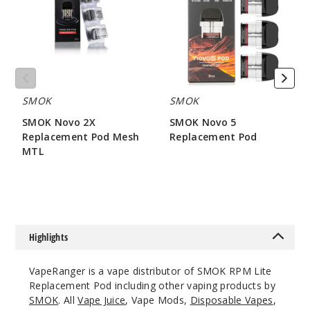
Replacement
Replacement
Pod
Pod
Mesh
MTL
SMOK
SMOK
SMOK Novo 2X
SMOK Novo 5
Replacement Pod Mesh
Replacement Pod
MTL
$7.86
$7.15
Highlights
VapeRanger is a vape distributor of SMOK RPM Lite
Replacement Pod including other vaping products by
SMOK
. All
Vape Juice
, Vape Mods,
Disposable Vapes
,