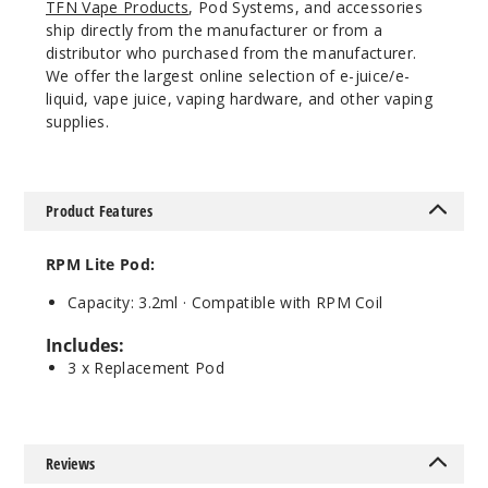
TFN Vape Products
, Pod Systems, and accessories
ship directly from the manufacturer or from a
distributor who purchased from the manufacturer.
We offer the largest online selection of e-juice/e-
liquid, vape juice, vaping hardware, and other vaping
supplies.
Product Features
RPM Lite Pod:
Capacity: 3.2ml · Compatible with RPM Coil
Includes:
3 x Replacement Pod
Reviews