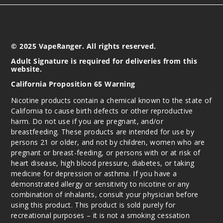
© 2025 VapeRanger. All rights reserved.
Adult Signature is required for deliveries from this
website.
California Proposition 65 Warning
Nicotine products contain a chemical known to the state of
California to cause birth defects or other reproductive
harm. Do not use if you are pregnant, and/or
breastfeeding. These products are intended for use by
persons 21 or older, and not by children, women who are
pregnant or breast-feeding, or persons with or at risk of
heart disease, high blood pressure, diabetes, or taking
medicine for depression or asthma. If you have a
demonstrated allergy or sensitivity to nicotine or any
combination of inhalants, consult your physician before
using this product. This product is sold purely for
recreational purposes – it is not a smoking cessation