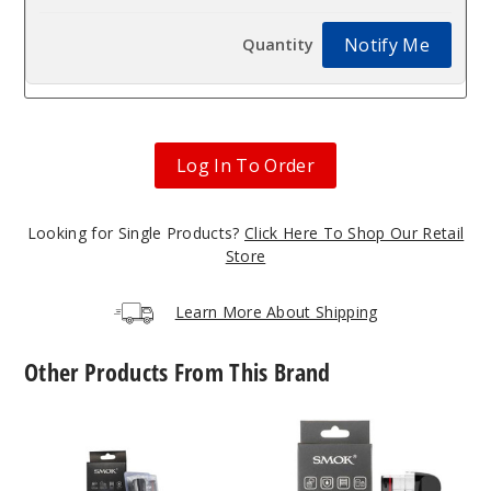
Notify Me
Log In To Order
Looking for Single Products?
Click Here To Shop Our Retail
Store
Learn More About Shipping
Other Products From This Brand
SMOK
SMOK
Novo
Novo
2X
5