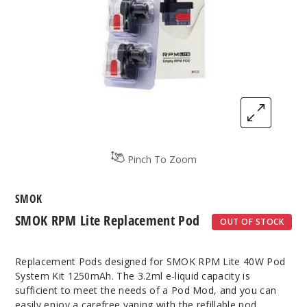
Pinch To Zoom
SMOK
SMOK RPM Lite Replacement Pod
OUT OF STOCK
Replacement Pods designed for SMOK RPM Lite 40W Pod
System Kit 1250mAh. The 3.2ml e-liquid capacity is
sufficient to meet the needs of a Pod Mod, and you can
easily enjoy a carefree vaping with the refillable pod.