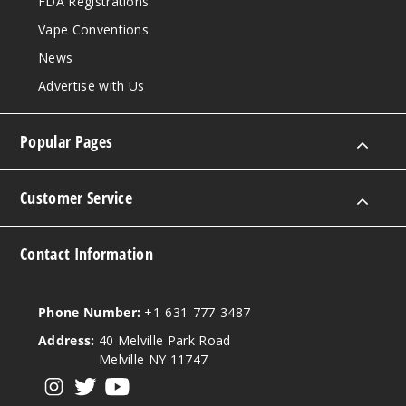
FDA Registrations
Vape Conventions
News
Advertise with Us
Popular Pages
Customer Service
Contact Information
Phone Number:
+1-631-777-3487
Address:
40 Melville Park Road
Melville NY 11747
View our instagram
View our twitter
View our YouTube