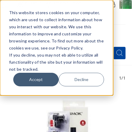
Members Only - Exclusive Deals
Create an account
or
sign in
to unlock special pricing
This website stores cookies on your computer,
which are used to collect information about how
you interact with our website. We use this
information to improve and customize your
browsing experience. To find out more about the
Menu
cookies we use, see our Privacy Policy.
Quick
Search
Search
Search
If you decline, you may not eb able to utilize all
Form
functionality of the site but your information will
not be tracked.
1
/1
Accept
Decline