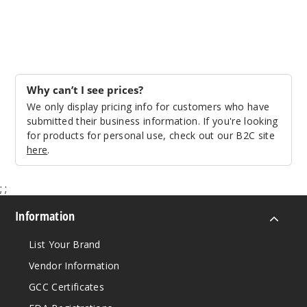
Why can’t I see prices?
We only display pricing info for customers who have
submitted their business information. If you're looking
for products for personal use, check out our B2C site
here
.
;
;
Information
List Your Brand
Vendor Information
GCC Certificates