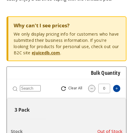
Why can't I see prices?
We only display pricing info for customers who have
submitted their business information. If you're
looking for products for personal use, check out our
B2C site
ejuicedb.com
.
Bulk Quantity
Clear All
Increa
Decrease Quantit
3 Pack
$2.7
Out of Stock