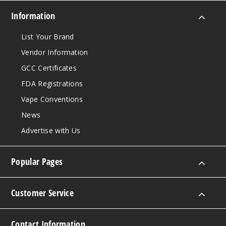
Information
List Your Brand
Vendor Information
GCC Certificates
FDA Registrations
Vape Conventions
News
Advertise with Us
Popular Pages
Customer Service
Contact Information