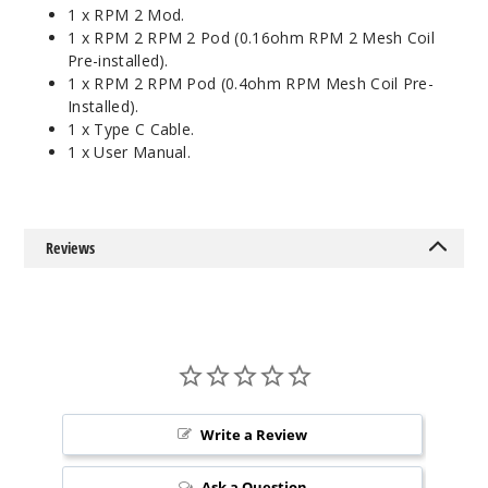
1 x RPM 2 Mod.
1 x RPM 2 RPM 2 Pod (0.16ohm RPM 2 Mesh Coil
Pre-installed).
1 x RPM 2 RPM Pod (0.4ohm RPM Mesh Coil Pre-
Installed).
1 x Type C Cable.
1 x User Manual.
Reviews
Write a Review
Ask a Question