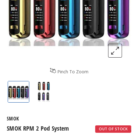
Pinch To Zoom
SMOK RPM 2 Pod System
SMOK RPM 2 Pod System
SMOK
SMOK RPM 2 Pod System
OUT OF STOCK