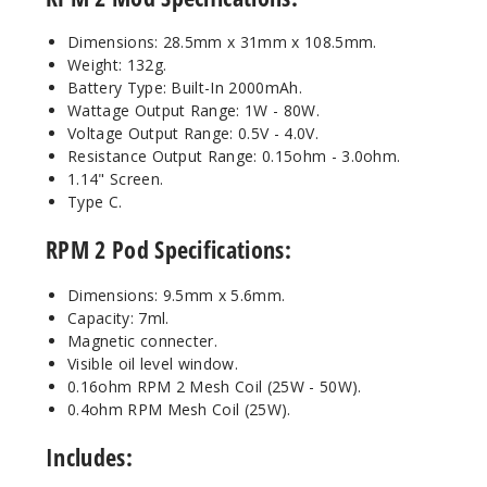
Dimensions: 28.5mm x 31mm x 108.5mm.
Weight: 132g.
Battery Type: Built-In 2000mAh.
Wattage Output Range: 1W - 80W.
Voltage Output Range: 0.5V - 4.0V.
Resistance Output Range: 0.15ohm - 3.0ohm.
1.14" Screen.
Type C.
RPM 2 Pod Specifications:
Dimensions: 9.5mm x 5.6mm.
Capacity: 7ml.
Magnetic connecter.
Visible oil level window.
0.16ohm RPM 2 Mesh Coil (25W - 50W).
0.4ohm RPM Mesh Coil (25W).
Includes: