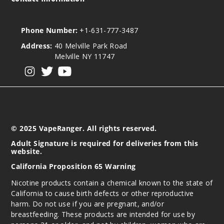
Phone Number:
+1-631-777-3487
Address:
40 Melville Park Road
Melville NY 11747
View our instagram
View our twitter
View our YouTube
© 2025 VapeRanger. All rights reserved.
Adult Signature is required for deliveries from this
website.
California Proposition 65 Warning
Nicotine products contain a chemical known to the state of
California to cause birth defects or other reproductive
harm. Do not use if you are pregnant, and/or
breastfeeding. These products are intended for use by