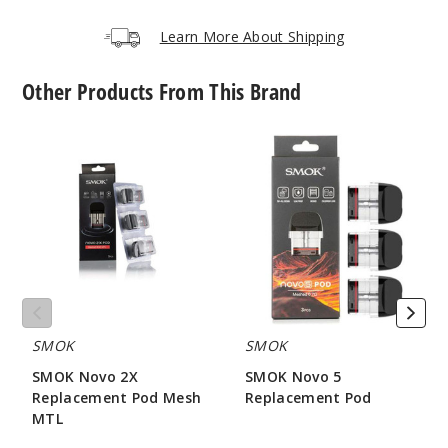
Learn More About Shipping
Other Products From This Brand
SMOK
SMOK
Novo
Novo
2X
5
Replacement
Replacement
Pod
Pod
Mesh
MTL
SMOK
SMOK
SMOK Novo 2X
SMOK Novo 5
Replacement Pod Mesh
Replacement Pod
MTL
$7.86
$7.15