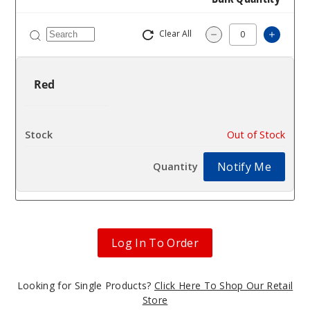
Clear All
Increa
Decrease Quantit
Red
$25
Out of Stock
Notify Me
Log In To Order
Looking for Single Products?
Click Here To Shop Our Retail
Store