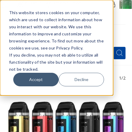
Members Only - Exclusive Deals
Create an account
or
sign in
to unlock special pricing
This website stores cookies on your computer,
which are used to collect information about how
you interact with our website. We use this
information to improve and customize your
browsing experience. To find out more about the
Menu
cookies we use, see our Privacy Policy.
Quick
Search
Search
Search
If you decline, you may not eb able to utilize all
Form
functionality of the site but your information will
not be tracked.
1
/2
Accept
Decline