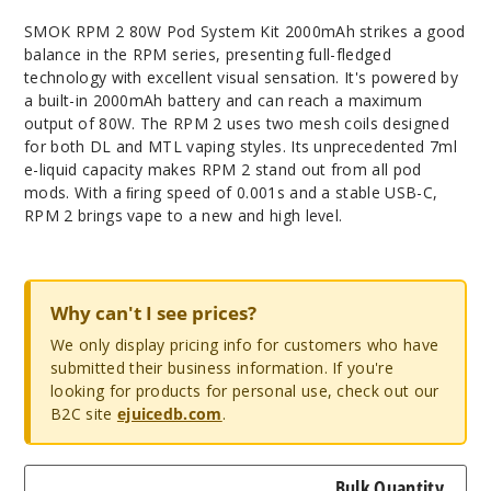
SMOK RPM 2 80W Pod System Kit 2000mAh strikes a good
balance in the RPM series, presenting full-fledged
technology with excellent visual sensation. It's powered by
a built-in 2000mAh battery and can reach a maximum
output of 80W. The RPM 2 uses two mesh coils designed
for both DL and MTL vaping styles. Its unprecedented 7ml
e-liquid capacity makes RPM 2 stand out from all pod
mods. With a ﬁring speed of 0.001s and a stable USB-C,
RPM 2 brings vape to a new and high level.
Why can't I see prices?
We only display pricing info for customers who have
submitted their business information. If you're
looking for products for personal use, check out our
B2C site
ejuicedb.com
.
Bulk Quantity