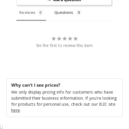
Reviews
Questions
Be the first to review this item
Why can’t I see prices?
We only display pricing info for customers who have
submitted their business information. If you're looking
for products for personal use, check out our B2C site
here
.
;
;