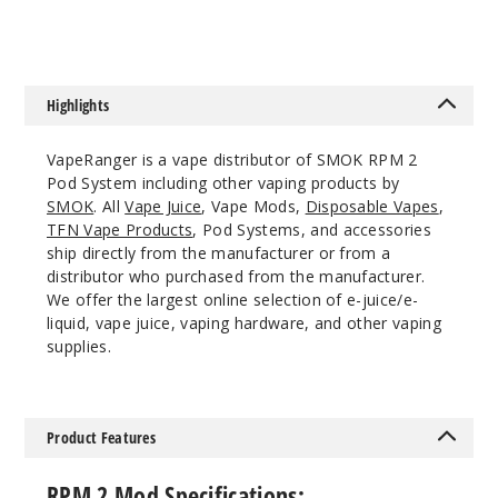
Highlights
VapeRanger is a vape distributor of SMOK RPM 2
Pod System including other vaping products by
SMOK
. All
Vape Juice
, Vape Mods,
Disposable Vapes
,
TFN Vape Products
, Pod Systems, and accessories
ship directly from the manufacturer or from a
distributor who purchased from the manufacturer.
We offer the largest online selection of e-juice/e-
liquid, vape juice, vaping hardware, and other vaping
supplies.
Product Features
RPM 2 Mod Specifications: