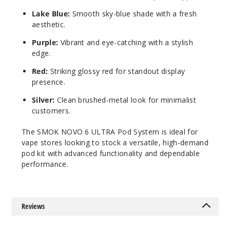
Lake Blue:
Smooth sky-blue shade with a fresh
aesthetic.
Purple:
Vibrant and eye-catching with a stylish
edge.
Red:
Striking glossy red for standout display
presence.
Silver:
Clean brushed-metal look for minimalist
customers.
The SMOK NOVO 6 ULTRA Pod System is ideal for
vape stores looking to stock a versatile, high-demand
pod kit with advanced functionality and dependable
performance.
Reviews