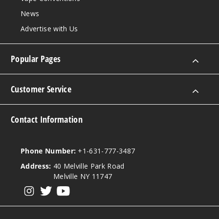
News
Advertise with Us
Popular Pages
Customer Service
Contact Information
Phone Number:
+1-631-777-3487
Address:
40 Melville Park Road
Melville NY 11747
View our instagram
View our twitter
View our YouTube