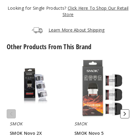
Looking for Single Products?
Click Here To Shop Our Retail
Gold
Store
$24
Learn More About Shipping
65
Other Products From This Brand
Incre
Decrease Quanti
SMOK
SMOK
Novo
Novo
Lake
2X
5
Blue
Replacement
Replacement
Pod
Pod
Mesh
$24
MTL
260
Incre
Decrease Quanti
SMOK
SMOK
SMOK Novo 2X
SMOK Novo 5