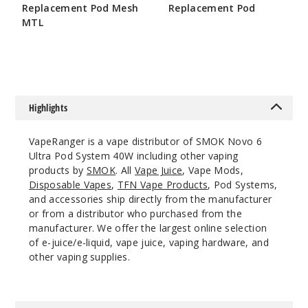
Purple
Replacement Pod Mesh
Replacement Pod
MTL
$7.86
$7.15
$24
275
Incre
Decrease Quanti
Highlights
Red
VapeRanger is a vape distributor of SMOK Novo 6
Ultra Pod System 40W including other vaping
products by
SMOK
. All
Vape Juice
, Vape Mods,
$24
Disposable Vapes
,
TFN Vape Products
, Pod Systems,
68
and accessories ship directly from the manufacturer
or from a distributor who purchased from the
Incre
manufacturer. We offer the largest online selection
Decrease Quanti
of e-juice/e-liquid, vape juice, vaping hardware, and
other vaping supplies.
Silver