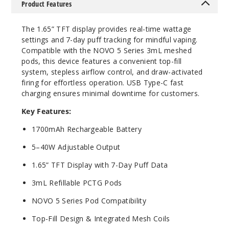
$24
Product Features
68
The 1.65” TFT display provides real-time wattage
settings and 7-day puff tracking for mindful vaping.
Incre
Decrease Quanti
Compatible with the NOVO 5 Series 3mL meshed
pods, this device features a convenient top-fill
system, stepless airflow control, and draw-activated
firing for effortless operation. USB Type-C fast
charging ensures minimal downtime for customers.
Key Features:
1700mAh Rechargeable Battery
5–40W Adjustable Output
1.65” TFT Display with 7-Day Puff Data
3mL Refillable PCTG Pods
NOVO 5 Series Pod Compatibility
Top-Fill Design & Integrated Mesh Coils