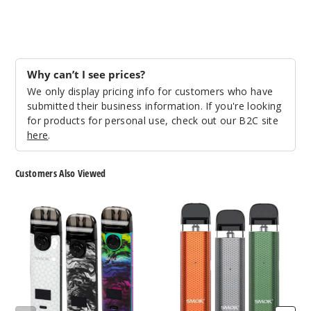
Why can’t I see prices?
We only display pricing info for customers who have
submitted their business information. If you're looking
for products for personal use, check out our B2C site
here
.
Customers Also Viewed
SMOK
SMOK
Novo
Novo
4
2C
Pod
Pod
System
System