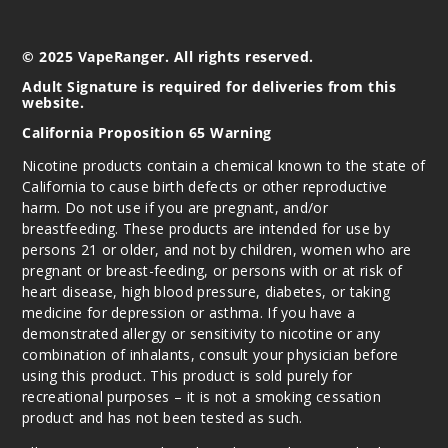
© 2025 VapeRanger. All rights reserved.
Adult Signature is required for deliveries from this
website.
California Proposition 65 Warning
Nicotine products contain a chemical known to the state of
California to cause birth defects or other reproductive
harm. Do not use if you are pregnant, and/or
breastfeeding. These products are intended for use by
persons 21 or older, and not by children, women who are
pregnant or breast-feeding, or persons with or at risk of
heart disease, high blood pressure, diabetes, or taking
medicine for depression or asthma. If you have a
demonstrated allergy or sensitivity to nicotine or any
combination of inhalants, consult your physician before
using this product. This product is sold purely for
recreational purposes – it is not a smoking cessation
product and has not been tested as such.