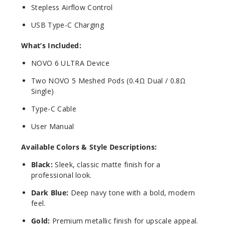
Stepless Airflow Control
USB Type-C Charging
What’s Included:
NOVO 6 ULTRA Device
Two NOVO 5 Meshed Pods (0.4Ω Dual / 0.8Ω
Single)
Type-C Cable
User Manual
Available Colors & Style Descriptions:
Black:
Sleek, classic matte finish for a
professional look.
Dark Blue:
Deep navy tone with a bold, modern
feel.
Gold:
Premium metallic finish for upscale appeal.