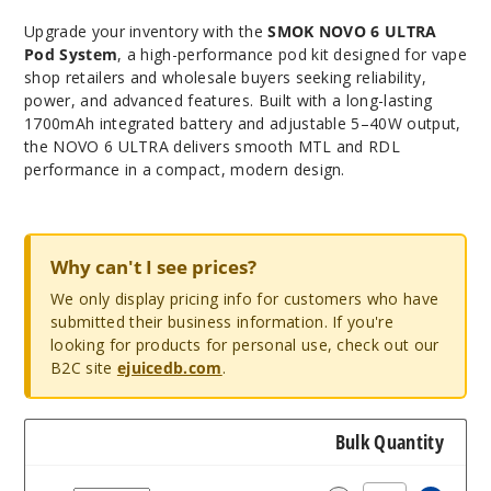
Upgrade your inventory with the
SMOK NOVO 6 ULTRA
Pod System
, a high-performance pod kit designed for vape
shop retailers and wholesale buyers seeking reliability,
power, and advanced features. Built with a long-lasting
1700mAh integrated battery and adjustable 5–40W output,
the NOVO 6 ULTRA delivers smooth MTL and RDL
performance in a compact, modern design.
Why can't I see prices?
We only display pricing info for customers who have
submitted their business information. If you're
looking for products for personal use, check out our
B2C site
ejuicedb.com
.
Bulk Quantity