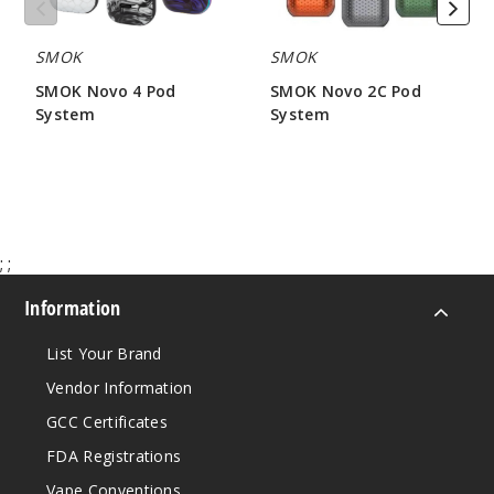
SMOK
SMOK
SMOK Novo 4 Pod
SMOK Novo 2C Pod
System
System
$21.55
$7.85
;
;
Information
List Your Brand
Vendor Information
GCC Certificates
FDA Registrations
Vape Conventions