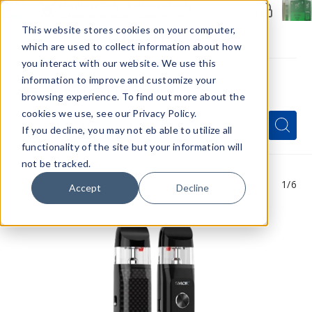
Members Only - Exclusive Deals
Create an account
or
sign in
to unlock special pricing
This website stores cookies on your computer,
which are used to collect information about how
you interact with our website. We use this
information to improve and customize your
browsing experience. To find out more about the
Menu
cookies we use, see our Privacy Policy.
Quick
Search
Search
Search
If you decline, you may not eb able to utilize all
Form
functionality of the site but your information will
not be tracked.
1
/6
Accept
Decline