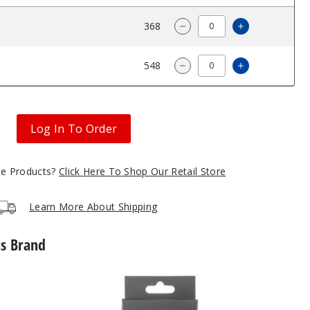
$2.88
368
Increase Qu
Decrease Quantity of 
$2.88
548
Increase Qu
Decrease Quantity of 
Log In To Order
gle Products?
Click Here To Shop Our Retail Store
Learn More About Shipping
is Brand
SMOK
Novo
5