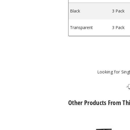
Black
3 Pack
Transparent
3 Pack
Looking for Sin
Other Products From Th
SMOK
Novo
2X