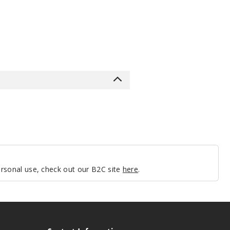
personal use, check out our B2C site
here
.