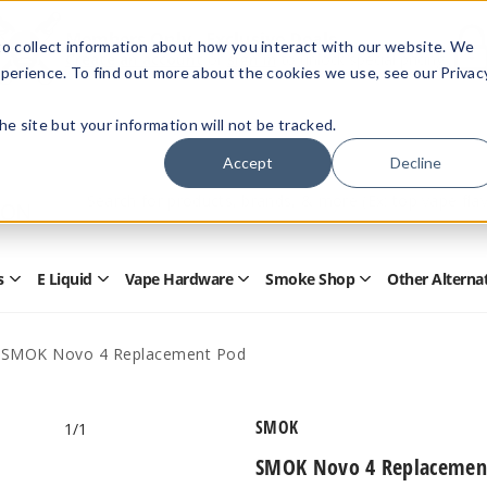
Members Only - Exclusive Deals
o collect information about how you interact with our website. We
Create an account
or
sign in
to unlock special pricing
perience. To find out more about the cookies we use, see our Privac
 the site but your information will not be tracked.
Accept
Decline
Quick
Search
Search
Form
s
E Liquid
Vape Hardware
Smoke Shop
Other Alterna
Open
Open
Open
Open
Disposables
E
Vape
Smoke
Submenu
Liquid
Hardware
Shop
Submenu
Submenu
Submenu
SMOK Novo 4 Replacement Pod
SMOK
1
/1
SMOK Novo 4 Replacemen