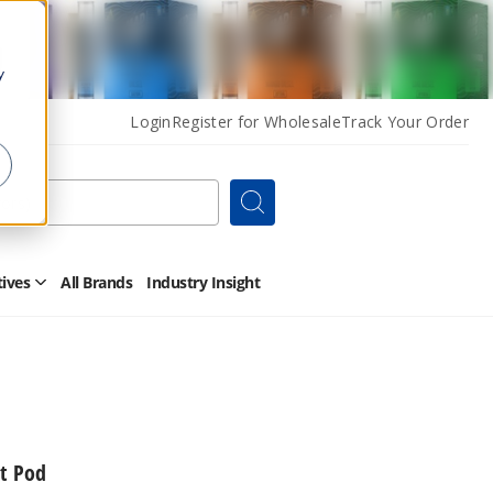
y
Login
Register for Wholesale
Track Your Order
Search
tives
All Brands
Industry Insight
Open
Other
Alternatives
Submenu
t Pod