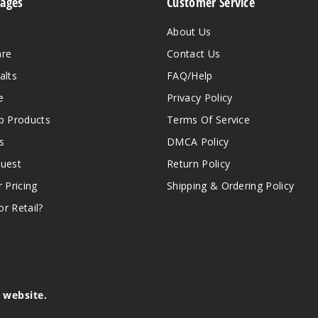
Pages
Customer Service
About Us
are
Contact Us
alts
FAQ/Help
e
Privacy Policy
 Products
Terms Of Service
s
DMCA Policy
quest
Return Policy
r Pricing
Shipping & Ordering Policy
r Retail?
s website.