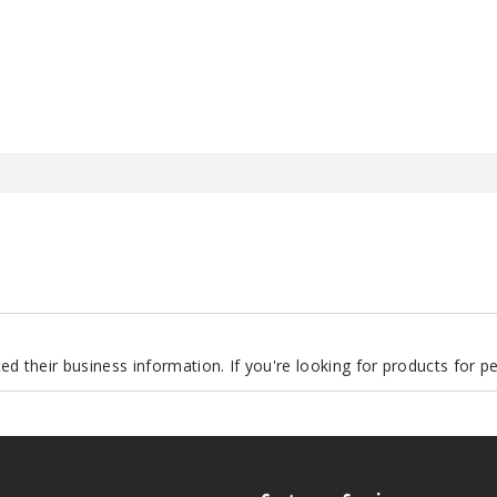
.
d their business information. If you're looking for products for 