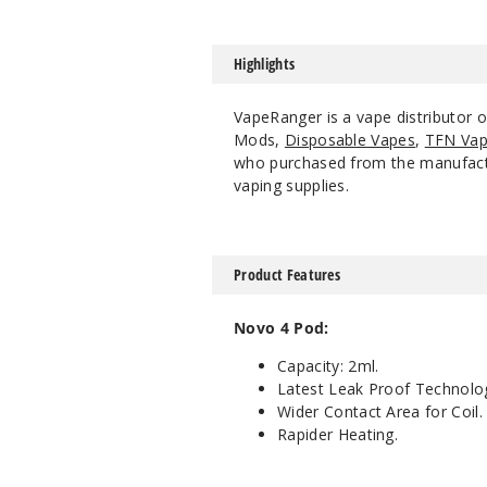
Highlights
VapeRanger is a vape distributor
Mods,
Disposable Vapes
,
TFN Vap
who purchased from the manufacture
vaping supplies.
Product Features
Novo 4 Pod:
Capacity: 2ml.
Latest Leak Proof Technolo
Wider Contact Area for Coil.
Rapider Heating.