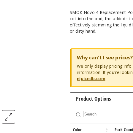
SMOK Novo 4 Replacement Pod f
coil into the pod, the added sil
effectively stemming the liquid
or dirty hand.
Why can't I see prices?
We only display pricing inf
information. If you're looki
ejuicedb.com
.
Product Options
Color
Pack Coun