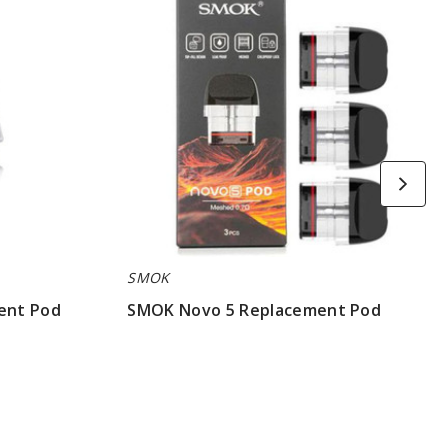
Replacement
Pod
SMOK
ent Pod
SMOK Novo 5 Replacement Pod
$7.86