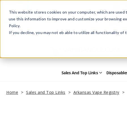
This website stores cookies on your computer, which are used t
use this information to improve and customize your browsing ex
Policy.
Help
Retail Store
Advertise with Us
If you decline, you may not eb able to utilize all functionality of
Sales And Top Links
Disposable
Open
Sales
and
Top
Home
Sales and Top Links
Arkansas Vape Registry
Links
Submenu