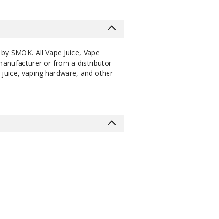
s by
SMOK
. All
Vape Juice
, Vape
manufacturer or from a distributor
 juice, vaping hardware, and other