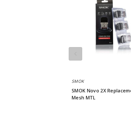
Replacement
Pod
Mesh
MTL
SMOK
SMOK Novo 2X Replacem
Mesh MTL
$7.15