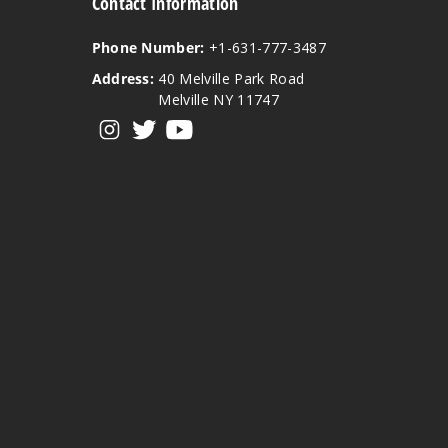
Contact Information
Phone Number:
+1-631-777-3487
Address:
40 Melville Park Road
Melville NY 11747
View our instagram
View our twitter
View our YouTube