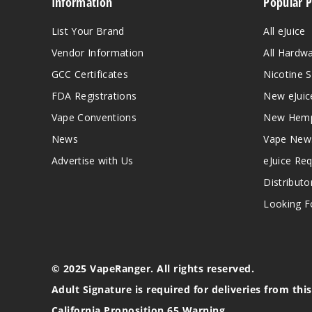
Information
Popular 
List Your Brand
All eJuice
Vendor Information
All Hardw
GCC Certificates
Nicotine S
FDA Registrations
New eJuic
Vape Conventions
New Hemp
News
Vape New
Advertise with Us
eJuice Re
Distributo
Looking Fo
© 2025 VapeRanger. All rights reserved.
Adult Signature is required for deliveries from thi
California Proposition 65 Warning