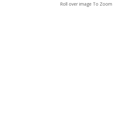
Roll over image To Zoom