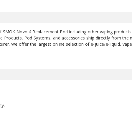
 of SMOK Novo 4 Replacement Pod including other vaping product
e Products
, Pod Systems, and accessories ship directly from the 
r. We offer the largest online selection of e-juice/e-liquid, vape
gy.