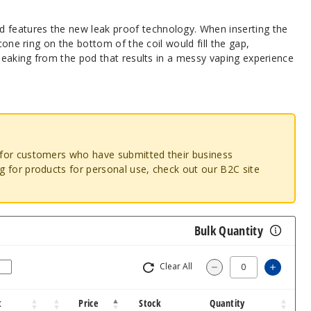
eatures the new leak proof technology. When inserting the
icone ring on the bottom of the coil would fill the gap,
 leaking from the pod that results in a messy vaping experience
o for customers who have submitted their business
ng for products for personal use, check out our B2C site
Bulk Quantity
Clear All
Increa
Decrease Quantit
t
Price
Stock
Quantity