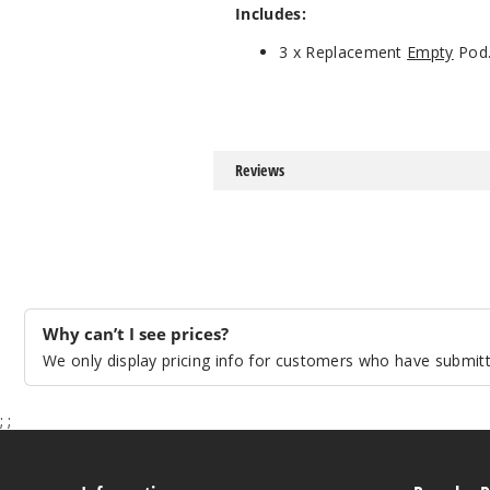
Includes:
3 x Replacement
Empty
Pod
Reviews
Why can’t I see prices?
We only display pricing info for customers who have submitte
;
;