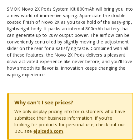
SMOK Novo 2X Pods System Kit 800mAh will bring you into
a new world of immersive vaping. Appreciate the double-
coated finish of Novo 2X as you take hold of the easy-grip,
lightweight body. It packs an internal 800mAh battery that
can generate up to 20W output power. The airflow can be
conveniently controlled by slightly moving the adjustment
slider on the rear for a satisfying taste. Combined with all
of these features, the Novo 2X Pods delivers a pleasant
draw-activated experience like never before, and you'll love
how smooth its flavor is. Innovation keeps changing the
vaping experience.
Why can't I see prices?
We only display pricing info for customers who have
submitted their business information. If you're
looking for products for personal use, check out our
B2C site
ejuicedb.com
.