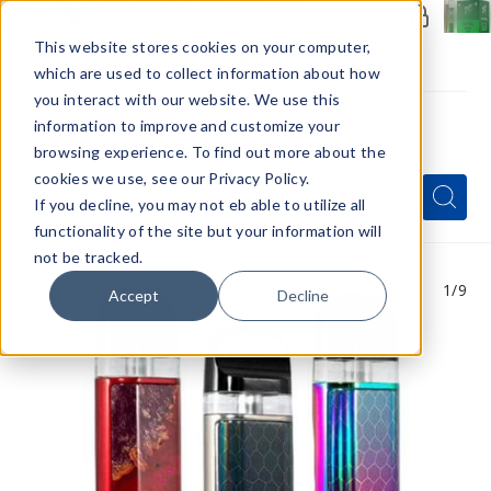
Members Only - Exclusive Deals
Create an account
or
sign in
to unlock special pricing
This website stores cookies on your computer,
which are used to collect information about how
you interact with our website. We use this
information to improve and customize your
browsing experience. To find out more about the
Menu
cookies we use, see our Privacy Policy.
Quick
Search
Search
Search
If you decline, you may not eb able to utilize all
Form
functionality of the site but your information will
not be tracked.
1
/9
Accept
Decline