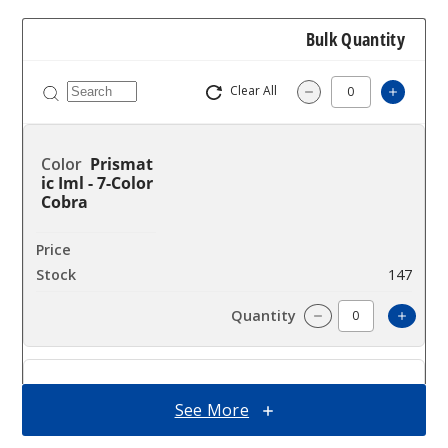
Bulk Quantity
Clear All
Increa
Decrease Quantit
Prismat
ic Iml - 7-Color
Cobra
$14.94
147
Incre
Decrease Quanti
Prismat
See More
ic Iml - Green
Blue Cobra