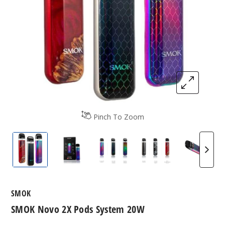
Pinch To Zoom
SMOK Novo 2X
Novo 2x Pods
SMOK Novo 2X Colors
SMOK Novo 2X Co
Smok N
SMOK
SMOK Novo 2X Pods System 20W