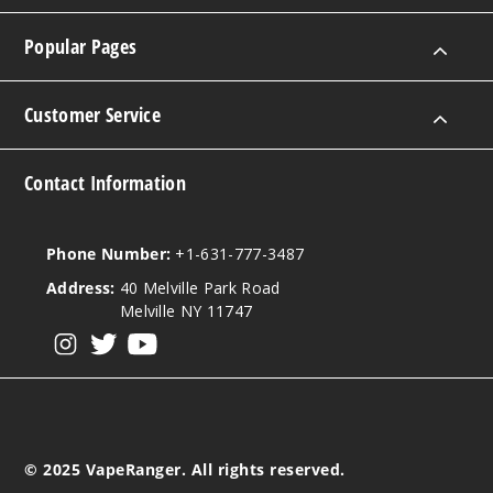
Popular Pages
Customer Service
Contact Information
Phone Number:
+1-631-777-3487
Address:
40 Melville Park Road
Melville NY 11747
View our instagram
View our twitter
View our YouTube
© 2025 VapeRanger. All rights reserved.