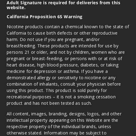
Adult Signature is required for deliveries from this
website.
California Proposition 65 Warning
Nicotine products contain a chemical known to the state of
California to cause birth defects or other reproductive
harm. Do not use if you are pregnant, and/or
breastfeeding. These products are intended for use by
persons 21 or older, and not by children, women who are
pregnant or breast-feeding, or persons with or at risk of
heart disease, high blood pressure, diabetes, or taking
medicine for depression or asthma. If you have a
demonstrated allergy or sensitivity to nicotine or any
combination of inhalants, consult your physician before
using this product. This product is sold purely for
recreational purposes – it is not a smoking cessation
product and has not been tested as such.
All content, images, branding, designs, logos, and other
intellectual property appearing on this Website are the
respective property of the individual brands, unless
otherwise stated. Information may be subject to