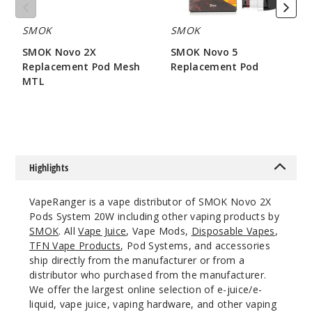
Black Cobra
SMOK
SMOK
$14.94
SMOK Novo 2X
SMOK Novo 5
19
Replacement Pod Mesh
Replacement Pod
MTL
$7.86
Incre
Decrease Quanti
$7.15
Regular
Iml - Silver
Highlights
Red Cobra
VapeRanger is a vape distributor of SMOK Novo 2X
$14.94
Pods System 20W including other vaping products by
22
SMOK
. All
Vape Juice
, Vape Mods,
Disposable Vapes
,
TFN Vape Products
, Pod Systems, and accessories
Incre
Decrease Quanti
ship directly from the manufacturer or from a
distributor who purchased from the manufacturer.
We offer the largest online selection of e-juice/e-
liquid, vape juice, vaping hardware, and other vaping
Regular