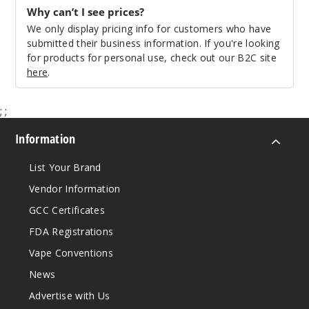
Why can’t I see prices?
We only display pricing info for customers who have
Regular
submitted their business information. If you're looking
Iml - White
for products for personal use, check out our B2C site
Cobra
here
.
$14.94
;
;
39
Information
Incre
Decrease Quanti
List Your Brand
Vendor Information
GCC Certificates
FDA Registrations
Vape Conventions
News
Advertise with Us