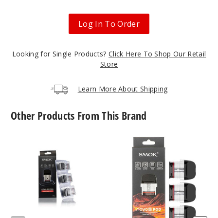
$14.94
Log In To Order
35
Looking for Single Products?
Click Here To Shop Our Retail
Incre
Decrease Quanti
Store
Learn More About Shipping
Prismat
ic Iml - Rasta
Green Cobra
Other Products From This Brand
$14.94
SMOK
SMOK
21
Novo
Novo
2X
5
Replacement
Replacement
Incre
Decrease Quanti
Pod
Pod
Mesh
MTL
Prismat
ic Iml - Silver