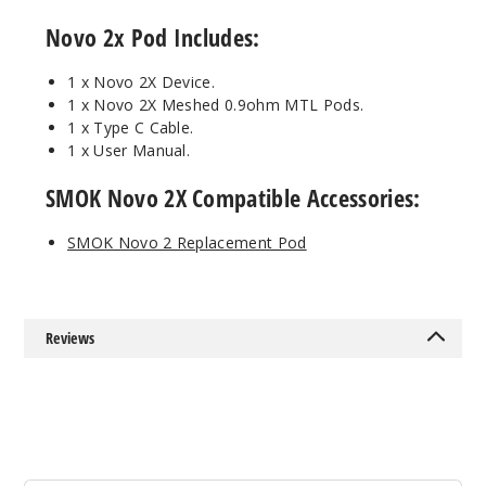
Regular
Novo 2x Pod Includes:
Iml - Fluid
Black Grey
1 x Novo
2X Device.
1 x Novo
2X Meshed 0.9ohm MTL Pods.
$14.94
1 x Type C Cable.
93
1 x User Manual.
SMOK Novo 2X Compatible Accessories:
Incre
Decrease Quanti
SMOK Novo 2 Replacement Pod
Regular
Iml - Red
Stabilizing
Wood
Reviews
$14.94
76
Incre
Decrease Quanti