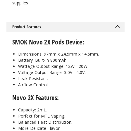
supplies.
Iml - Black
Cobra
$14.94
Product Features
87
SMOK Novo 2X Pods Device:
Incre
Decrease Quanti
Dimensions: 97mm x 24.5mm x 14.5mm.
Battery: Built-in 800mAh.
Wattage Output Range: 12W - 20W
Regular
Iml - Fluid 7-
Voltage Output Range: 3.0V - 4.0V.
Color
Leak Resistant.
Airflow Control.
$14.94
Novo 2X Features:
35
Capacity: 2mL.
Incre
Decrease Quanti
Perfect for MTL Vaping.
Balanced Heat Distribution.
More Delicate Flavor.