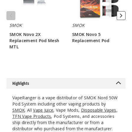
Wood
$25.27
SMOK
SMOK
Out of Stock
SMOK Novo 2X
SMOK Novo 5
Notify Me
Replacement Pod Mesh
Replacement Pod
MTL
$7.86
$7.15
Blue
Grey Cobra
Highlights
$25.27
Out of Stock
VapeRanger is a vape distributor of SMOK Nord 50W
Pod System including other vaping products by
Notify Me
SMOK
. All
Vape Juice
, Vape Mods,
Disposable Vapes
,
TFN Vape Products
, Pod Systems, and accessories
ship directly from the manufacturer or from a
distributor who purchased from the manufacturer.