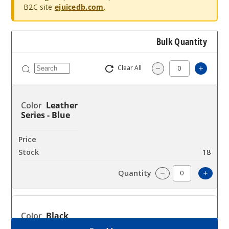
B2C site
ejuicedb.com
.
Bulk Quantity
Clear All
Increa
Decrease Quantit
Leather
Series - Blue
$25.27
18
Incre
Decrease Quanti
Black
Armor