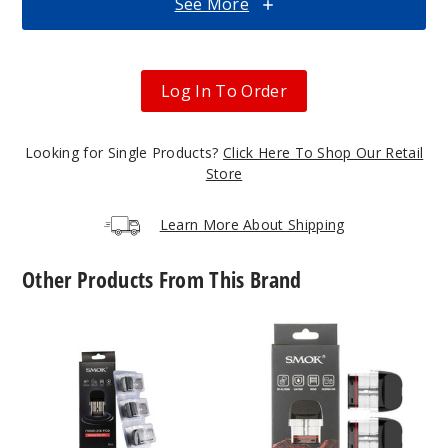
See More
$25.27
Out of Stock
Log In To Order
Notify Me
Looking for Single Products?
Click Here To Shop Our Retail
Store
Black
Carbon Fiber
Learn More About Shipping
$25.27
Other Products From This Brand
Out of Stock
SMOK
SMOK
Notify Me
Novo
Novo
2X
5
Replacement
Replacement
Pod
Pod
Black
Mesh
Stabilizing
MTL