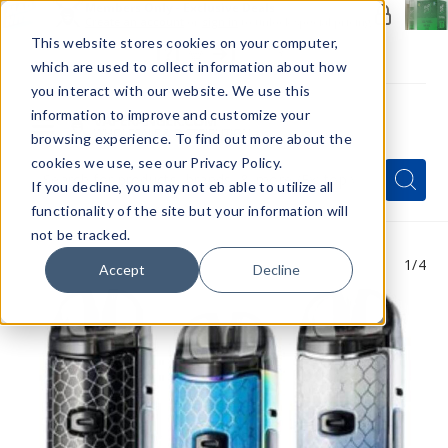
Members Only - Exclusive Deals
Create an account
or
sign in
to unlock special pricing
This website stores cookies on your computer,
which are used to collect information about how
you interact with our website. We use this
information to improve and customize your
browsing experience. To find out more about the
Menu
cookies we use, see our Privacy Policy.
Quick
Search
Search
Search
If you decline, you may not eb able to utilize all
Form
functionality of the site but your information will
not be tracked.
1
/4
Accept
Decline