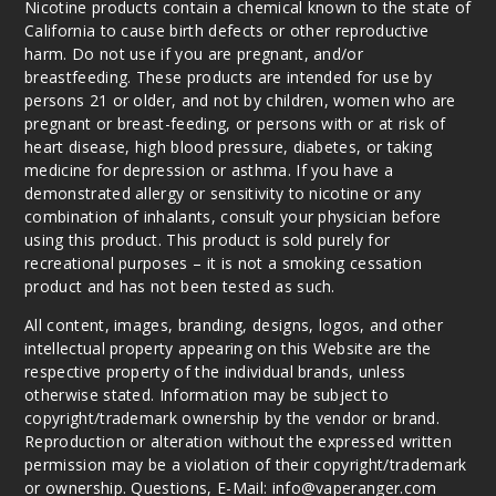
Nicotine products contain a chemical known to the state of
California to cause birth defects or other reproductive
harm. Do not use if you are pregnant, and/or
breastfeeding. These products are intended for use by
persons 21 or older, and not by children, women who are
pregnant or breast-feeding, or persons with or at risk of
heart disease, high blood pressure, diabetes, or taking
medicine for depression or asthma. If you have a
demonstrated allergy or sensitivity to nicotine or any
combination of inhalants, consult your physician before
using this product. This product is sold purely for
recreational purposes – it is not a smoking cessation
product and has not been tested as such.
All content, images, branding, designs, logos, and other
intellectual property appearing on this Website are the
respective property of the individual brands, unless
otherwise stated. Information may be subject to
copyright/trademark ownership by the vendor or brand.
Reproduction or alteration without the expressed written
permission may be a violation of their copyright/trademark
or ownership. Questions, E-Mail: info@vaperanger.com