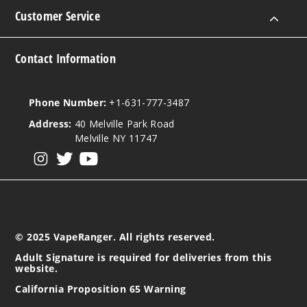
Customer Service
Contact Information
Phone Number:
+1-631-777-3487
Address:
40 Melville Park Road
Melville NY 11747
View our instagram
View our twitter
View our YouTube
© 2025 VapeRanger. All rights reserved.
Adult Signature is required for deliveries from this
website.
California Proposition 65 Warning