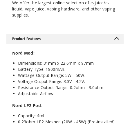
Cyan
We offer the largest online selection of e-juice/e-
Pink Cobra
liquid, vape juice, vaping hardware, and other vaping
supplies.
$25.27
Out of Stock
Product Features
Notify Me
Nord Mod:
Dimensions: 31mm x 22.6mm x 97mm.
Fluid 7
Battery Type: 1800mAh.
Color
Wattage Output Range: 5W - 50W.
Voltage Output Range: 3.3V - 4.2V.
$25.27
Resistance Output Range: 0.2ohm - 3.0ohm.
Out of Stock
Adjustable Airflow.
Notify Me
Nord LP2 Pod
:
Capacity: 4ml.
0.23ohm LP2 Meshed (20W - 45W) (Pre-installed).