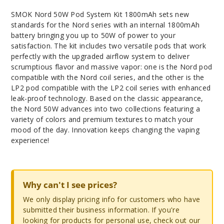
SMOK Nord 50W Pod System Kit 1800mAh sets new
standards for the Nord series with an internal 1800mAh
battery bringing you up to 50W of power to your
satisfaction. The kit includes two versatile pods that work
perfectly with the upgraded airflow system to deliver
scrumptious flavor and massive vapor: one is the Nord pod
compatible with the Nord coil series, and the other is the
LP2 pod compatible with the LP2 coil series with enhanced
leak-proof technology. Based on the classic appearance,
the Nord 50W advances into two collections featuring a
variety of colors and premium textures to match your
mood of the day. Innovation keeps changing the vaping
experience!
Why can't I see prices?
We only display pricing info for customers who have
submitted their business information. If you're
looking for products for personal use, check out our