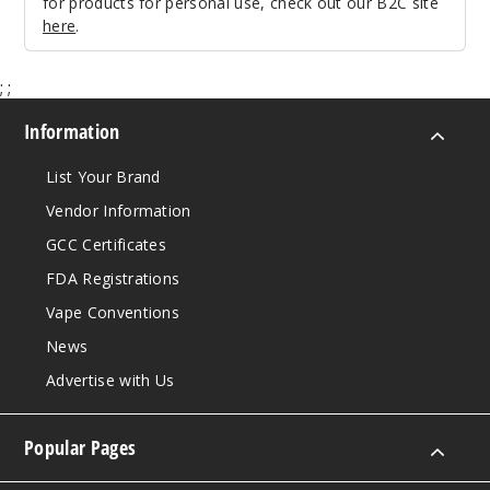
for products for personal use, check out our B2C site
here
.
Leather
Series - Brown
;
;
$25.27
Information
Out of Stock
List Your Brand
Notify Me
Vendor Information
GCC Certificates
FDA Registrations
Leather
Series - Red
Vape Conventions
News
$25.27
Advertise with Us
Out of Stock
Notify Me
Popular Pages