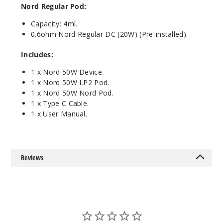
Fluid
Nord Regular Pod:
Black Grey
Capacity: 4ml.
0.6ohm Nord Regular DC (20W) (Pre-installed).
$25.27
Out of Stock
Includes:
Notify Me
1 x Nord 50W Device.
1 x Nord 50W LP2 Pod.
1 x Nord 50W Nord Pod.
1 x Type C Cable.
1 x User Manual.
Red
Stabilizing
Wood
$25.27
Reviews
Out of Stock
Notify Me