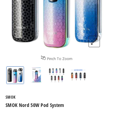
Pinch To Zoom
SMOK Nord 50W Pod System
SMOK Nord 50W Pod System
SMOK Nord 50W Pod Syste
SMOK Nord 50W 
SMOK
SMOK Nord 50W Pod System