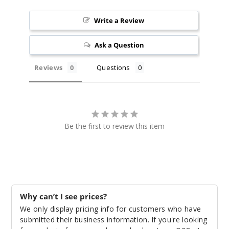
Silver
Write a Review
Carbon Fiber
Ask a Question
$25.27
Out of Stock
Reviews
Questions
Notify Me
Be the first to review this item
Leather
Series - Black
$25.27
Out of Stock
Why can’t I see prices?
Notify Me
We only display pricing info for customers who have
submitted their business information. If you're looking