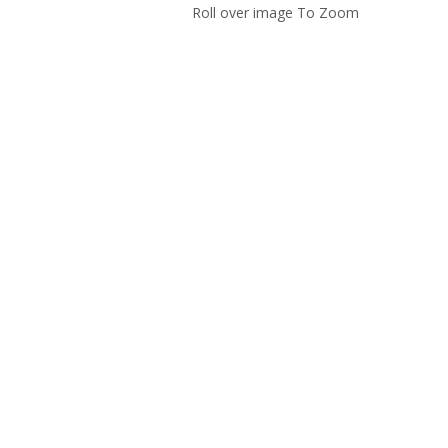
Roll over image To Zoom