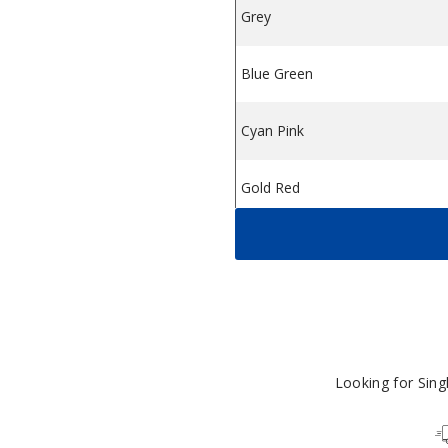
Grey
$
Blue Green
$
Cyan Pink
$
Gold Red
$
Silver Blue
$
Blue Purple
$
Green Gold
$
Looking for Sin
Black
$