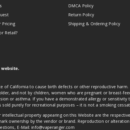
s
DMCA Policy
quest
Return Policy
r Pricing
Shipping & Ordering Policy
r Retail?
s website.
e of California to cause birth defects or other reproductive harm.
lder, and not by children, women who are pregnant or breast-feedin
sion or asthma. If you have a demonstrated allergy or sensitivity 
is sold purely for recreational purposes – it is not a smoking cess
r intellectual property appearing on this Website are the respectiv
mark ownership by the vendor or brand. Reproduction or alteratio
Questions, E-Mail: info@vaperanger.com