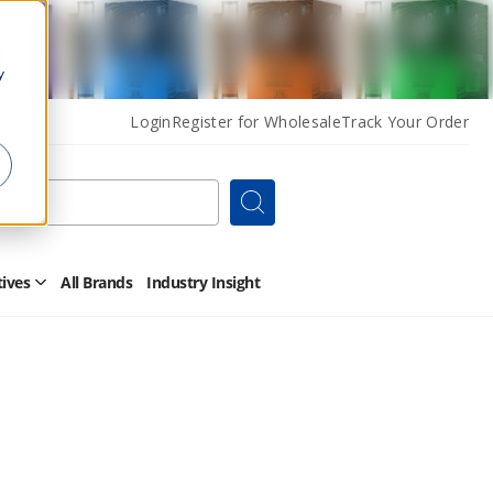
y
Login
Register for Wholesale
Track Your Order
Search
tives
All Brands
Industry Insight
Open
Other
Alternatives
Submenu