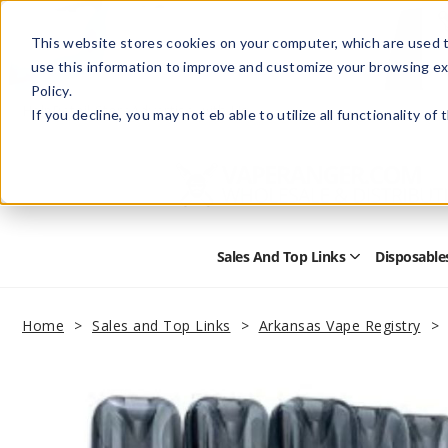
This website stores cookies on your computer, which are used t
use this information to improve and customize your browsing ex
Policy.
Help
Retail Store
Advertise with Us
If you decline, you may not eb able to utilize all functionality of
Sales And Top Links
Disposable
Open
Sales
and
Top
Home
Sales and Top Links
Arkansas Vape Registry
Links
Submenu