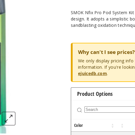
SMOK Nfix Pro Pod System Kit c
design. It adopts a simplistic 
sandblasting oxidation techniqu
Why can't I see prices?
We only display pricing inf
information. If you're looki
ejuicedb.com
.
Product Options
Color