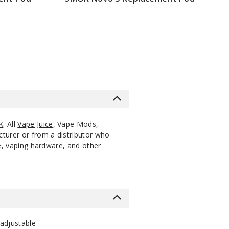
$7.86
K
. All
Vape Juice
, Vape Mods,
cturer or from a distributor who
ce, vaping hardware, and other
 adjustable