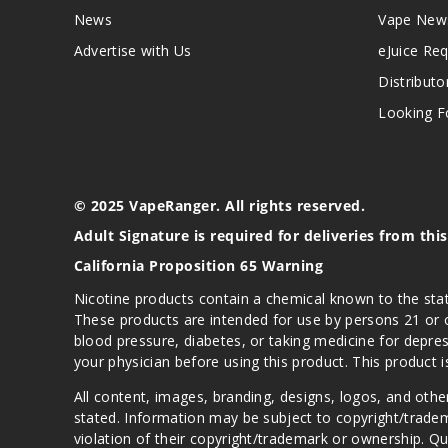
News
Vape New
Advertise with Us
eJuice Re
Distributo
Looking Fo
© 2025 VapeRanger. All rights reserved.
Adult Signature is required for deliveries from thi
California Proposition 65 Warning
Nicotine products contain a chemical known to the stat
These products are intended for use by persons 21 or o
blood pressure, diabetes, or taking medicine for depres
your physician before using this product. This product 
All content, images, branding, designs, logos, and othe
stated. Information may be subject to copyright/trade
violation of their copyright/trademark or ownership. 