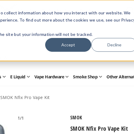
Members Only - Exclusive Deals
o collect information about how you interact with our website. We
Create an account
or
sign in
to unlock special pricing
perience. To find out more about the cookies we use, see our Privac
 the site but your information will not be tracked.
Accept
Decline
Quick
Search
Search
Form
s
E Liquid
Vape Hardware
Smoke Shop
Other Alterna
Open
Open
Open
Open
Disposables
E
Vape
Smoke
Submenu
Liquid
Hardware
Shop
Submenu
Submenu
Submenu
SMOK Nfix Pro Vape Kit
SMOK
1
/1
SMOK Nfix Pro Vape Kit