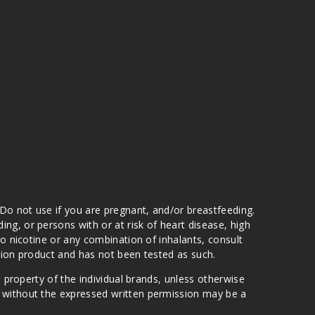
 Do not use if you are pregnant, and/or breastfeeding.
g, or persons with or at risk of heart disease, high
to nicotine or any combination of inhalants, consult
ation product and has not been tested as such.
e property of the individual brands, unless otherwise
n without the expressed written permission may be a