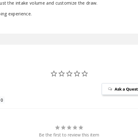
djust the intake volume and customize the draw.
ing experience.
Ask a Ques
Be the first to review this item