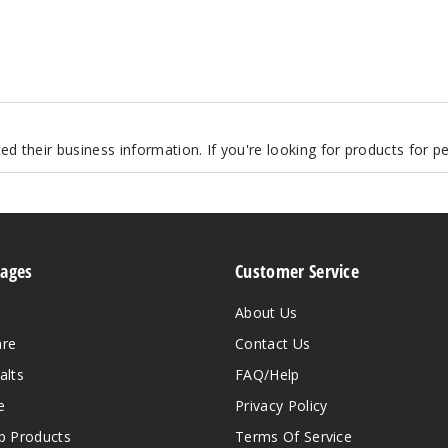
d their business information. If you're looking for products for 
Pages
Customer Service
About Us
are
Contact Us
alts
FAQ/Help
e
Privacy Policy
 Products
Terms Of Service