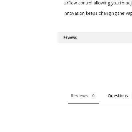
airflow control allowing you to a
Innovation keeps changing the vap
Reviews
Reviews
Questions