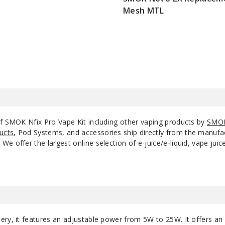
Mesh MTL
$7.15
of SMOK Nfix Pro Vape Kit including other vaping products by
SMO
ucts
, Pod Systems, and accessories ship directly from the manufa
e offer the largest online selection of e-juice/e-liquid, vape jui
ery, it features an adjustable power from 5W to 25W. It offers an