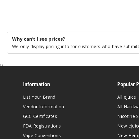
Why can’t I see prices?
We only display pricing info for customers who have submitte
;
;
Information
Popular 
List Your Brand
All eJuice
Vendor Information
All Hardw
GCC Certificates
Nicotine S
FDA Registrations
New eJuic
Vape Conventions
New Hemp