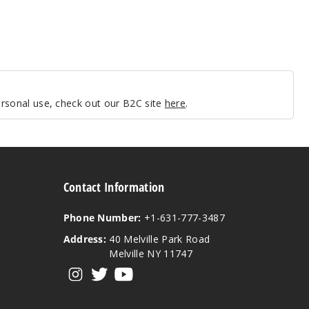
personal use, check out our B2C site
here
.
Contact Information
Phone Number:
+1-631-777-3487
Address:
40 Melville Park Road
Melville NY 11747
View our instagram
View our twitter
View our YouTube