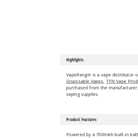
Highlights
VapeRanger is a vape distributor 
Disposable Vapes
,
TFN Vape Prod
purchased from the manufacturer. W
vaping supplies.
Product Features
Powered by a 700mAh built-in batt