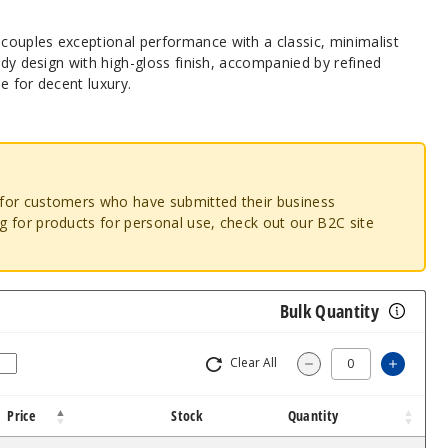
ouples exceptional performance with a classic, minimalist
body design with high-gloss finish, accompanied by refined
e for decent luxury.
o for customers who have submitted their business
ng for products for personal use, check out our B2C site
Bulk Quantity
Clear All
Increa
Decrease Quantity
Price
Stock
Quantity