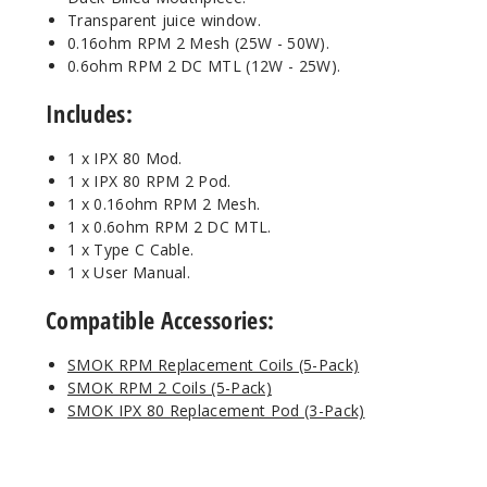
Transparent juice window.
0.16ohm RPM 2 Mesh (25W - 50W).
0.6ohm RPM 2 DC MTL (12W - 25W).
Includes:
1 x IPX 80 Mod.
1 x IPX 80 RPM 2 Pod.
1 x 0.16ohm RPM 2 Mesh.
1 x 0.6ohm RPM 2 DC MTL.
1 x Type C Cable.
1 x User Manual.
Compatible Accessories:
SMOK RPM Replacement Coils (5-Pack)
SMOK RPM 2 Coils (5-Pack)
SMOK IPX 80 Replacement Pod (3-Pack)