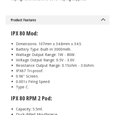
Product Features
IPX 80 Mod:
Dimensions: 107mm x 34.8mm x 34.5.
Battery Type: Built-In 3000mAh.
Wattage Output Range: 1W - 80W.
Voltage Output Range: 0.5V - 3.0V.
Resistance Output Range: 0.15ohm - 3.0ohm.
IPX67 Tri-proof.
0.96" Screen.
0.001s Firing Speed.
Type C.
IPX 80 RPM 2 Pod:
Capacity: 5.5ml.
Duck-Billed Mouthpiece.