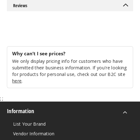
Reviews
Why can’t I see prices?
We only display pricing info for customers who have
submitted their business information. If you're looking
for products for personal use, check out our B2C site
here
.
;
;
Information
List Your Brand
Vendor Information