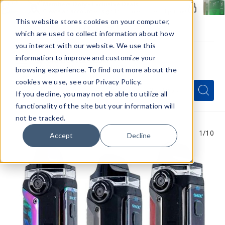
Members Only - Exclusive Deals
Create an account
or
sign in
to unlock special pricing
This website stores cookies on your computer,
which are used to collect information about how
you interact with our website. We use this
information to improve and customize your
browsing experience. To find out more about the
Menu
cookies we use, see our Privacy Policy.
Quick
Search
Search
Search
If you decline, you may not eb able to utilize all
Form
functionality of the site but your information will
not be tracked.
1
/10
Accept
Decline