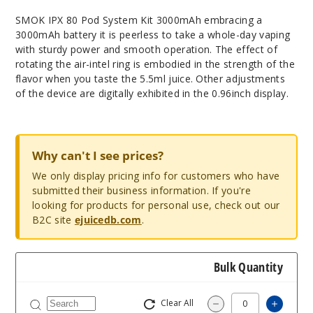
SMOK IPX 80 Pod System Kit 3000mAh embracing a
3000mAh battery it is peerless to take a whole-day vaping
with sturdy power and smooth operation. The effect of
rotating the air-intel ring is embodied in the strength of the
flavor when you taste the 5.5ml juice. Other adjustments
of the device are digitally exhibited in the 0.96inch display.
Why can't I see prices?
We only display pricing info for customers who have
submitted their business information. If you're
looking for products for personal use, check out our
B2C site
ejuicedb.com
.
Bulk Quantity
Clear All
Increa
Decrease Quantit