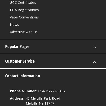
GCC Certificates
FDA Registrations
Vape Conventions
News
Advertise with Us
Popular Pages
Customer Service
Contact Information
Phone Number:
+1-631-777-3487
Address:
40 Melville Park Road
Melville NY 11747