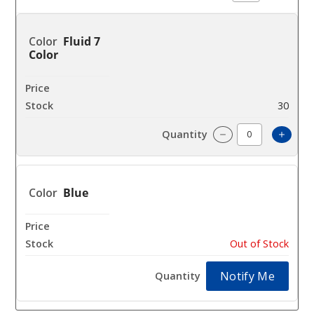
Fluid 7
Color
$26
30
Incre
Decrease Quanti
Blue
$26
Out of Stock
Notify Me