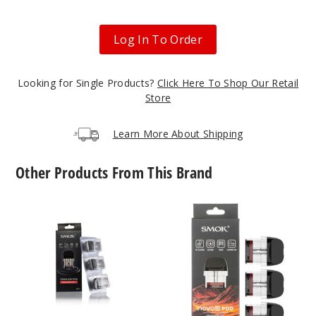
Log In To Order
Looking for Single Products?
Click Here To Shop Our Retail
Store
Learn More About Shipping
Other Products From This Brand
SMOK
SMOK
Novo
Novo
2X
5
Replacement
Replacement
Pod
Pod
Mesh
MTL