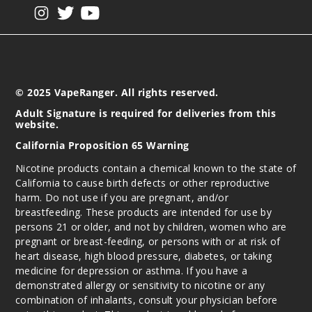
View our instagram
View our twitter
View our YouTube
© 2025 VapeRanger. All rights reserved.
Adult Signature is required for deliveries from this
website.
California Proposition 65 Warning
Nicotine products contain a chemical known to the state of
California to cause birth defects or other reproductive
harm. Do not use if you are pregnant, and/or
breastfeeding. These products are intended for use by
persons 21 or older, and not by children, women who are
pregnant or breast-feeding, or persons with or at risk of
heart disease, high blood pressure, diabetes, or taking
medicine for depression or asthma. If you have a
demonstrated allergy or sensitivity to nicotine or any
combination of inhalants, consult your physician before