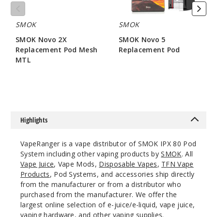
SMOK
SMOK
SMOK Novo 2X
SMOK Novo 5
Replacement Pod Mesh
Replacement Pod
MTL
$7.86
$7.15
Highlights
VapeRanger is a vape distributor of SMOK IPX 80 Pod
System including other vaping products by
SMOK
. All
Vape Juice
, Vape Mods,
Disposable Vapes
,
TFN Vape
Products
, Pod Systems, and accessories ship directly
from the manufacturer or from a distributor who
purchased from the manufacturer. We offer the
largest online selection of e-juice/e-liquid, vape juice,
vaping hardware, and other vaping supplies.