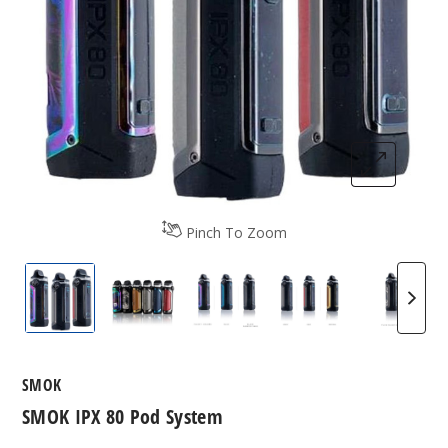
Pinch To Zoom
SMOK IPX 80 Vape Kit
SMOK IPX 80 Vape Kit
SMOK IPX 80 Vape Kit
SMOK IPX 80 Vape
SMOK I
SMOK
SMOK IPX 80 Pod System