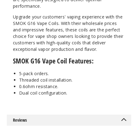
performance.
Upgrade your customers' vaping experience with the
SMOK G16 Vape Coils. With their wholesale prices
and impressive features, these coils are the perfect
choice for vape shop owners looking to provide their
customers with high-quality coils that deliver
exceptional vapor production and flavor.
SMOK G16 Vape Coil Features:
5-pack orders.
Threaded coil installation.
0.6ohm resistance.
Dual coil configuration.
Reviews