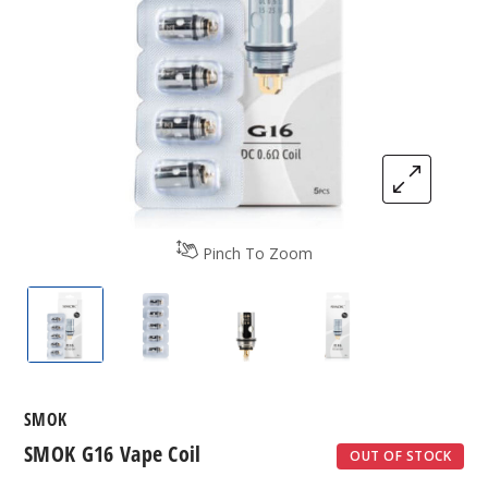
Pinch To Zoom
SMOK G16 Vape Coil
SMOK G16 Vape Coil
SMOK G16 Vape Coil
SMOK G16 Vape C
SMOK
SMOK G16 Vape Coil
OUT OF STOCK