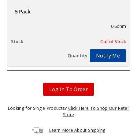
5 Pack
0.6ohm
$10.37
Out of Stock
Notify Me
Log In To Order
Looking for Single Products?
Click Here To Shop Our Retail
Store
Learn More About Shipping