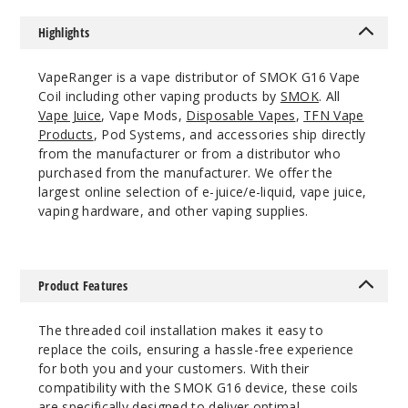
Highlights
VapeRanger is a vape distributor of SMOK G16 Vape
Coil including other vaping products by
SMOK
. All
Vape Juice
, Vape Mods,
Disposable Vapes
,
TFN Vape
Products
, Pod Systems, and accessories ship directly
from the manufacturer or from a distributor who
purchased from the manufacturer. We offer the
largest online selection of e-juice/e-liquid, vape juice,
vaping hardware, and other vaping supplies.
Product Features
The threaded coil installation makes it easy to
replace the coils, ensuring a hassle-free experience
for both you and your customers. With their
compatibility with the SMOK G16 device, these coils
are specifically designed to deliver optimal