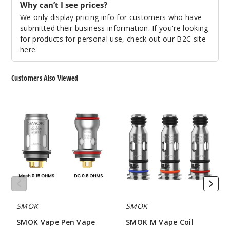
Why can’t I see prices?
We only display pricing info for customers who have
submitted their business information. If you're looking
for products for personal use, check out our B2C site
here
.
Customers Also Viewed
SMOK
SMOK
Vape
M
Pen
Vape
Vape
Coil
Coil
SMOK
SMOK
SMOK Vape Pen Vape
SMOK M Vape Coil