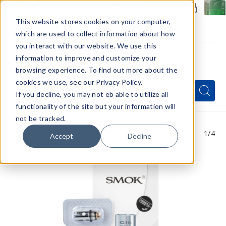
Members Only - Exclusive Deals
Create an account
or
sign in
to unlock special pricing
This website stores cookies on your computer,
which are used to collect information about how
you interact with our website. We use this
information to improve and customize your
browsing experience. To find out more about the
Menu
cookies we use, see our Privacy Policy.
Quick
Search
Search
Search
If you decline, you may not eb able to utilize all
Form
functionality of the site but your information will
not be tracked.
1
/4
Accept
Decline