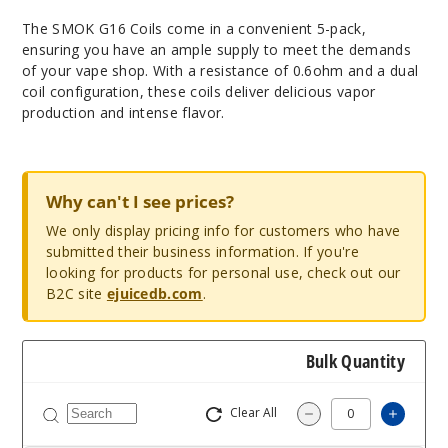
The SMOK G16 Coils come in a convenient 5-pack,
ensuring you have an ample supply to meet the demands
of your vape shop. With a resistance of 0.6ohm and a dual
coil configuration, these coils deliver delicious vapor
production and intense flavor.
Why can't I see prices?
We only display pricing info for customers who have
submitted their business information. If you're
looking for products for personal use, check out our
B2C site
ejuicedb.com
.
Bulk Quantity
Clear All
Increa
Decrease Quantit