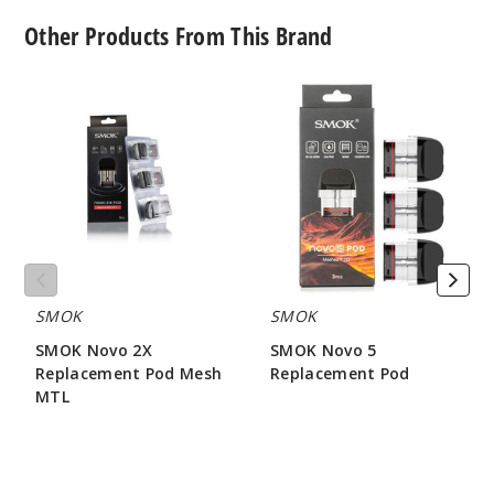
Other Products From This Brand
SMOK
SMOK
Novo
Novo
2X
5
Replacement
Replacement
Pod
Pod
Mesh
MTL
SMOK
SMOK
SMOK Novo 2X
SMOK Novo 5
Replacement Pod Mesh
Replacement Pod
MTL
$7.86
$7.15