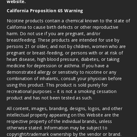
website.
California Proposition 65 Warning
Nicotine products contain a chemical known to the state of
California to cause birth defects or other reproductive
harm. Do not use if you are pregnant, and/or
breastfeeding. These products are intended for use by
persons 21 or older, and not by children, women who are
pregnant or breast-feeding, or persons with or at risk of
heart disease, high blood pressure, diabetes, or taking
medicine for depression or asthma. If you have a
demonstrated allergy or sensitivity to nicotine or any
combination of inhalants, consult your physician before
using this product. This product is sold purely for
recreational purposes – it is not a smoking cessation
product and has not been tested as such.
All content, images, branding, designs, logos, and other
intellectual property appearing on this Website are the
respective property of the individual brands, unless
otherwise stated. Information may be subject to
copyright/trademark ownership by the vendor or brand.