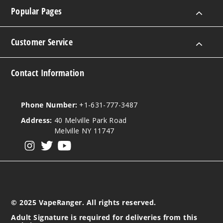
Popular Pages
Customer Service
Contact Information
Phone Number:
+1-631-777-3487
Address:
40 Melville Park Road
Melville NY 11747
View our instagram
View our twitter
View our YouTube
© 2025 VapeRanger. All rights reserved.
Adult Signature is required for deliveries from this