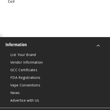
Coil
$9.68
$9.79
;
;
Information
List Your Brand
Vendor Information
GCC Certificates
FDA Registrations
Vape Conventions
News
Advertise with Us