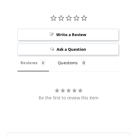
Write a Review
Ask a Question
Reviews
Questions
Be the first to review this item