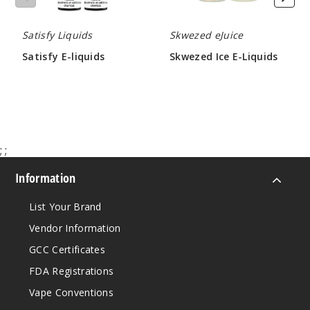
Satisfy Liquids
Skwezed eJuice
Fruit
Salad Ice
Satisfy E-liquids
Skwezed Ice E-Liquids
$7.15
$8.66
6MG
60ml
$7.15
1000
;
;
Increa
Decrease Quantity
Information
List Your Brand
Fruit
Vendor Information
Salad Ice
GCC Certificates
12MG
FDA Registrations
60ml
Vape Conventions
$7.15