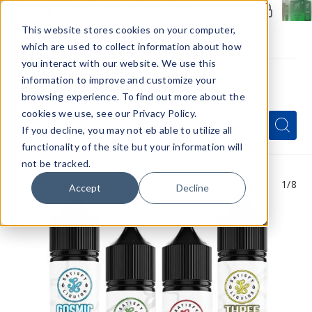
Members Only - Exclusive Deals
Create an account
or
sign in
to unlock special pricing
This website stores cookies on your computer,
which are used to collect information about how
you interact with our website. We use this
information to improve and customize your
browsing experience. To find out more about the
Menu
cookies we use, see our Privacy Policy.
Quick
Search
Search
Search
If you decline, you may not eb able to utilize all
Form
functionality of the site but your information will
not be tracked.
1
/8
Accept
Decline