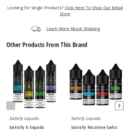
$7.15
Looking for Single Products?
Click Here To Shop Our Retail
1000
Store
Increa
Decrease Quantity
Learn More About Shipping
Other Products From This Brand
3
Scoops Ice
Satisfy
Satisfy
E-
Nicotine
6MG
liquids
Salts
60ml
$7.15
1000
Increa
Decrease Quantity
Satisfy Liquids
Satisfy Liquids
3
Satisfy E-liquids
Satisfy Nicotine Salts