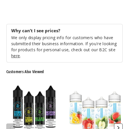
0MG
60ml
$7.15
Why can’t I see prices?
1000
We only display pricing info for customers who have
submitted their business information. If you're looking
Increa
Decrease Quantity
for products for personal use, check out our B2C site
here
.
Fruit
Customers Also Viewed
Salad Ice
Satisfy
Skwezed
3MG
E-
Ice
60ml
liquids
E-
$7.15
Liquids
1000
Increa
Decrease Quantity