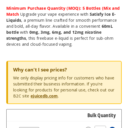
Minimum Purchase Quantity (MOQ): 5 Bottles (Mix and
Match
Upgrade your vape experience with
Satisfy Ice E-
Liquids
, a premium line crafted for smooth performance
and bold, all-day flavor. Available in a convenient
60mL
bottle
with
0mg, 3mg, 6mg, and 12mg nicotine
strengths
, this freebase e-liquid is perfect for sub-ohm
devices and cloud-focused vaping.
Why can't I see prices?
We only display pricing info for customers who have
submitted their business information. If you're
looking for products for personal use, check out our
B2C site
ejuicedb.com
.
Bulk Quantity