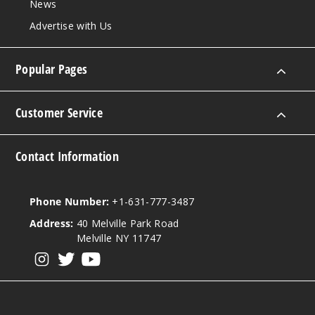
News
1000
Advertise with Us
Increa
Decrease Quantity
Popular Pages
Incepti
on Ice
Customer Service
0MG
Contact Information
60ml
$7.15
1000
Phone Number:
+1-631-777-3487
Address:
40 Melville Park Road
Increa
Decrease Quantity
Melville NY 11747
View our instagram
View our twitter
View our YouTube
Incepti
on Ice