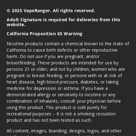
3MG
© 2025 VapeRanger. All rights reserved.
60ml
Adult Signature is required for deliveries from this
$7.15
website.
1000
California Proposition 65 Warning
Nicotine products contain a chemical known to the state of
Increa
Decrease Quantity
California to cause birth defects or other reproductive
harm. Do not use if you are pregnant, and/or
breastfeeding. These products are intended for use by
Incepti
persons 21 or older, and not by children, women who are
on Ice
pregnant or breast-feeding, or persons with or at risk of
heart disease, high blood pressure, diabetes, or taking
6MG
medicine for depression or asthma. If you have a
demonstrated allergy or sensitivity to nicotine or any
60ml
combination of inhalants, consult your physician before
$7.15
using this product. This product is sold purely for
1000
recreational purposes – it is not a smoking cessation
product and has not been tested as such.
Increa
Decrease Quantity
All content, images, branding, designs, logos, and other