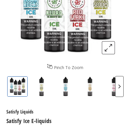
Pinch To Zoom
Satisfy Ice E-liquids
Satisfy Ice E-liquids
Satisfy Ice E-liquids
Satisfy Ice E-liqui
Satisfy
Satisfy Liquids
Satisfy Ice E-liquids