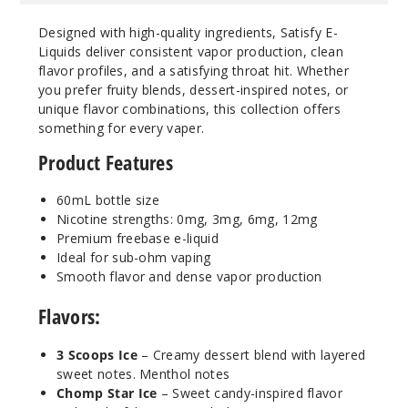
Designed with high-quality ingredients, Satisfy E-
Liquids deliver consistent vapor production, clean
Cosmic
flavor profiles, and a satisfying throat hit. Whether
Rocks Ice
you prefer fruity blends, dessert-inspired notes, or
unique flavor combinations, this collection offers
3MG
something for every vaper.
60ml
Product Features
$7.15
1000
60mL bottle size
Nicotine strengths: 0mg, 3mg, 6mg, 12mg
Increa
Decrease Quantity
Premium freebase e-liquid
Ideal for sub-ohm vaping
Smooth flavor and dense vapor production
Cosmic
Flavors:
Rocks Ice
3 Scoops Ice
– Creamy dessert blend with layered
6MG
sweet notes. Menthol notes
60ml
Chomp Star Ice
– Sweet candy-inspired flavor