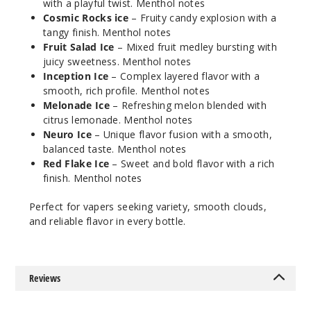
$7.15
with a playful twist. Menthol notes
Cosmic Rocks ice
– Fruity candy explosion with a
998
tangy finish. Menthol notes
Fruit Salad Ice
– Mixed fruit medley bursting with
Increa
Decrease Quantity
juicy sweetness. Menthol notes
Inception Ice
– Complex layered flavor with a
smooth, rich profile. Menthol notes
Cosmic
Melonade Ice
– Refreshing melon blended with
Rocks Ice
citrus lemonade. Menthol notes
Neuro Ice
– Unique flavor fusion with a smooth,
balanced taste. Menthol notes
12MG
Red Flake Ice
– Sweet and bold flavor with a rich
60ml
finish. Menthol notes
$7.15
1000
Perfect for vapers seeking variety, smooth clouds,
and reliable flavor in every bottle.
Increa
Decrease Quantity
Reviews
Fruit
Salad Ice