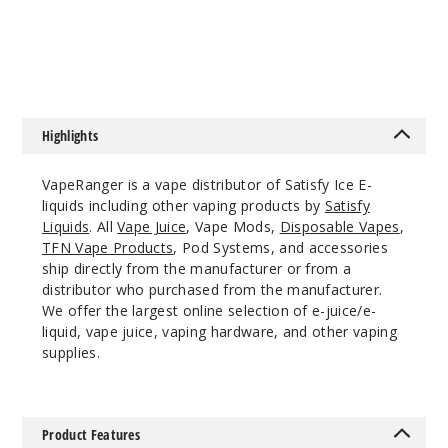
Scoops Ice
$7.15
$7.15
12MG
60ml
$7.15
1000
Highlights
Increa
Decrease Quantity
VapeRanger is a vape distributor of Satisfy Ice E-
liquids including other vaping products by
Satisfy
Liquids
. All
Vape Juice
, Vape Mods,
Disposable Vapes
,
Cosmic
TFN Vape Products
, Pod Systems, and accessories
Rocks Ice
ship directly from the manufacturer or from a
distributor who purchased from the manufacturer.
We offer the largest online selection of e-juice/e-
0MG
liquid, vape juice, vaping hardware, and other vaping
60ml
supplies.
$7.15
1000
Product Features
Increa
Decrease Quantity