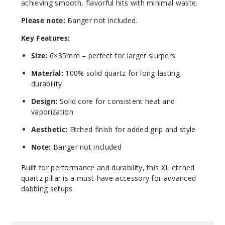
achieving smooth, flavorful hits with minimal waste.
Please note:
Banger not included.
Key Features:
Size:
6×35mm – perfect for larger slurpers
Material:
100% solid quartz for long-lasting
durability
Design:
Solid core for consistent heat and
vaporization
Aesthetic:
Etched finish for added grip and style
Note:
Banger not included
Built for performance and durability, this XL etched
quartz pillar is a must-have accessory for advanced
dabbing setups.