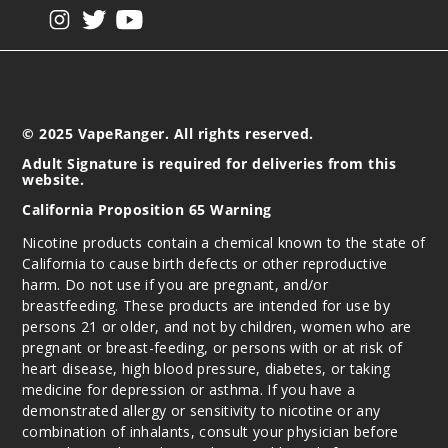
View our instagram
View our twitter
View our YouTube
© 2025 VapeRanger. All rights reserved.
Adult Signature is required for deliveries from this
website.
California Proposition 65 Warning
Nicotine products contain a chemical known to the state of
California to cause birth defects or other reproductive
harm. Do not use if you are pregnant, and/or
breastfeeding. These products are intended for use by
persons 21 or older, and not by children, women who are
pregnant or breast-feeding, or persons with or at risk of
heart disease, high blood pressure, diabetes, or taking
medicine for depression or asthma. If you have a
demonstrated allergy or sensitivity to nicotine or any
combination of inhalants, consult your physician before