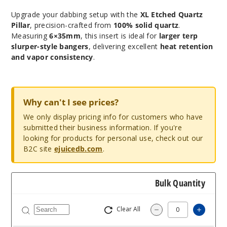
Upgrade your dabbing setup with the
XL Etched Quartz
Pillar
, precision-crafted from
100% solid quartz
.
Measuring
6×35mm
, this insert is ideal for
larger terp
slurper-style bangers
, delivering excellent
heat retention
and vapor consistency
.
Why can't I see prices?
We only display pricing info for customers who have
submitted their business information. If you're
looking for products for personal use, check out our
B2C site
ejuicedb.com
.
Bulk Quantity
Clear All
Increas
Decrease Quantity