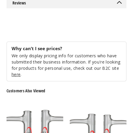
Reviews
Why can’t I see prices?
We only display pricing info for customers who have
submitted their business information. If you're looking
for products for personal use, check out our B2C site
here
.
Customers Also Viewed
Roots
Roots
Glass
Glass
XL
Solid
Etched
Quartz
Quartz
Pillar