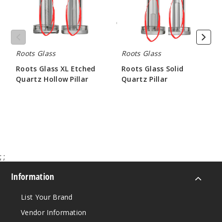
Hollow
Pillar
Roots Glass
Roots Glass
Roots Glass XL Etched
Roots Glass Solid
Quartz Hollow Pillar
Quartz Pillar
$21.00
$10.50 - $15.75
;
;
Information
List Your Brand
Vendor Information