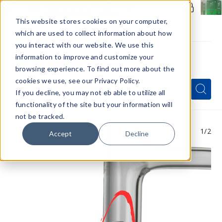
Members Only - Exclusive Deals
Create an account
or
sign in
to unlock special pricing
This website stores cookies on your computer,
which are used to collect information about how
you interact with our website. We use this
information to improve and customize your
browsing experience. To find out more about the
Menu
cookies we use, see our Privacy Policy.
Quick
Search
Search
Search
If you decline, you may not eb able to utilize all
Form
functionality of the site but your information will
not be tracked.
1
/2
Accept
Decline