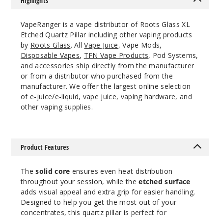
Highlights
VapeRanger is a vape distributor of Roots Glass XL
Etched Quartz Pillar including other vaping products
by
Roots Glass
. All
Vape Juice
, Vape Mods,
Disposable Vapes
,
TFN Vape Products
, Pod Systems,
and accessories ship directly from the manufacturer
or from a distributor who purchased from the
manufacturer. We offer the largest online selection
of e-juice/e-liquid, vape juice, vaping hardware, and
other vaping supplies.
Product Features
The
solid core
ensures even heat distribution
throughout your session, while the
etched surface
adds visual appeal and extra grip for easier handling.
Designed to help you get the most out of your
concentrates, this quartz pillar is perfect for