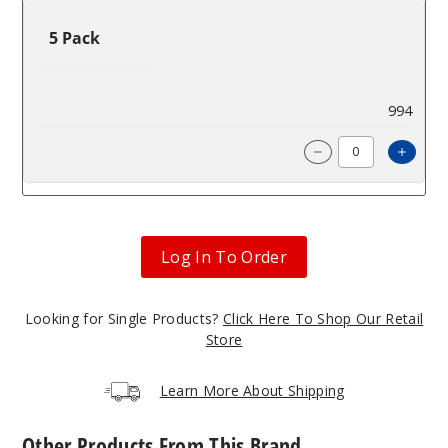
5 Pack
$21
994
Increa
Decrease Quantit
Log In To Order
Looking for Single Products?
Click Here To Shop Our Retail
Store
Learn More About Shipping
Other Products From This Brand