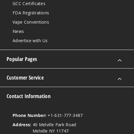
GCC Certificates
FDA Registrations
Vape Conventions
News
Advertise with Us
Popular Pages
Customer Service
Contact Information
Phone Number:
+1-631-777-3487
Address:
40 Melville Park Road
Melville NY 11747