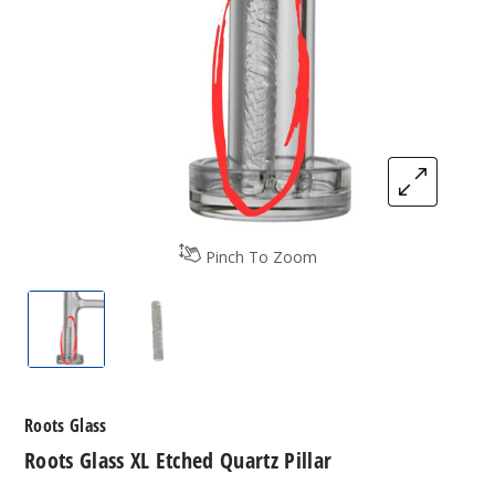
Pinch To Zoom
Roots Glass XL Etched Quartz Pillar
Roots Glass XL Etched Quartz Pillar
Roots Glass
Roots Glass XL Etched Quartz Pillar