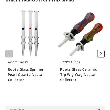
Roots
Roots
Glass
Glass
Spinner
Ceramic
Pearl
Tip
Quartz
Wig
Nectar
Wag
Collector
Nectar
Collector
Roots Glass
Roots Glass
Roots Glass Spinner
Roots Glass Ceramic
Pearl Quartz Nectar
Tip Wig Wag Nectar
Collector
Collector
$84
$52.5