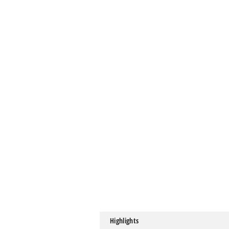
Highlights