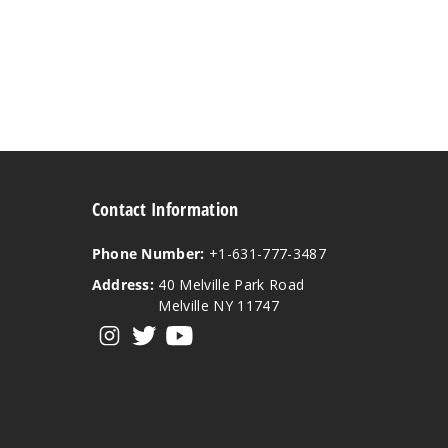
Contact Information
Phone Number:
+1-631-777-3487
Address:
40 Melville Park Road
Melville NY 11747
View our instagram
View our twitter
View our YouTube