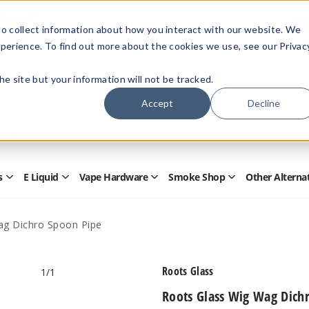
Members Only - Exclusive Deals
o collect information about how you interact with our website. We
Create an account
or
sign in
to unlock special pricing
perience. To find out more about the cookies we use, see our Privac
 the site but your information will not be tracked.
Accept
Decline
Quick
Search
Search
Form
s
E Liquid
Vape Hardware
Smoke Shop
Other Alterna
Open
Open
Open
Open
Disposables
E
Vape
Smoke
Submenu
Liquid
Hardware
Shop
Submenu
Submenu
Submenu
ag Dichro Spoon Pipe
Roots Glass
1
/1
Roots Glass Wig Wag Dich