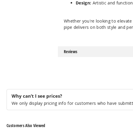
Design:
Artistic and function
Whether you're looking to elevate 
pipe delivers on both style and p
Reviews
Why can’t I see prices?
We only display pricing info for customers who have submitte
Customers Also Viewed