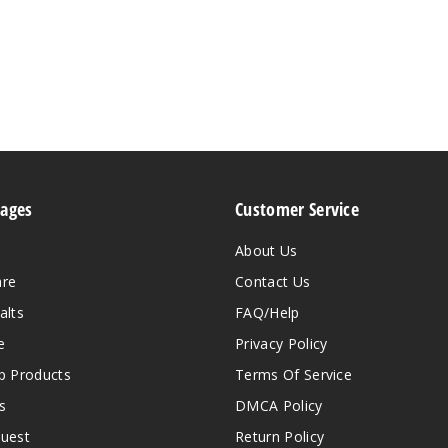
Pages
Customer Service
About Us
are
Contact Us
alts
FAQ/Help
e
Privacy Policy
 Products
Terms Of Service
s
DMCA Policy
quest
Return Policy