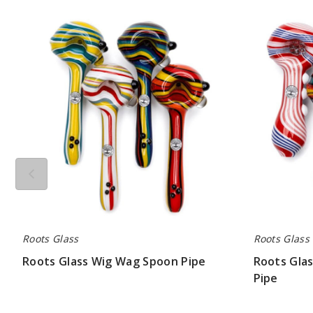
Roots
Roots
Glass
Glass
Wig
Wig
Wag
Wag
Spoon
Screen
Pipe
Spoon
Pipe
Roots Glass
Roots Glass
Roots Glass Wig Wag Spoon Pipe
Roots Gla
Pipe
$63.00
$63.00