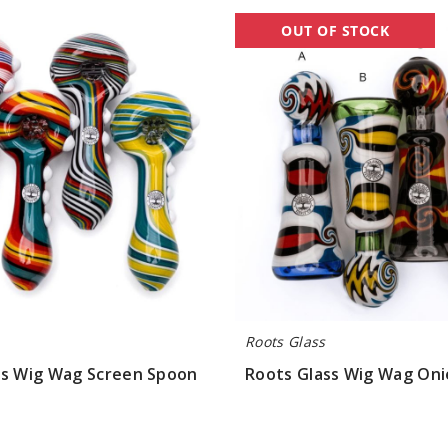
Roots
OUT OF STOCK
Glass
Wig
Wag
Onie
Pipe
Roots Glass
ss Wig Wag Screen Spoon
Roots Glass Wig Wag Oni
$63.00