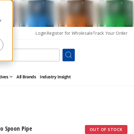
y
Login
Register for Wholesale
Track Your Order
Search
tives
All Brands
Industry Insight
Open
Other
Alternatives
Submenu
ro Spoon Pipe
OUT OF STOCK