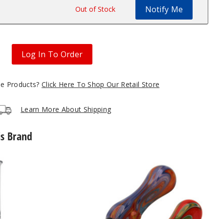
Notify Me
$63
Out of Stock
Log In To Order
gle Products?
Click Here To Shop Our Retail Store
Learn More About Shipping
is Brand
Roots
Glass
Ceramic
Tip
Wig
Wag
Nectar
Collector