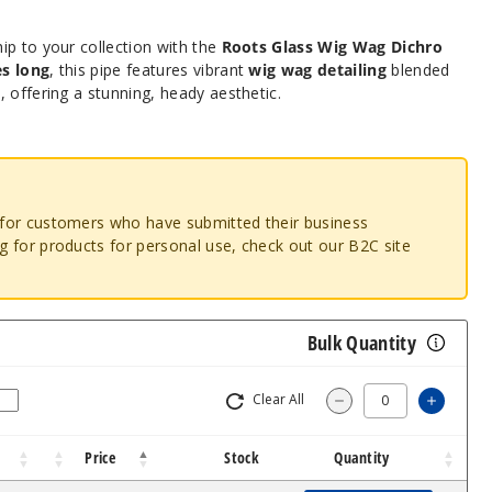
ip to your collection with the
Roots Glass Wig Wag Dichro
es long
, this pipe features vibrant
wig wag detailing
blended
s
, offering a stunning, heady aesthetic.
o for customers who have submitted their business
ng for products for personal use, check out our B2C site
Bulk Quantity
Clear All
Increa
Decrease Quantit
Price
Stock
Quantity