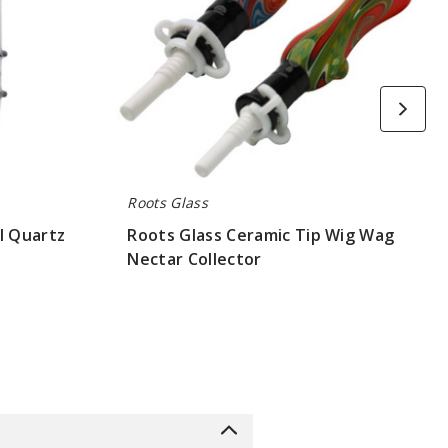
Roots Glass
l Quartz
Roots Glass Ceramic Tip Wig Wag
Nectar Collector
$52.5