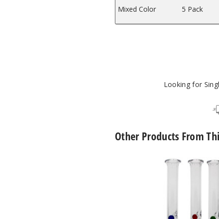
Mixed Color
5 Pack
Looking for Sin
Other Products From Th
Roots
Glass
Spinner
Pearl
Quartz
Nectar
Collector