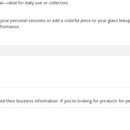
al—ideal for daily use or collectors
your personal sessions or add a colorful piece to your glass lineu
erformance.
d their business information. If you're looking for products for 