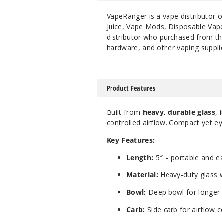
VapeRanger is a vape distributor 
Juice
, Vape Mods,
Disposable Vap
distributor who purchased from the
hardware, and other vaping suppli
Product Features
Built from
heavy, durable glass
, 
controlled airflow. Compact yet eye
Key Features:
Length:
5″ – portable and e
Material:
Heavy-duty glass w
Bowl:
Deep bowl for longer 
Carb:
Side carb for airflow c