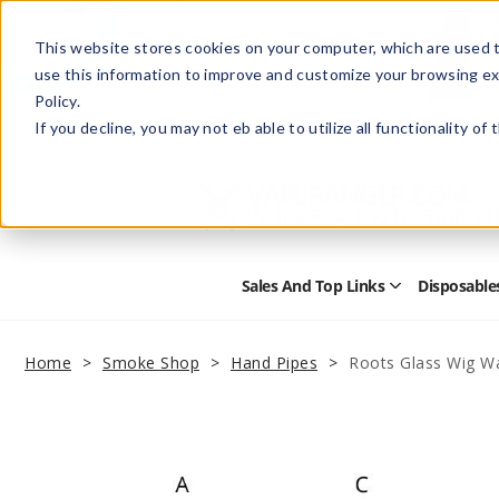
This website stores cookies on your computer, which are used t
use this information to improve and customize your browsing ex
Policy.
Help
Retail Store
Advertise with Us
If you decline, you may not eb able to utilize all functionality of
Sales And Top Links
Disposable
Open
Sales
and
Top
Home
Smoke Shop
Hand Pipes
Roots Glass Wig W
Links
Submenu