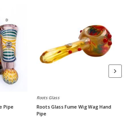
Roots
Glass
Fume
Wig
Wag
Hand
Pipe
Roots Glass
e Pipe
Roots Glass Fume Wig Wag Hand
Pipe
$63.00