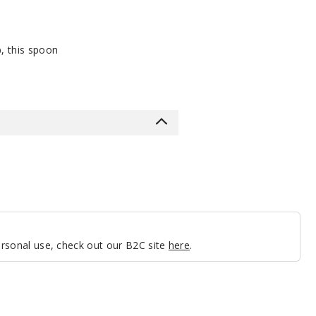
p, this spoon
personal use, check out our B2C site
here
.