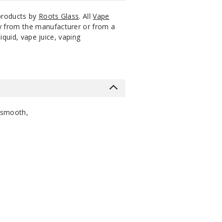
 products by
Roots Glass
. All
Vape
ly from the manufacturer or from a
iquid, vape juice, vaping
 smooth,