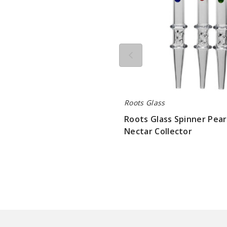
Roots Glass
Roots Glass Spinner Pear
Nectar Collector
$84