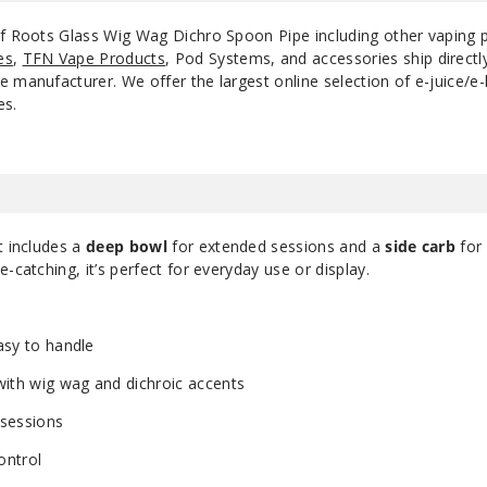
of Roots Glass Wig Wag Dichro Spoon Pipe including other vaping
es
,
TFN Vape Products
, Pod Systems, and accessories ship direct
 manufacturer. We offer the largest online selection of e-juice/e-l
es.
it includes a
deep bowl
for extended sessions and a
side carb
for
-catching, it’s perfect for everyday use or display.
asy to handle
ith wig wag and dichroic accents
sessions
ontrol