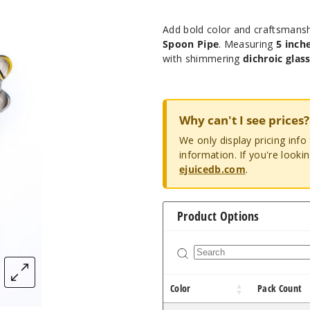
Add bold color and craftsmansh
Spoon Pipe
. Measuring
5 inch
with shimmering
dichroic glas
Why can't I see prices?
We only display pricing inf
information. If you're looki
ejuicedb.com
.
Product Options
Color
Pack Count