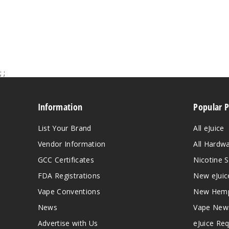
;
;
Information
Popular 
List Your Brand
All eJuice
Vendor Information
All Hardw
GCC Certificates
Nicotine S
FDA Registrations
New eJuic
Vape Conventions
New Hemp
News
Vape New
Advertise with Us
eJuice Re