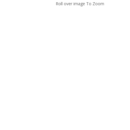
Roll over image To Zoom