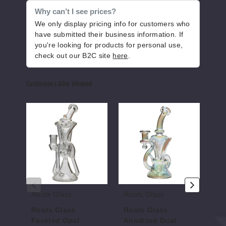
Why can’t I see prices?
We only display pricing info for customers who
have submitted their business information. If
you're looking for products for personal use,
check out our B2C site
here
.
Customers Also Viewed
Roots
Roots
Root
Glass
Glass
Glas
Faceted
Anodized
Sacr
Opal
Dual
Seed
Recycler
Intake
RBR
Recycler
Recy
Roots Glass
Roots Glass
Ro
Roots Glass
Roots Glass
Ro
Faceted Opal
Anodized Dual
Se