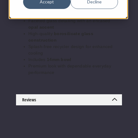
Accept
Decline
Intricate
“Spider” recycler function
for
smooth, consistent hits
Faceted glass detailing with an encased
opal accent
High-quality
borosilicate glass
construction
Splash-free recycler design for enhanced
cooling
Includes
14mm bowl
Premium look with dependable everyday
performance
Reviews