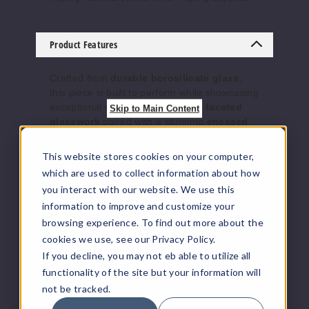
Product Features
Crafted from
durable borosilicate glass
,
this piece is built to perform while showcasing
exceptional detail. The
precision faceted
Skip to Main Content
glasswork
paired with a stunning
encased
opal accent
adds a luxury, heady aesthetic
that stands out in any collection. Every pull
This website stores cookies on your computer,
delivers clean airflow and enhanced flavor,
which are used to collect information about how
making it as functional as it is visually
you interact with our website. We use this
impressive.
information to improve and customize your
Whether you’re a daily dabber or a collector
browsing experience. To find out more about the
looking for a statement piece, this Roots
Glass recycler offers smooth performance,
cookies we use, see our Privacy Policy.
balanced airflow, and eye-catching design. It
If you decline, you may not eb able to utilize all
comes complete with a
14mm bowl
, making
functionality of the site but your information will
it ready to use right out of the box.
not be tracked.
Features: