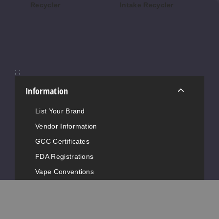
Recycler
Intake Recycler
$16
$160.70
$78.72
;
;
Information
List Your Brand
Vendor Information
GCC Certificates
FDA Registrations
Vape Conventions
News
Advertise with Us