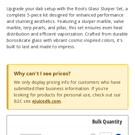
Upgrade your dab setup with the Roots Glass Slurper Set, a
complete 5-piece kit designed for enhanced performance
and stunning aesthetics. Featuring a slurper marble, valve
marble, terp pearls, and pillar, this set ensures even heat
distribution and efficient vaporization. Crafted from durable
borosilicate glass with vibrant cosmic-inspired colors, it's
built to last and made to impress.
Why can't I see prices?
We only display pricing info for customers who have
submitted their business information. If you're
looking for products for personal use, check out our
B2C site
ejuicedb.com
.
Bulk Quantity