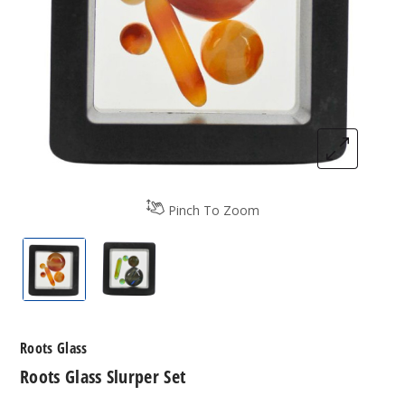
Pinch To Zoom
Roots Glass Slurper Set
Roots Glass Slurper Set
Roots Glass
Roots Glass Slurper Set