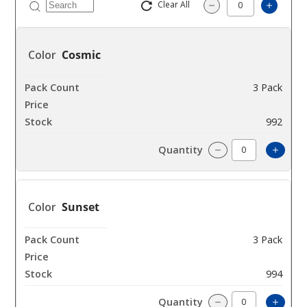
Clear All
Increas
Decrease Quantity
Cosmic
3 Pack
$31.48
992
Increa
Decrease Quantit
Sunset
3 Pack
$31.48
994