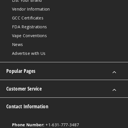
List Your Brand
Vendor Information
GCC Certificates
FDA Registrations
Vape Conventions
News
Advertise with Us
Popular Pages
Customer Service
Contact Information
Phone Number:
+1-631-777-3487