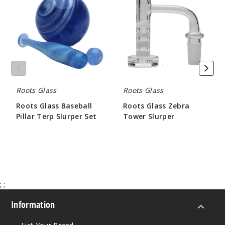
Baseball
Zebra
Pillar
Tower
Terp
Slurper
Slurper
Set
Roots Glass
Roots Glass
Roots Glass Baseball
Roots Glass Zebra
Pillar Terp Slurper Set
Tower Slurper
$31.50
$63.00
;
;
Information