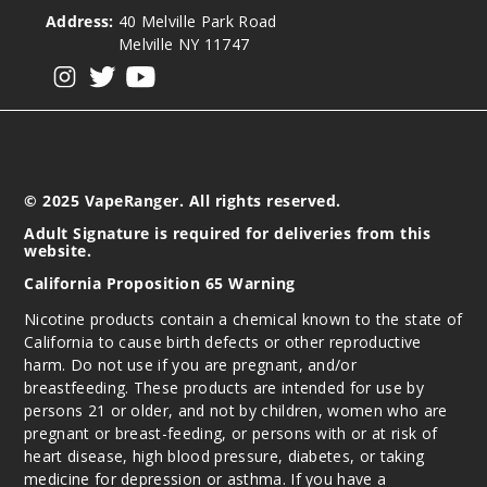
Address:
40 Melville Park Road
Melville NY 11747
View our instagram
View our twitter
View our YouTube
© 2025 VapeRanger. All rights reserved.
Adult Signature is required for deliveries from this
website.
California Proposition 65 Warning
Nicotine products contain a chemical known to the state of
California to cause birth defects or other reproductive
harm. Do not use if you are pregnant, and/or
breastfeeding. These products are intended for use by
persons 21 or older, and not by children, women who are
pregnant or breast-feeding, or persons with or at risk of
heart disease, high blood pressure, diabetes, or taking
medicine for depression or asthma. If you have a