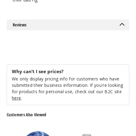
Reviews
Why can’t I see prices?
We only display pricing info for customers who have
submitted their business information. If you're looking
for products for personal use, check out our B2C site
here
.
Customers Also Viewed
Roots
Roots
Glass
Glass