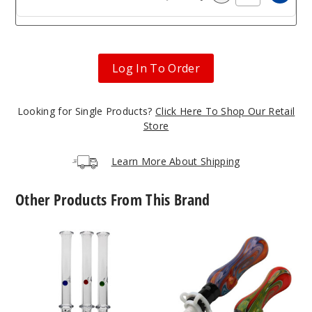
Increa
Decrease Quantit
Log In To Order
Looking for Single Products?
Click Here To Shop Our Retail
Store
Learn More About Shipping
Other Products From This Brand
Roots
Roots
Glass
Glass
Spinner
Ceramic
Pearl
Tip
Quartz
Wig
Nectar
Wag