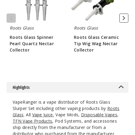
Collector
Nectar
Collector
Roots Glass
Roots Glass
Roots Glass Spinner
Roots Glass Ceramic
Pearl Quartz Nectar
Tip Wig Wag Nectar
Collector
Collector
$84
$52.5
Highlights
VapeRanger is a vape distributor of Roots Glass
Slurper Set including other vaping products by
Roots
Glass
. All
Vape Juice
, Vape Mods,
Disposable Vapes
,
TFN Vape Products
, Pod Systems, and accessories
ship directly from the manufacturer or from a
distributor who purchased from the manufacturer.