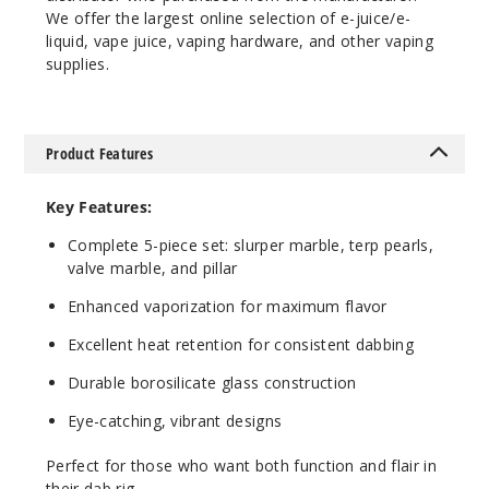
We offer the largest online selection of e-juice/e-
liquid, vape juice, vaping hardware, and other vaping
supplies.
Product Features
Key Features:
Complete 5-piece set: slurper marble, terp pearls,
valve marble, and pillar
Enhanced vaporization for maximum flavor
Excellent heat retention for consistent dabbing
Durable borosilicate glass construction
Eye-catching, vibrant designs
Perfect for those who want both function and flair in
their dab rig.