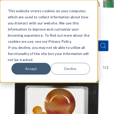
Members Only - Exclusive Deals
Create an account
or
sign in
to unlock special pricing
This website stores cookies on your computer,
which are used to collect information about how
you interact with our website. We use this
information to improve and customize your
browsing experience. To find out more about the
Menu
cookies we use, see our Privacy Policy.
Quick
Search
Search
Search
If you decline, you may not eb able to utilize all
Form
functionality of the site but your information will
not be tracked.
1
/2
Accept
Decline