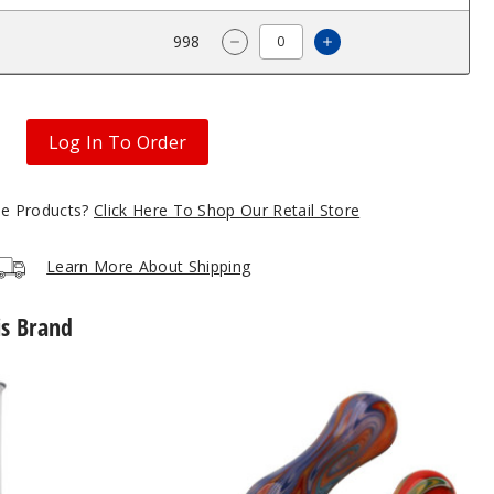
$80
998
Increase Quantity 
Decrease Quantity of Roots G
Log In To Order
gle Products?
Click Here To Shop Our Retail Store
Learn More About Shipping
is Brand
Roots
Glass
Ceramic
Tip
Wig
Wag
Nectar