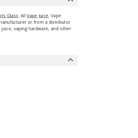
ts Glass
. All
Vape Juice
, Vape
manufacturer or from a distributor
 juice, vaping hardware, and other