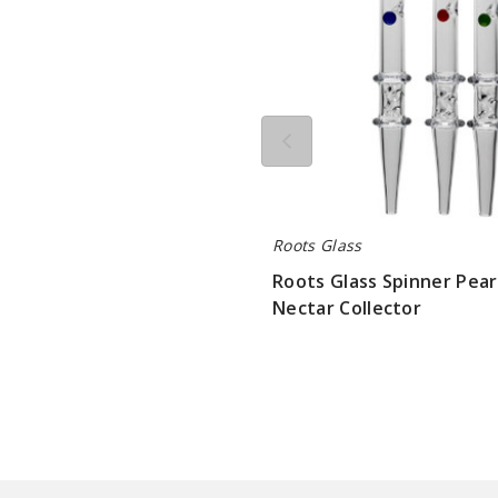
Roots Glass
Roots Glass Spinner Pear
Nectar Collector
$84