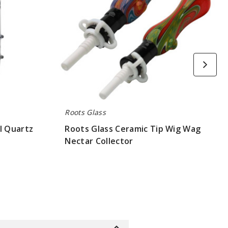
Collector
Roots Glass
l Quartz
Roots Glass Ceramic Tip Wig Wag
Nectar Collector
$52.5