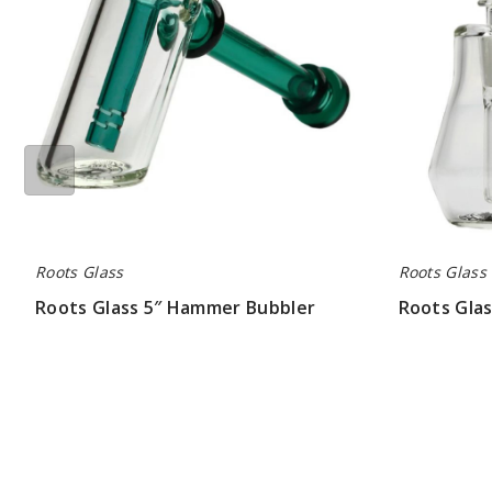
Roots Glass
Roots Glass
Roots Glass 5″ Hammer Bubbler
Roots Gla
$63.00
$71.00