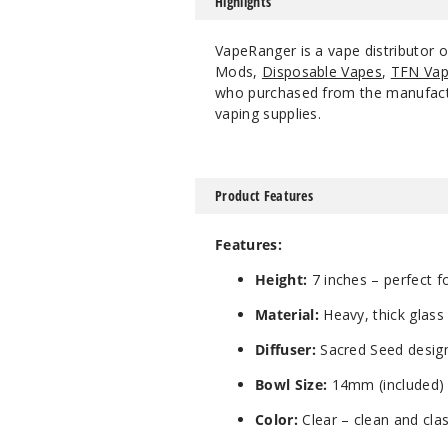
Highlights
VapeRanger is a vape distributor 
Mods,
Disposable Vapes
,
TFN Vap
who purchased from the manufacture
vaping supplies.
Product Features
Features:
Height:
7 inches – perfect fo
Material:
Heavy, thick glass 
Diffuser:
Sacred Seed design 
Bowl Size:
14mm (included)
Color:
Clear – clean and clas