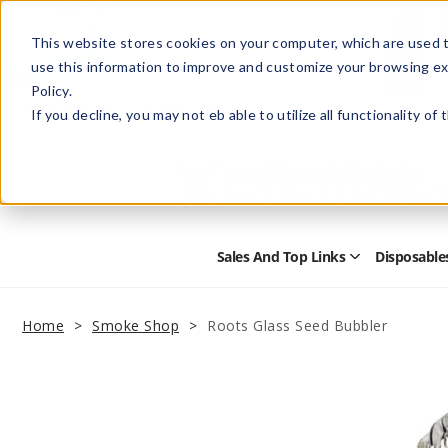
This website stores cookies on your computer, which are used t
use this information to improve and customize your browsing ex
Policy.
Help
Retail Store
Advertise with Us
If you decline, you may not eb able to utilize all functionality of
Sales And Top Links
Disposable
Open
Sales
and
Top
Home
Smoke Shop
Roots Glass Seed Bubbler
Links
Submenu