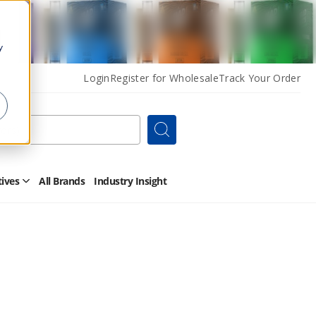
y
Login
Register for Wholesale
Track Your Order
Search
tives
All Brands
Industry Insight
Open
Other
Alternatives
Submenu