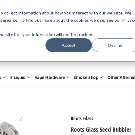
Members Only - Exclusive Deals
o collect information about how you interact with our website. We
Create an account
or
sign in
to unlock special pricing
perience. To find out more about the cookies we use, see our Privac
 the site but your information will not be tracked.
Accept
Decline
Quick
Search
Search
Form
s
E Liquid
Vape Hardware
Smoke Shop
Other Alterna
Open
Open
Open
Open
Disposables
E
Vape
Smoke
Submenu
Liquid
Hardware
Shop
Submenu
Submenu
Submenu
Roots Glass
1
/1
Roots Glass Seed Bubbler