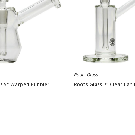
Bubbler
Roots Glass
ss 5″ Warped Bubbler
Roots Glass 7″ Clear Can
$63.00