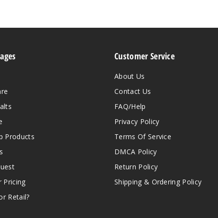
Pages
Customer Service
About Us
are
Contact Us
alts
FAQ/Help
e
Privacy Policy
 Products
Terms Of Service
s
DMCA Policy
quest
Return Policy
r Pricing
Shipping & Ordering Policy
r Retail?