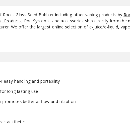
of Roots Glass Seed Bubbler including other vaping products by
Roo
e Products
, Pod Systems, and accessories ship directly from the 
r. We offer the largest online selection of e-juice/e-liquid, vape
r easy handling and portability
for long-lasting use
promotes better airflow and filtration
sic aesthetic