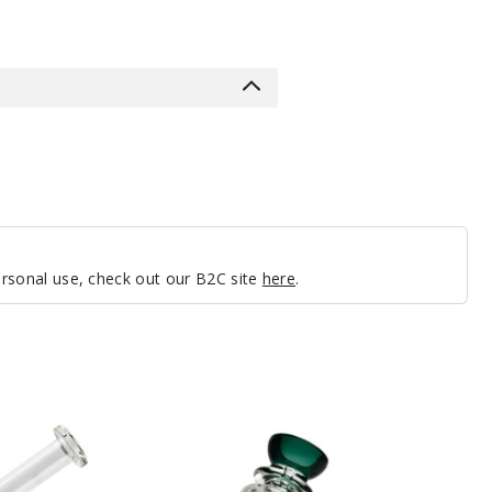
personal use, check out our B2C site
here
.
Roots
Glass
6″
Tree
Perc