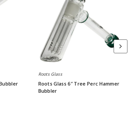
Hammer
Bubbler
Roots Glass
 Bubbler
Roots Glass 6″ Tree Perc Hammer
Bubbler
$78.75