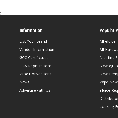
;
;
Information
Popular 
List Your Brand
All eJuice
Vendor Information
All Hardw
GCC Certificates
Nicotine S
FDA Registrations
New eJuic
Vape Conventions
New Hemp
News
Vape New
Advertise with Us
eJuice Re
Distributo
Looking Fo