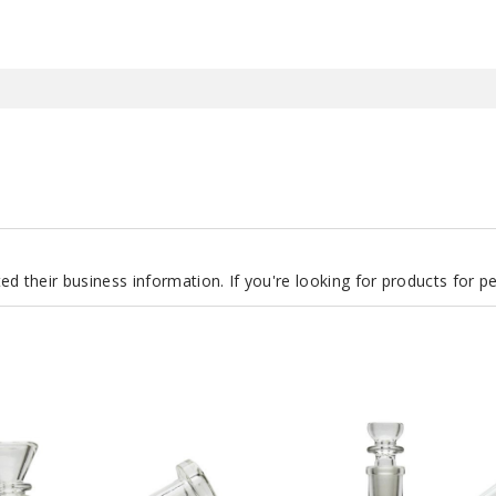
d their business information. If you're looking for products for 
Roots
Glass
7″
Clear
Can