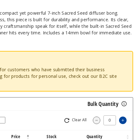
s compact yet powerful 7-inch Sacred Seed diffuser bong.
, this piece is built for durability and performance. Its clear,
ty craftsmanship speak for itself, while the built-in Sacred Seed
aner hits every time. Includes a 14mm bowl for immediate use.
o for customers who have submitted their business
ng for products for personal use, check out our B2C site
Bulk Quantity
Clear All
Increa
Decrease Quantity
Price
Stock
Quantity