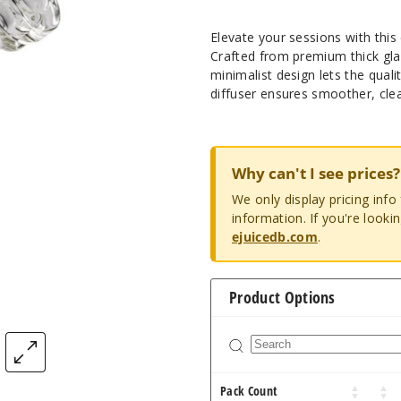
Elevate your sessions with thi
Crafted from premium thick glass
minimalist design lets the quali
diffuser ensures smoother, cle
Why can't I see prices?
We only display pricing inf
information. If you're looki
ejuicedb.com
.
Product Options
Pack Count