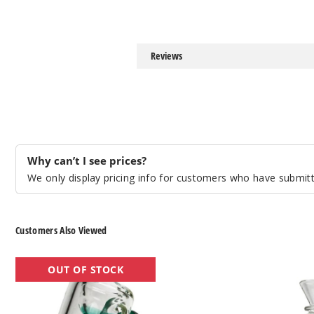
Reviews
Why can’t I see prices?
We only display pricing info for customers who have submitte
Customers Also Viewed
Roots
Roots
OUT OF STOCK
Glass
Glass
5″
5″
Hammer
Warped
Bubbler
Bubbler