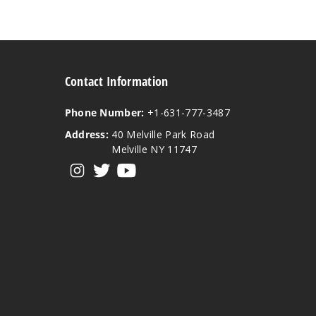
Contact Information
Phone Number:
+1-631-777-3487
Address:
40 Melville Park Road
Melville NY 11747
View our instagram
View our twitter
View our YouTube