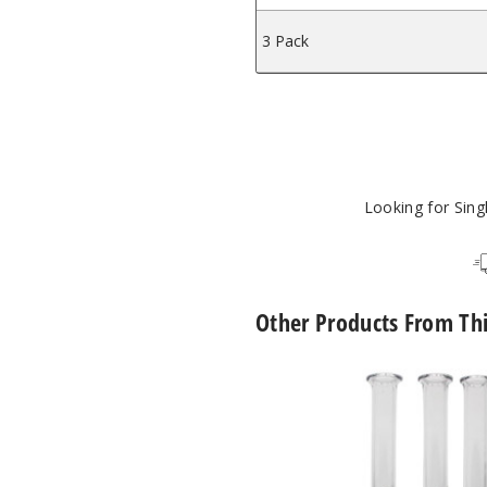
3 Pack
Looking for Sin
Other Products From Th
Roots
Glass
Spinner
Pearl
Quartz
Nectar
Collector