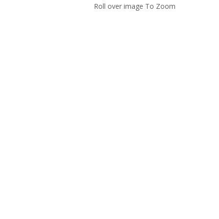
Roll over image To Zoom