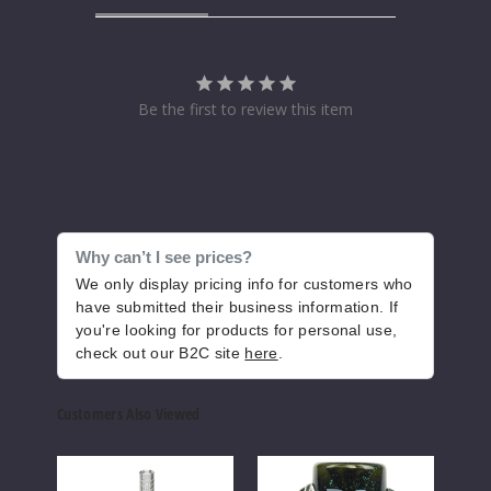
Be the first to review this item
Why can’t I see prices?
We only display pricing info for customers who
have submitted their business information. If
you're looking for products for personal use,
check out our B2C site
here
.
Customers Also Viewed
Roots
Roots
Root
Glass
Glass
Glas