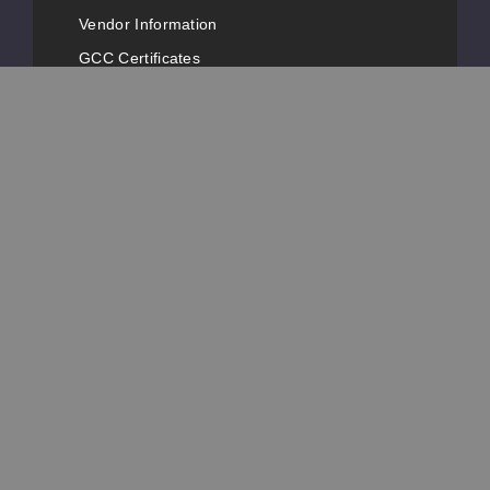
Vendor Information
GCC Certificates
FDA Registrations
Vape Conventions
News
Advertise with Us
Popular Pages
Customer Service
Contact Information
Phone Number:
+1-631-777-3487