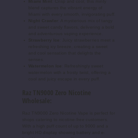
Miami Mint
: Crisp and cool, this minty
blend captures the vibrant energy of
Miami with every smooth, invigorating puff.
Night Crawler
: A mysterious mix of tangy
and sweet candy flavors, delivering a bold
and adventurous vaping experience.
Strawberry Ice
: Juicy strawberries meet a
refreshing icy breeze, creating a sweet
and cool sensation that delights the
senses.
Watermelon Ice
: Refreshingly sweet
watermelon with a frosty twist, offering a
cool and juicy escape in every puff.
Raz TN9000 Zero Nicotine
Wholesale:
Raz TN9000 Zero Nicotine Vape is perfect for
shops catering to nicotine-free customers.
With a high puff count of up to 9000 and a
bright HD display showing battery and e-