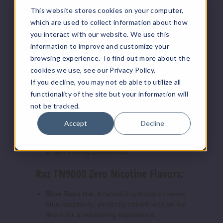
display showing battery and e-liquid
This website stores cookies on your computer,
levels, plus animations for vaping and
which are used to collect information about how
charging.
you interact with our website. We use this
Battery & E-Liquid Indicators:
Easily
information to improve and customize your
monitor your device's status.
Vaping & Charging Animation:
browsing experience. To find out more about the
Enhanced experience with dynamic on-
cookies we use, see our Privacy Policy.
screen animations.
If you decline, you may not eb able to utilize all
Adjustable Airflow:
Tailor your draw to
functionality of the site but your information will
suit your personal preference.
not be tracked.
Mesh Coil:
Ensures consistent, rich flavor
and smooth vapor.
Accept
Decline
Safety Features:
Includes protections
against short-circuits and overcharging for
a safe vaping experience.
Raz TN9000 Zero Nicotine Flavors:
Blue Razz Ice
: A tantalizing burst of sweet
blue raspberry, perfectly chilled with an icy
finish for a refreshing experience.