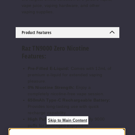
vape juice, vaping hardware, and other
vaping supplies.
Waterm
elon Ice
Product Features
0MG
Raz TN9000 Zero Nicotine
5 Pack
Features:
12ml
$52.5
Pre-Filled E-Liquid:
Comes with 12mL of
Out of Stock
premium e-liquid for extended vaping
pleasure.
Notify Me
0% Nicotine Strength:
Enjoy a
completely nicotine-free vape session.
650mAh Type-C Rechargeable Battery:
Provides long-lasting use with quick
recharge capability.
High Puff Count:
Approximately 9000
Skip to Main Content
puffs for prolonged enjoyment.
Mega 0.96" HD Display Screen:
Bright