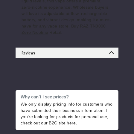
liquid levels, this vape offers a premium,
zero-nicotine experience. Wholesale buyers
will love its adjustable airflow, rechargeable
battery, and vibrant design, making it a must-
have for any vape store. Buy
RAZ TN9000
Zero Nicotine
Retail.
Reviews
Why can’t I see prices?
We only display pricing info for customers who
have submitted their business information. If
you're looking for products for personal use,
check out our B2C site
here
.