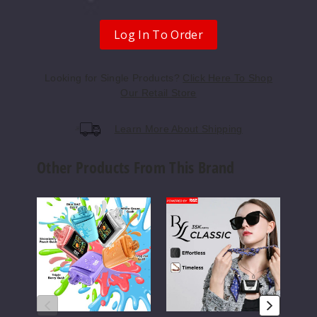
Miami
Mint
Log In To Order
0MG
Looking for Single Products?
Click Here To Shop
5 Pack
Our Retail Store
12ml
$52.5
Learn More About Shipping
Out of Stock
Other Products From This Brand
Notify Me
RAZ
RAZ
RAZ
DC25000
RYL
RX
Vape
35K
50K
Night
Disposable
Vape
Crawler
Vape
0MG
5 Pack