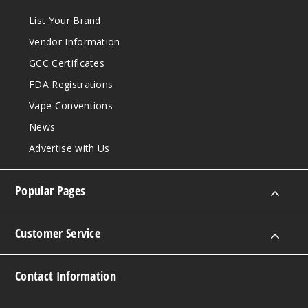
List Your Brand
Vendor Information
GCC Certificates
FDA Registrations
Vape Conventions
News
Advertise with Us
Popular Pages
Customer Service
Contact Information