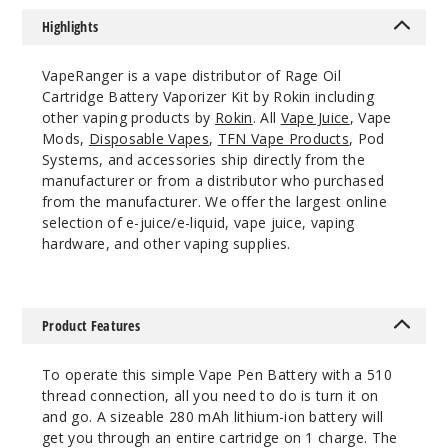
Highlights
VapeRanger is a vape distributor of Rage Oil
Cartridge Battery Vaporizer Kit by Rokin including
other vaping products by
Rokin
. All
Vape Juice
, Vape
Mods,
Disposable Vapes
,
TFN Vape Products
, Pod
Systems, and accessories ship directly from the
manufacturer or from a distributor who purchased
from the manufacturer. We offer the largest online
selection of e-juice/e-liquid, vape juice, vaping
hardware, and other vaping supplies.
Product Features
To operate this simple Vape Pen Battery with a 510
thread connection, all you need to do is turn it on
and go. A sizeable 280 mAh lithium-ion battery will
get you through an entire cartridge on 1 charge. The