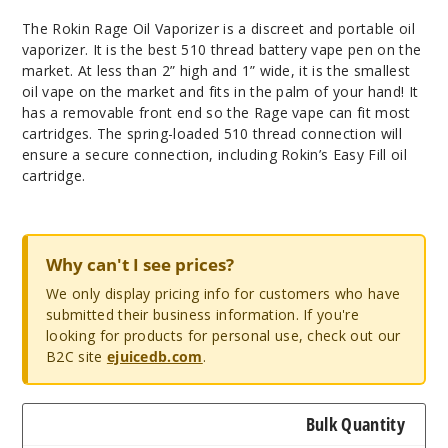
The Rokin Rage Oil Vaporizer is a discreet and portable oil
vaporizer. It is the best 510 thread battery vape pen on the
market. At less than 2” high and 1” wide, it is the smallest
oil vape on the market and fits in the palm of your hand! It
has a removable front end so the Rage vape can fit most
cartridges. The spring-loaded 510 thread connection will
ensure a secure connection, including Rokin’s Easy Fill oil
cartridge.
Why can't I see prices?
We only display pricing info for customers who have
submitted their business information. If you're
looking for products for personal use, check out our
B2C site
ejuicedb.com
.
Bulk Quantity