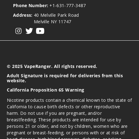
Phone Number:
+1-631-777-3487
Address:
40 Melville Park Road
Melville NY 11747
View our instagram
View our twitter
View our YouTube
© 2025 VapeRanger. All rights reserved.
Adult Signature is required for deliveries from this
website.
California Proposition 65 Warning
Nicotine products contain a chemical known to the state of
California to cause birth defects or other reproductive
harm. Do not use if you are pregnant, and/or
breastfeeding. These products are intended for use by
persons 21 or older, and not by children, women who are
pregnant or breast-feeding, or persons with or at risk of