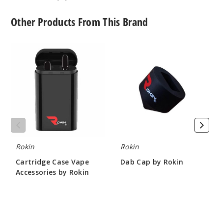
Other Products From This Brand
Cartridge
Dab
Case
Cap
Vape
by
Accessories
Rokin
by
Rokin
Rokin
Rokin
Cartridge Case Vape
Dab Cap by Rokin
Accessories by Rokin
$4.67
$4.67