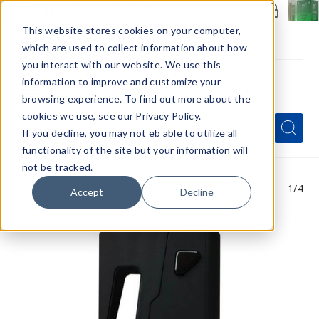
Members Only - Exclusive Deals
Create an account
or
sign in
to unlock special pricing
This website stores cookies on your computer,
which are used to collect information about how
you interact with our website. We use this
information to improve and customize your
browsing experience. To find out more about the
Menu
cookies we use, see our Privacy Policy.
Quick
Search
Search
Search
If you decline, you may not eb able to utilize all
Form
functionality of the site but your information will
not be tracked.
1
/4
Accept
Decline