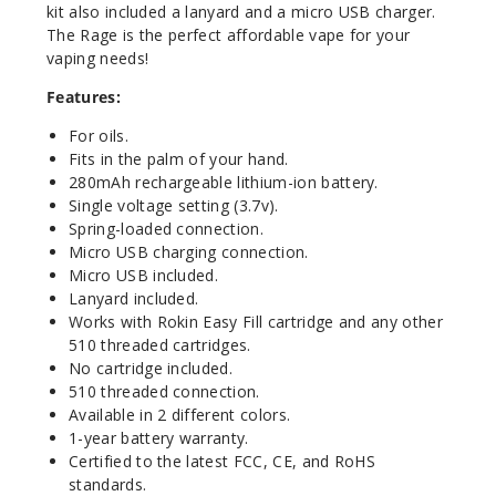
kit also included a lanyard and a micro USB charger.
The Rage is the perfect affordable vape for your
vaping needs!
Features:
For oils.
Fits in the palm of your hand.
280mAh rechargeable lithium-ion battery.
Single voltage setting (3.7v).
Spring-loaded connection.
Micro USB charging connection.
Micro USB included.
Lanyard included.
Works with Rokin Easy Fill cartridge and any other
510 threaded cartridges.
No cartridge included.
510 threaded connection.
Available in 2 different colors.
1-year battery warranty.
Certified to the latest FCC, CE, and RoHS
standards.