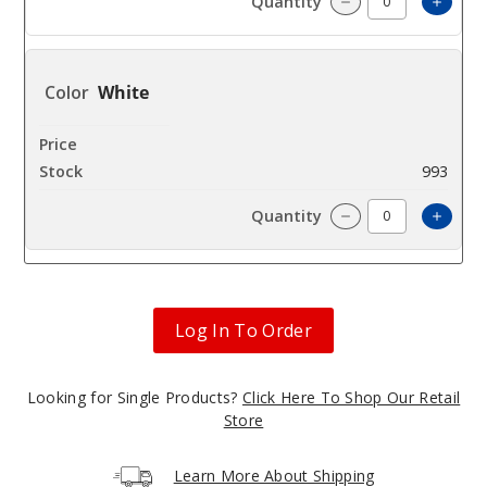
Increa
Decrease Quantit
White
$9
993
Increa
Decrease Quantit
Log In To Order
Looking for Single Products?
Click Here To Shop Our Retail
Store
Learn More About Shipping