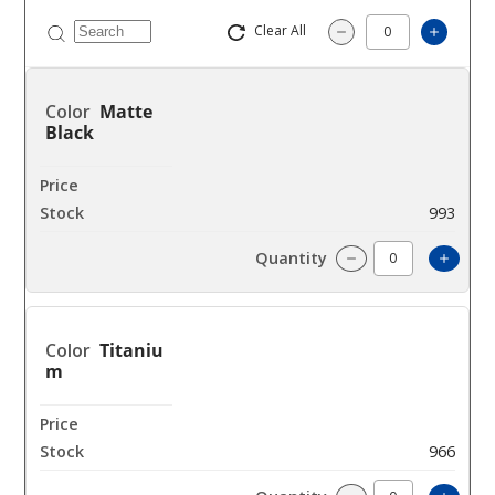
Clear All
Increas
Decrease Quantity
Matte
Black
$9
993
Increa
Decrease Quantit
Titaniu
m
$9
966