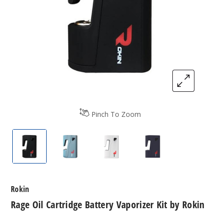
Pinch To Zoom
Rage Oil Cartridge Battery Vaporizer Kit by Rokin
Rage Oil Cartridge Battery Vaporizer Ki
Rage Oil Cartridge Battery V
Rage Oil Cartridg
Rokin
Rage Oil Cartridge Battery Vaporizer Kit by Rokin