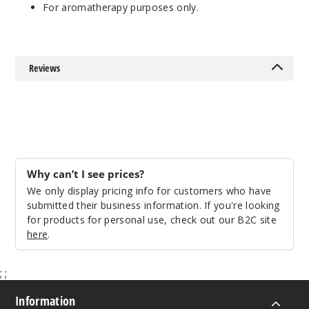
For aromatherapy purposes only.
Reviews
Why can’t I see prices?
We only display pricing info for customers who have
submitted their business information. If you're looking
for products for personal use, check out our B2C site
here
.
;
;
Information