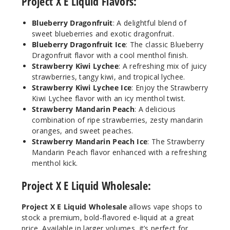
Project X E Liquid Flavors:
rry
Dragonfruit
Blueberry Dragonfruit
: A delightful blend of
Ice
sweet blueberries and exotic dragonfruit.
Blueberry Dragonfruit Ice
: The classic Blueberry
3MG
Dragonfruit flavor with a cool menthol finish.
100ml
Strawberry Kiwi Lychee
: A refreshing mix of juicy
strawberries, tangy kiwi, and tropical lychee.
$10
Strawberry Kiwi Lychee Ice
: Enjoy the Strawberry
Out of Stock
Kiwi Lychee flavor with an icy menthol twist.
Strawberry Mandarin Peach
: A delicious
Notify Me
combination of ripe strawberries, zesty mandarin
oranges, and sweet peaches.
Strawberry Mandarin Peach Ice
: The Strawberry
Mandarin Peach flavor enhanced with a refreshing
Bluebe
menthol kick.
rry
Dragonfruit
Project X E Liquid Wholesale:
Ice
Project X E Liquid Wholesale
allows vape shops to
6MG
stock a premium, bold-flavored e-liquid at a great
100ml
price. Available in larger volumes, it’s perfect for