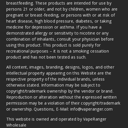
breastfeeding. These products are intended for use by
Out of Stock
persons 21 or older, and not by children, women who are
pregnant or breast-feeding, or persons with or at risk of
Notify Me
heart disease, high blood pressure, diabetes, or taking
medicine for depression or asthma. If you have a
demonstrated allergy or sensitivity to nicotine or any
combination of inhalants, consult your physician before
Strawb
using this product. This product is sold purely for
erry
recreational purposes – it is not a smoking cessation
Mandarin
product and has not been tested as such.
Peach
All content, images, branding, designs, logos, and other
intellectual property appearing on this Website are the
0MG
respective property of the individual brands, unless
100ml
otherwise stated. Information may be subject to
$10
copyright/trademark ownership by the vendor or brand.
Out of Stock
Reproduction or alteration without the expressed written
permission may be a violation of their copyright/trademark
Notify Me
or ownership. Questions, E-Mail: info@vaperanger.com
This website is owned and operated by VapeRanger
Wholesale