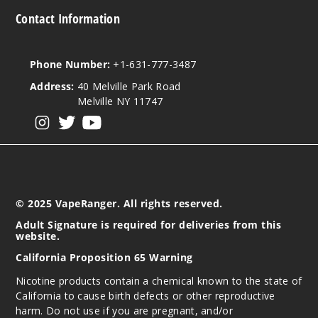
Strawb
Contact Information
erry Kiwi
Lychee Ice
Phone Number:
+1-631-777-3487
3MG
Address:
40 Melville Park Road
100ml
Melville NY 11747
$10
View our instagram
View our twitter
View our YouTube
Out of Stock
Notify Me
© 2025 VapeRanger. All rights reserved.
Strawb
Adult Signature is required for deliveries from this
erry Kiwi
website.
Lychee Ice
California Proposition 65 Warning
6MG
Nicotine products contain a chemical known to the state of
California to cause birth defects or other reproductive
100ml
harm. Do not use if you are pregnant, and/or
$10