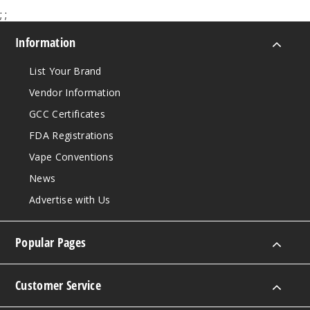
$10
;
;
Out of Stock
Information
Notify Me
List Your Brand
Vendor Information
GCC Certificates
Strawb
erry Kiwi
FDA Registrations
Lychee Ice
Vape Conventions
0MG
News
100ml
Advertise with Us
$10
Out of Stock
Popular Pages
Notify Me
Customer Service