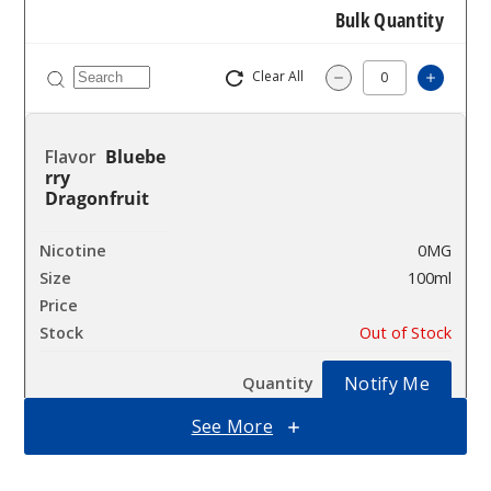
Bulk Quantity
Clear All
Increas
Decrease Quantity 
Bluebe
rry
Dragonfruit
0MG
100ml
$10
Out of Stock
Notify Me
See More
Bluebe