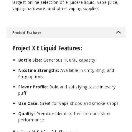
largest online selection of e-juice/e-liquid, vape juice,
vaping hardware, and other vaping supplies.
Notify Me
Product Features
Bluebe
rry
Project X E Liquid Features:
Dragonfruit
Ice
Bottle Size:
Generous 100ML capacity
0MG
Nicotine Strengths:
Available in 0mg, 3mg, and
6mg options
100ml
$10
Flavor Profile:
Bold and satisfying taste in every
Out of Stock
puff
Use Case:
Great for vape shops and smoke shops
Notify Me
Quality:
Premium blend crafted for consistent
performance
Bluebe