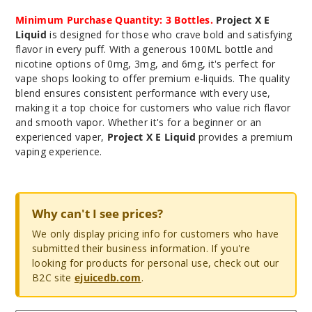
Minimum Purchase Quantity: 3 Bottles.
Project X E
Liquid
is designed for those who crave bold and satisfying
flavor in every puff. With a generous 100ML bottle and
nicotine options of 0mg, 3mg, and 6mg, it's perfect for
vape shops looking to offer premium e-liquids. The quality
blend ensures consistent performance with every use,
making it a top choice for customers who value rich flavor
and smooth vapor. Whether it's for a beginner or an
experienced vaper,
Project X E Liquid
provides a premium
vaping experience.
Why can't I see prices?
We only display pricing info for customers who have
submitted their business information. If you're
looking for products for personal use, check out our
B2C site
ejuicedb.com
.