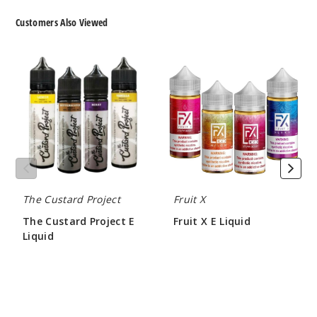
Strawb
Customers Also Viewed
erry Kiwi
Lychee
The
Fruit
Custard
X
3MG
Project
E
E
Liquid
100ml
Liquid
$10
Out of Stock
Notify Me
The Custard Project
Fruit X
The Custard Project E
Fruit X E Liquid
Strawb
Liquid
$9.00
erry Kiwi
$10.00
Lychee
6MG
100ml