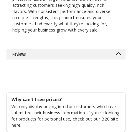
attracting customers seeking high-quality, rich
$10
flavors. With consistent performance and diverse
Out of Stock
nicotine strengths, this product ensures your
customers find exactly what they’re looking for,
Notify Me
helping your business grow with every sale.
Strawb
Reviews
erry Kiwi
Lychee
0MG
100ml
$10
Why can’t I see prices?
Out of Stock
We only display pricing info for customers who have
submitted their business information. If you're looking
Notify Me
for products for personal use, check out our B2C site
here
.