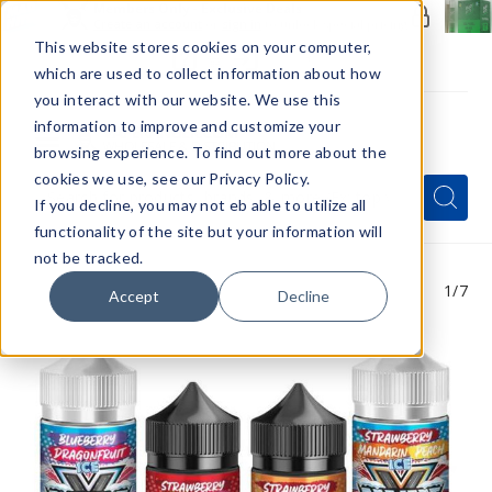
Members Only - Exclusive Deals
Create an account
or
sign in
to unlock special pricing
This website stores cookies on your computer,
which are used to collect information about how
you interact with our website. We use this
information to improve and customize your
browsing experience. To find out more about the
Menu
cookies we use, see our Privacy Policy.
Quick
Search
Search
Search
If you decline, you may not eb able to utilize all
Form
functionality of the site but your information will
not be tracked.
1
/7
Accept
Decline