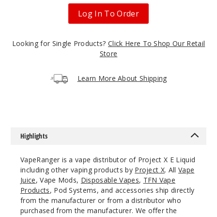
rry
Dragonfruit
Log In To Order
3MG
Looking for Single Products?
Click Here To Shop Our Retail
100ml
Store
$10
Out of Stock
Learn More About Shipping
Notify Me
Highlights
Bluebe
rry
Dragonfruit
VapeRanger is a vape distributor of Project X E Liquid
including other vaping products by
Project X
. All
Vape
6MG
Juice
, Vape Mods,
Disposable Vapes
,
TFN Vape
Products
, Pod Systems, and accessories ship directly
100ml
from the manufacturer or from a distributor who
$10
purchased from the manufacturer. We offer the
Out of Stock