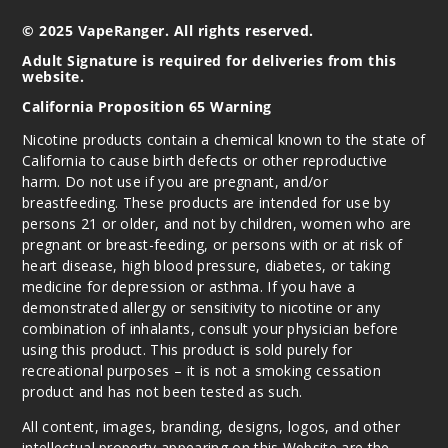
$36.67
© 2025 VapeRanger. All rights reserved.
237
Adult Signature is required for deliveries from this
website.
Incre
Decrease Quantit
California Proposition 65 Warning
Nicotine products contain a chemical known to the state of
Strawb
California to cause birth defects or other reproductive
erry B Pop
harm. Do not use if you are pregnant, and/or
breastfeeding. These products are intended for use by
persons 21 or older, and not by children, women who are
50MG
pregnant or breast-feeding, or persons with or at risk of
5 Pack
heart disease, high blood pressure, diabetes, or taking
19ml
medicine for depression or asthma. If you have a
$36.67
demonstrated allergy or sensitivity to nicotine or any
360
combination of inhalants, consult your physician before
using this product. This product is sold purely for
recreational purposes – it is not a smoking cessation
Incre
Decrease Quantit
product and has not been tested as such.
All content, images, branding, designs, logos, and other
intellectual property appearing on this Website are the