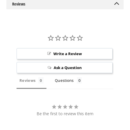
5 Pack
Reviews
19ml
$36.67
162
Incre
Decrease Quantit
Write a Review
Juicy
Peach Ice
Ask a Question
50MG
Reviews
Questions
5 Pack
19ml
$36.67
159
Be the first to review this item
Incre
Decrease Quantit