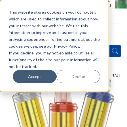
Members Only - Exclusive Deals
Create an account
or
sign in
to unlock special pricing
This website stores cookies on your computer,
which are used to collect information about how
you interact with our website. We use this
information to improve and customize your
browsing experience. To find out more about the
Menu
cookies we use, see our Privacy Policy.
Quick
Search
Search
Search
If you decline, you may not eb able to utilize all
Form
functionality of the site but your information will
not be tracked.
1
/21
Accept
Decline