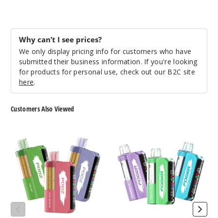
Lemon
Lime
Why can’t I see prices?
We only display pricing info for customers who have
50MG
submitted their business information. If you're looking
5 Pack
for products for personal use, check out our B2C site
19ml
here
.
$36.67
158
Customers Also Viewed
Incre
Podz
Foger
Decrease Quantit
Switch
Switch
Pro
Pro
Kit
30K
Mexico
30K
Vape
Mango
Vape
Kit
(TX)
(TX)
50MG
5 Pack