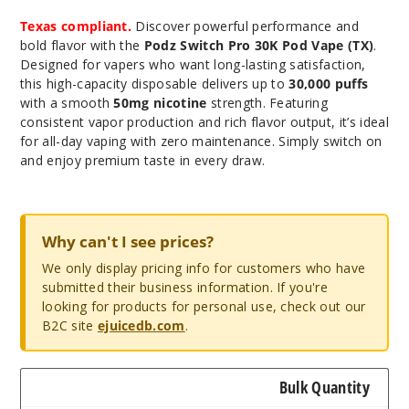
Texas compliant.
Discover powerful performance and
bold flavor with the
Podz Switch Pro 30K Pod Vape (TX)
.
Designed for vapers who want long-lasting satisfaction,
this high-capacity disposable delivers up to
30,000 puffs
with a smooth
50mg nicotine
strength. Featuring
consistent vapor production and rich flavor output, it’s ideal
for all-day vaping with zero maintenance. Simply switch on
and enjoy premium taste in every draw.
Why can't I see prices?
We only display pricing info for customers who have
submitted their business information. If you're
looking for products for personal use, check out our
B2C site
ejuicedb.com
.
Bulk Quantity