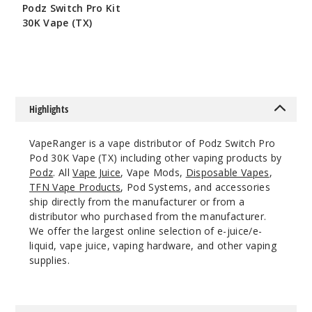
Incre
Decrease Quantit
Podz Switch Pro Kit
30K Vape (TX)
$50
Bluebe
rry
Watermelon
Highlights
50MG
5 Pack
VapeRanger is a vape distributor of Podz Switch Pro
19ml
Pod 30K Vape (TX) including other vaping products by
$36.67
Podz
. All
Vape Juice
, Vape Mods,
Disposable Vapes
,
206
TFN Vape Products
, Pod Systems, and accessories
ship directly from the manufacturer or from a
distributor who purchased from the manufacturer.
Incre
Decrease Quantit
We offer the largest online selection of e-juice/e-
liquid, vape juice, vaping hardware, and other vaping
supplies.
Cola
Slush