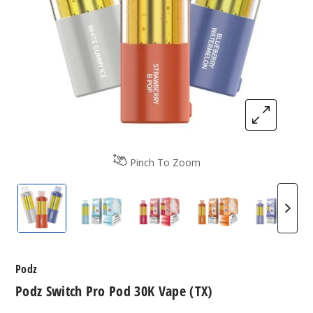
Pinch To Zoom
Podz Switch Pro Pod 30K Vape (TX)
Podz Switch Pro Pod 30K Vape (TX)
Podz Switch Pro Pod 30K Vap
Podz Switch Pro 
Podz S
Podz
Podz Switch Pro Pod 30K Vape (TX)