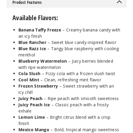
50MG
Product Features
5 Pack
Available Flavors:
19ml
$36.67
Banana Taffy Freeze
– Creamy banana candy with
279
an icy finish
Blue Rancher
– Sweet blue candy-inspired flavor
Incre
Decrease Quantit
Blue Razz Ice
– Tangy blue raspberry with cooling
menthol
Blueberry Watermelon
– Juicy berries blended
with ripe watermelon
Cool
Cola Slush
– Fizzy cola with a frozen slush twist
Mint
Cool Mint
– Clean, refreshing mint flavor
Frozen Strawberry
– Sweet strawberry with an
50MG
icy chill
5 Pack
Juicy Peach
– Ripe peach with smooth sweetness
19ml
Juicy Peach Ice
– Classic peach with a frosty
$36.67
exhale
Lemon Lime
– Bright citrus blend with a crisp
360
finish
Mexico Mango
– Bold, tropical mango sweetness