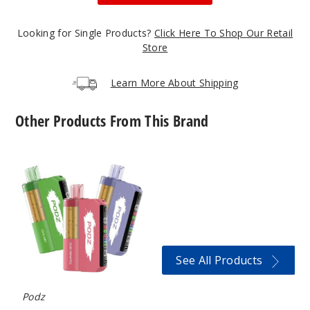
50MG
5 Pack
Looking for Single Products?
Click Here To Shop Our Retail
19ml
Store
$36.67
352
Learn More About Shipping
Incre
Decrease Quantit
Other Products From This Brand
Podz
Blue
Switch
Razz Ice
Pro
Kit
30K
50MG
Vape
5 Pack
(TX)
19ml
See All Products
$36.67
358
Podz