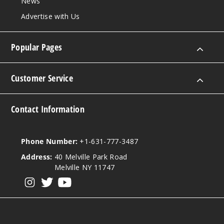
News
Sour
Advertise with Us
Cranapple
Popular Pages
50MG
5 Pack
19ml
Customer Service
$36.67
155
Contact Information
Incre
Decrease Quantit
Phone Number:
+1-631-777-3487
Address:
40 Melville Park Road
Sour
Melville NY 11747
Fcuking Fab
View our instagram
View our twitter
View our YouTube
50MG
5 Pack
19ml