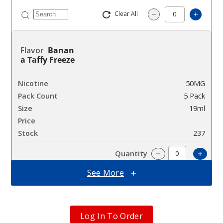
Clear All
Increas
Decrease Quantity
Banan
a Taffy Freeze
50MG
5 Pack
19ml
$36.67
237
Incre
Decrease Quantit
See More
Blue
Rancher
Log In To Order