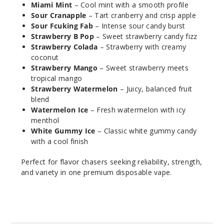
Incre
Decrease Quantit
Miami Mint
– Cool mint with a smooth profile
Sour Cranapple
– Tart cranberry and crisp apple
Sour Fcuking Fab
– Intense sour candy burst
Frozen
Strawberry B Pop
– Sweet strawberry candy fizz
Strawberry
Strawberry Colada
– Strawberry with creamy
coconut
Strawberry Mango
– Sweet strawberry meets
50MG
tropical mango
5 Pack
Strawberry Watermelon
– Juicy, balanced fruit
19ml
blend
$36.67
Watermelon Ice
– Fresh watermelon with icy
285
menthol
White Gummy Ice
– Classic white gummy candy
with a cool finish
Incre
Decrease Quantit
Perfect for flavor chasers seeking reliability, strength,
and variety in one premium disposable vape.
Juicy
Peach
50MG