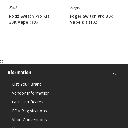
19ml
Podz
Foger
$36.67
Podz Switch Pro Kit
Foger Switch Pro 30K
250
30K Vape (TX)
Vape Kit (TX)
$50.00
$71.33
Incre
Decrease Quantit
Miami
Mint
;
;
Information
50MG
5 Pack
List Your Brand
19ml
Vendor Information
$36.67
356
GCC Certificates
FDA Registrations
Incre
Decrease Quantit
Vape Conventions