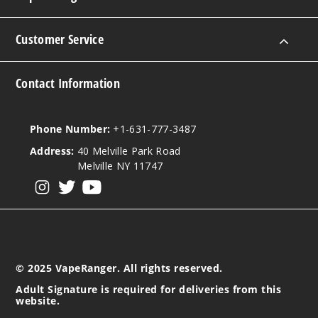
Customer Service
Contact Information
Phone Number:
+1-631-777-3487
Address:
40 Melville Park Road
Melville NY 11747
View our instagram
View our twitter
View our YouTube
© 2025 VapeRanger. All rights reserved.
Adult Signature is required for deliveries from this
website.