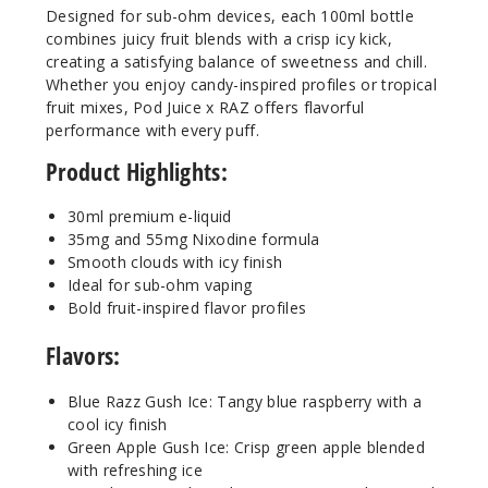
Designed for sub-ohm devices, each 100ml bottle
Increa
Decrease Quantit
combines juicy fruit blends with a crisp icy kick,
creating a satisfying balance of sweetness and chill.
Whether you enjoy candy-inspired profiles or tropical
fruit mixes, Pod Juice x RAZ offers flavorful
Strawb
erry Peach
performance with every puff.
Gush Ice
Product Highlights:
55MG
30ml premium e-liquid
30ml
35mg and 55mg Nixodine formula
$8.04
Smooth clouds with icy finish
Ideal for sub-ohm vaping
80
Bold fruit-inspired flavor profiles
Increa
Decrease Quantit
Flavors:
Blue Razz Gush Ice: Tangy blue raspberry with a
Tropic
cool icy finish
al Gush Ice
Green Apple Gush Ice: Crisp green apple blended
with refreshing ice