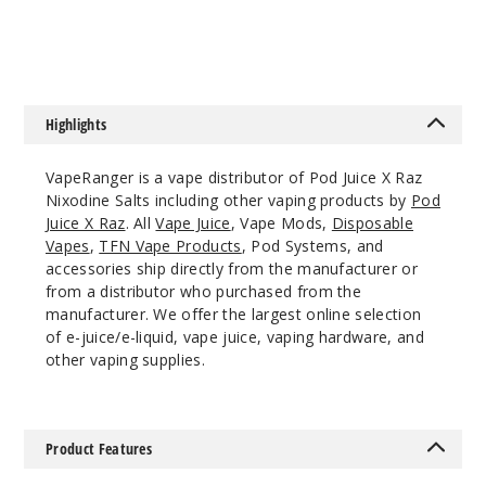
$7.5
$8
Ice
55MG
30ml
Highlights
$8.04
81
VapeRanger is a vape distributor of Pod Juice X Raz
Nixodine Salts including other vaping products by
Pod
Increa
Decrease Quantit
Juice X Raz
. All
Vape Juice
, Vape Mods,
Disposable
Vapes
,
TFN Vape Products
, Pod Systems, and
accessories ship directly from the manufacturer or
Strawb
from a distributor who purchased from the
erry Peach
manufacturer. We offer the largest online selection
Gush Ice
of e-juice/e-liquid, vape juice, vaping hardware, and
other vaping supplies.
35MG
30ml
$8.04
Product Features
31