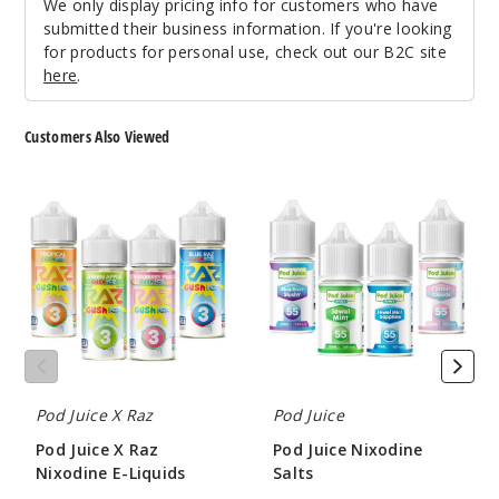
We only display pricing info for customers who have
Water
submitted their business information. If you're looking
melon Gush
for products for personal use, check out our B2C site
Ice
here
.
35MG
Customers Also Viewed
30ml
$8.04
Pod
Pod
65
Juice
Juice
X
Nixodine
Raz
Salts
Increa
Decrease Quantit
Nixodine
E-
Liquids
Water
melon Gush
Ice
Pod Juice X Raz
Pod Juice
55MG
Pod Juice X Raz
Pod Juice Nixodine
30ml
Nixodine E-Liquids
Salts
$8.04