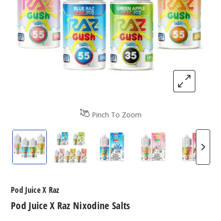
Pinch To Zoom
Pod Juice X Raz Nixodine Salts
Pod Juice X Raz Nixodine Salts
Pod Juice X Raz Nixodine Sal
Pod Juice X Raz N
Pod Jui
Pod Juice X Raz
Pod Juice X Raz Nixodine Salts