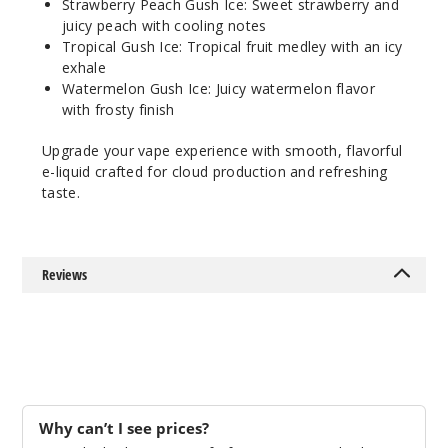
Strawberry Peach Gush Ice: Sweet strawberry and
35MG
juicy peach with cooling notes
30ml
Tropical Gush Ice: Tropical fruit medley with an icy
$8.04
exhale
44
Watermelon Gush Ice: Juicy watermelon flavor
with frosty finish
Increa
Decrease Quantit
Upgrade your vape experience with smooth, flavorful
e-liquid crafted for cloud production and refreshing
taste.
Tropic
al Gush Ice
55MG
Reviews
30ml
$8.04
100
Increa
Decrease Quantit
Why can’t I see prices?