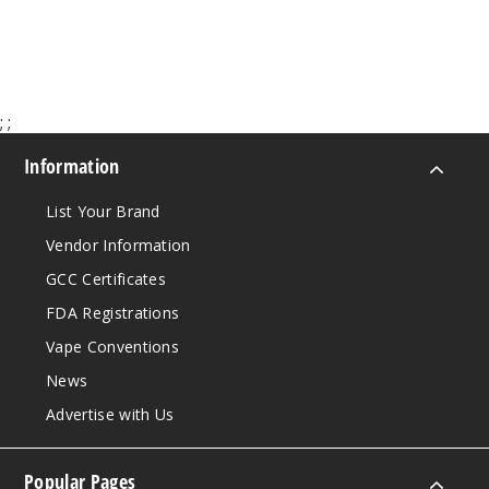
$9.28
$8.04
49
Increa
Decrease Quantit
;
;
Information
List Your Brand
Vendor Information
GCC Certificates
FDA Registrations
Vape Conventions
News
Advertise with Us
Popular Pages