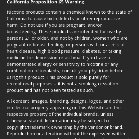
California Proposition 65 Warning
Nicotine products contain a chemical known to the state of
California to cause birth defects or other reproductive
harm. Do not use if you are pregnant, and/or
breastfeeding. These products are intended for use by
persons 21 or older, and not by children, women who are
pregnant or breast-feeding, or persons with or at risk of
heart disease, high blood pressure, diabetes, or taking
medicine for depression or asthma. If you have a
demonstrated allergy or sensitivity to nicotine or any
combination of inhalants, consult your physician before
using this product. This product is sold purely for
recreational purposes – it is not a smoking cessation
product and has not been tested as such.
All content, images, branding, designs, logos, and other
intellectual property appearing on this Website are the
respective property of the individual brands, unless
otherwise stated. Information may be subject to
copyright/trademark ownership by the vendor or brand.
Reproduction or alteration without the expressed written