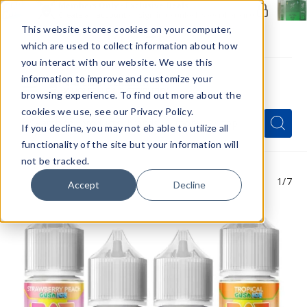
Members Only - Exclusive Deals
Create an account
or
sign in
to unlock special pricing
This website stores cookies on your computer,
which are used to collect information about how
you interact with our website. We use this
information to improve and customize your
browsing experience. To find out more about the
Menu
cookies we use, see our Privacy Policy.
Quick
Search
Search
Search
If you decline, you may not eb able to utilize all
Form
functionality of the site but your information will
not be tracked.
1
/7
Accept
Decline