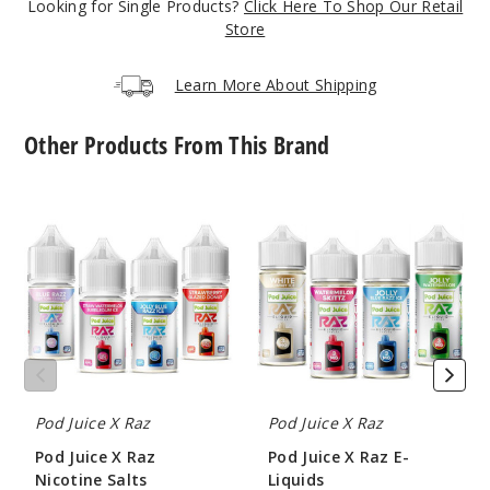
Looking for Single Products?
Click Here To Shop Our Retail
36
Store
Increa
Decrease Quantit
Learn More About Shipping
Other Products From This Brand
Green
Apple Gush
Ice
Pod
Pod
Juice
Juice
X
X
35MG
Raz
Raz
30ml
Nicotine
E-
Salts
Liquids
$8.04
42
Increa
Decrease Quantit
Pod Juice X Raz
Pod Juice X Raz
Pod Juice X Raz
Pod Juice X Raz E-
Green
Nicotine Salts
Liquids
Apple Gush