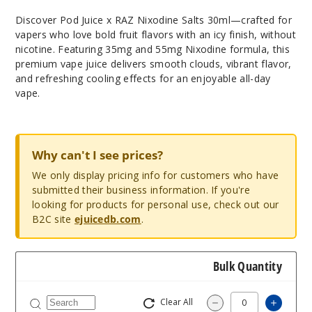
Discover Pod Juice x RAZ Nixodine Salts 30ml—crafted for
vapers who love bold fruit flavors with an icy finish, without
nicotine. Featuring 35mg and 55mg Nixodine formula, this
premium vape juice delivers smooth clouds, vibrant flavor,
and refreshing cooling effects for an enjoyable all-day
vape.
Why can't I see prices?
We only display pricing info for customers who have
submitted their business information. If you're
looking for products for personal use, check out our
B2C site
ejuicedb.com
.
Bulk Quantity
Clear All
Increas
Decrease Quantity