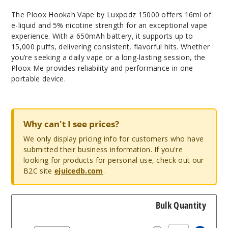
The Ploox Hookah Vape by Luxpodz 15000 offers 16ml of
e-liquid and 5% nicotine strength for an exceptional vape
experience. With a 650mAh battery, it supports up to
15,000 puffs, delivering consistent, flavorful hits. Whether
you’re seeking a daily vape or a long-lasting session, the
Ploox Me provides reliability and performance in one
portable device.
Why can't I see prices?
We only display pricing info for customers who have
submitted their business information. If you're
looking for products for personal use, check out our
B2C site
ejuicedb.com
.
Bulk Quantity