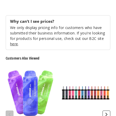
Two
Why can’t I see prices?
Apple
We only display pricing info for customers who have
submitted their business information. If you're looking
5MG
for products for personal use, check out our B2C site
5 Pack
here
.
16ml
$43.33
Customers Also Viewed
994
Ploox
Ploox
Incre
Decrease Quanti
Me
Molasses
Portable
75K
Hookah
Vape
Vape
Blue
Ghost
5MG