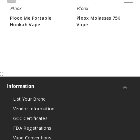
5 Pack
Ploox
Ploox
16ml
$43.33
Ploox Me Portable
Ploox Molasses 75K
Out of Stock
Hookah Vape
Vape
$26.66
$16.00
Notify Me
Blue
Razz Cotton
;
;
Candy
Information
5MG
List Your Brand
5 Pack
16ml
Vendor Information
$43.33
GCC Certificates
Out of Stock
FDA Registrations
Vape Conventions
Notify Me