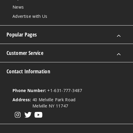
News
Advertise with Us
Blue
Razz Ice
Popular Pages
5MG
5 Pack
Customer Service
16ml
$43.33
Contact Information
Out of Stock
Notify Me
Phone Number:
+1-631-777-3487
Address:
40 Melville Park Road
Melville NY 11747
Bluera
View our instagram
View our twitter
View our YouTube
zz Lemonade