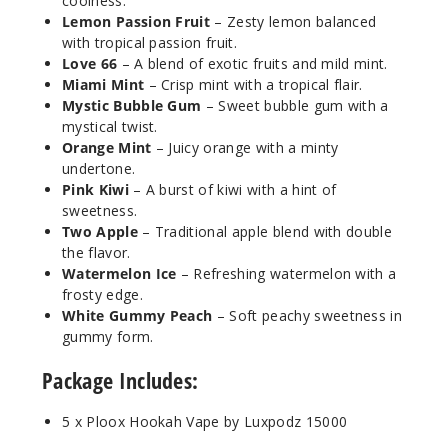
Incre
coolness.
Decrease Quanti
Lemon Passion Fruit
– Zesty lemon balanced
with tropical passion fruit.
Love 66
– A blend of exotic fruits and mild mint.
Peach
Miami Mint
– Crisp mint with a tropical flair.
Ice
Mystic Bubble Gum
– Sweet bubble gum with a
mystical twist.
5MG
Orange Mint
– Juicy orange with a minty
5 Pack
undertone.
16ml
Pink Kiwi
– A burst of kiwi with a hint of
sweetness.
$43.33
Two Apple
– Traditional apple blend with double
990
the flavor.
Watermelon Ice
– Refreshing watermelon with a
Incre
Decrease Quanti
frosty edge.
White Gummy Peach
– Soft peachy sweetness in
gummy form.
Peach
Package Includes:
Mango
5 x Ploox Hookah Vape by Luxpodz 15000
5MG