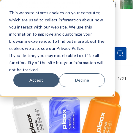
Members Only - Exclusive Deals
Create an account
or
sign in
to unlock special pricing
This website stores cookies on your computer,
which are used to collect information about how
you interact with our website. We use this
information to improve and customize your
browsing experience. To find out more about the
Menu
cookies we use, see our Privacy Policy.
Quick
Search
Search
Search
If you decline, you may not eb able to utilize all
Form
functionality of the site but your information will
not be tracked.
1
/21
Accept
Decline