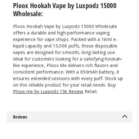
5 Pack
Ploox Hookah Vape by Luxpodz 15000
16ml
Wholesale:
$43.33
958
Ploox Hookah Vape by Luxpodz 15000 Wholesale
offers a durable and high-performance vaping
experience for vape shops. Packed with a 16ml e-
Incre
Decrease Quanti
liquid capacity and 15,000 puffs, these disposable
vapes are designed for smooth, long-lasting use.
Ideal for customers looking for a satisfying hookah-
Rose
like experience, Ploox Me delivers rich flavors and
Rainbow
consistent performance. With a 650mAh battery, it
Candy
ensures extended sessions with every puff. Stock up
on this reliable product for your retail needs. Buy
5MG
Ploox me by Luxpodz 15k Review
Retail.
5 Pack
16ml
$43.33
Reviews
994
Incre
Decrease Quanti