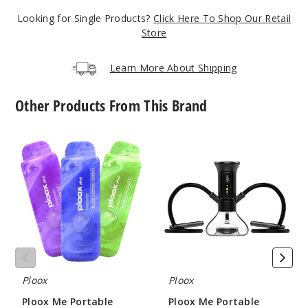
5 Pack
Looking for Single Products?
Click Here To Shop Our Retail
16ml
Store
$43.33
1000
Learn More About Shipping
Incre
Decrease Quanti
Other Products From This Brand
Ploox
Ploox
Clear
Me
Me
Emerald
Portable
Portable
(Sweet Mint)
Hookah
Hookah
Vape
Nest
X
5MG
-
5 Pack
Generation
16ml
2
$43.33
989
Ploox
Ploox
Ploox Me Portable
Ploox Me Portable