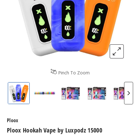
Pinch To Zoom
Ploox Hookah Vape by Luxpodz 15000
Ploox Hookah Vape by Luxpodz 15000 
Blue Ghost by Ploox Me Por
Blue Razz Ice by
Grape 
Ploox
Ploox Hookah Vape by Luxpodz 15000