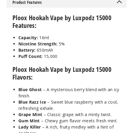
5MG
Product Features
5 Pack
Ploox Hookah Vape by Luxpodz 15000
16ml
$43.33
Features:
990
Capacity:
16ml
Nicotine Strength:
5%
Incre
Decrease Quanti
Battery:
650mAh
Puff Count:
15,000
Mystic
Ploox Hookah Vape by Luxpodz 15000
Bubble Gum
Flavors:
5MG
Blue Ghost
– A mysterious berry blend with an icy
5 Pack
finish.
Blue Razz Ice
– Sweet blue raspberry with a cool,
16ml
refreshing exhale.
$43.33
Grape Mint
– Classic grape with a minty twist.
990
Gum Mint
– Chewy gum flavor meets fresh mint.
Lady Killer
– A rich, fruity medley with a hint of