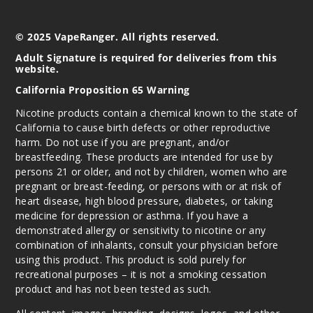
5MG
5 Pack
© 2025 VapeRanger. All rights reserved.
16ml
$43.33
Adult Signature is required for deliveries from this
website.
Out of Stock
California Proposition 65 Warning
Notify Me
Nicotine products contain a chemical known to the state of
California to cause birth defects or other reproductive
harm. Do not use if you are pregnant, and/or
breastfeeding. These products are intended for use by
Clear
persons 21 or older, and not by children, women who are
Blue
pregnant or breast-feeding, or persons with or at risk of
(Blueberry
heart disease, high blood pressure, diabetes, or taking
Mint)
medicine for depression or asthma. If you have a
demonstrated allergy or sensitivity to nicotine or any
5MG
combination of inhalants, consult your physician before
5 Pack
using this product. This product is sold purely for
16ml
recreational purposes – it is not a smoking cessation
product and has not been tested as such.
$43.33
Out of Stock