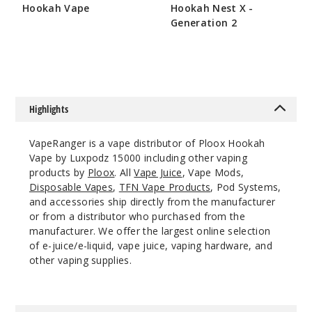
Incre
Decrease Quanti
Hookah Vape
Hookah Nest X -
Generation 2
$26.66
$50.66
Clear
PH
(PeachLime)
Highlights
5MG
5 Pack
VapeRanger is a vape distributor of Ploox Hookah
16ml
Vape by Luxpodz 15000 including other vaping
$43.33
products by
Ploox
. All
Vape Juice
, Vape Mods,
991
Disposable Vapes
,
TFN Vape Products
, Pod Systems,
and accessories ship directly from the manufacturer
or from a distributor who purchased from the
Incre
Decrease Quanti
manufacturer. We offer the largest online selection
of e-juice/e-liquid, vape juice, vaping hardware, and
other vaping supplies.
Clear
red