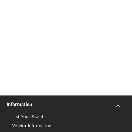
Information
List Your Brand
Vendor Information