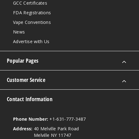
GCC Certificates
FDA Registrations
Vape Conventions
News
Advertise with Us
Popular Pages
Customer Service
Contact Information
Phone Number:
+1-631-777-3487
Address:
40 Melville Park Road
Melville NY 11747