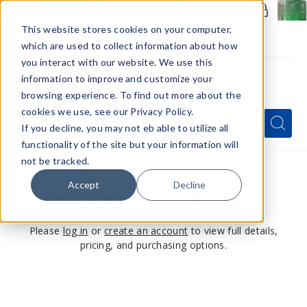
Members Only - Exclusive Deals
Create an account
or
sign in
to unlock special pricing
This website stores cookies on your computer,
which are used to collect information about how
you interact with our website. We use this
information to improve and customize your
browsing experience. To find out more about the
Menu
cookies we use, see our Privacy Policy.
Quick
Search
Search
Search
If you decline, you may not eb able to utilize all
Form
functionality of the site but your information will
not be tracked.
Accept
Decline
This product is for members only
Please
log in
or
create an account
to view full details,
pricing, and purchasing options.