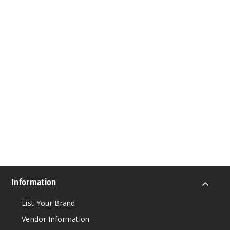
Information
List Your Brand
Vendor Information