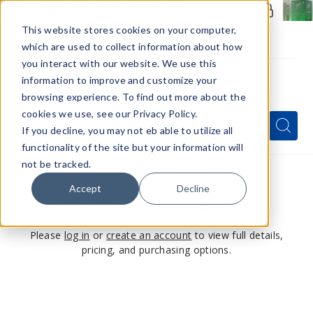
Members Only - Exclusive Deals
Create an account
or
sign in
to unlock special pricing
This website stores cookies on your computer,
which are used to collect information about how
you interact with our website. We use this
information to improve and customize your
browsing experience. To find out more about the
Menu
cookies we use, see our Privacy Policy.
Quick
Search
Search
Search
If you decline, you may not eb able to utilize all
Form
functionality of the site but your information will
not be tracked.
Accept
Decline
This product is for members only
Please
log in
or
create an account
to view full details,
pricing, and purchasing options.