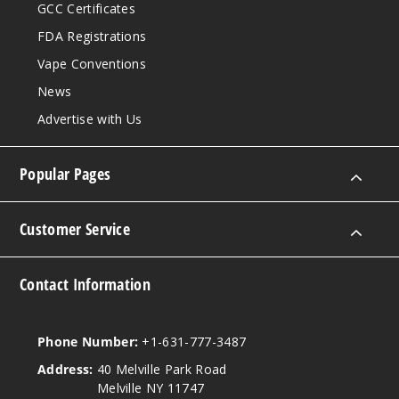
GCC Certificates
FDA Registrations
Vape Conventions
News
Advertise with Us
Popular Pages
Customer Service
Contact Information
Phone Number:
+1-631-777-3487
Address:
40 Melville Park Road
Melville NY 11747