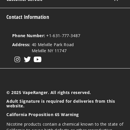
Contact Information
Phone Number:
+1-631-777-3487
Address:
40 Melville Park Road
Melville NY 11747
View our instagram
View our twitter
View our YouTube
© 2025 VapeRanger. All rights reserved.
Adult Signature is required for deliveries from this
website.
California Proposition 65 Warning
Nicotine products contain a chemical known to the state of