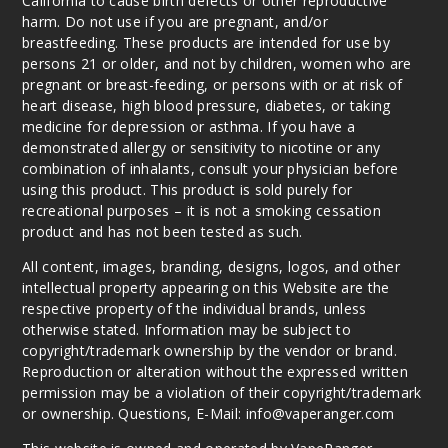
California to cause birth defects or other reproductive
harm. Do not use if you are pregnant, and/or
breastfeeding. These products are intended for use by
persons 21 or older, and not by children, women who are
pregnant or breast-feeding, or persons with or at risk of
heart disease, high blood pressure, diabetes, or taking
medicine for depression or asthma. If you have a
demonstrated allergy or sensitivity to nicotine or any
combination of inhalants, consult your physician before
using this product. This product is sold purely for
recreational purposes – it is not a smoking cessation
product and has not been tested as such.
All content, images, branding, designs, logos, and other
intellectual property appearing on this Website are the
respective property of the individual brands, unless
otherwise stated. Information may be subject to
copyright/trademark ownership by the vendor or brand.
Reproduction or alteration without the expressed written
permission may be a violation of their copyright/trademark
or ownership. Questions, E-Mail: info@vaperanger.com