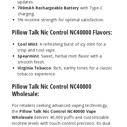
updates.
700mAh Rechargeable Battery
with Type-C
charging.
Pure
5% nicotine strength for optimal satisfaction.
Clear
Pillow Talk Nic Control NC40000 Flavors:
50MG
5 Pack
Cool Mint
: A refreshing burst of icy mint for a
20ml
crisp and cool vape.
$55
Spearmint
: Sweet, herbal mint flavor with a
smooth finish.
Out of Stock
Virginia Tobacco
: Rich, earthy tones for a classic
tobacco experience.
Notify Me
Pillow Talk Nic Control NC40000
Wholesale:
For retailers seeking advanced vaping technology,
the
Pillow Talk Nic Control NC40000 Vape
Wholesale
delivers 40,000 puffs and customizable
nicotine levels with touch-control precision. Its dual