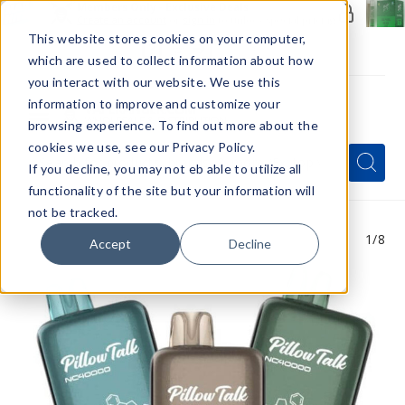
Members Only - Exclusive Deals
Create an account
or
sign in
to unlock special pricing
This website stores cookies on your computer,
which are used to collect information about how
you interact with our website. We use this
information to improve and customize your
browsing experience. To find out more about the
Menu
cookies we use, see our Privacy Policy.
Quick
Search
Search
Search
If you decline, you may not eb able to utilize all
Form
functionality of the site but your information will
not be tracked.
1
/8
Accept
Decline