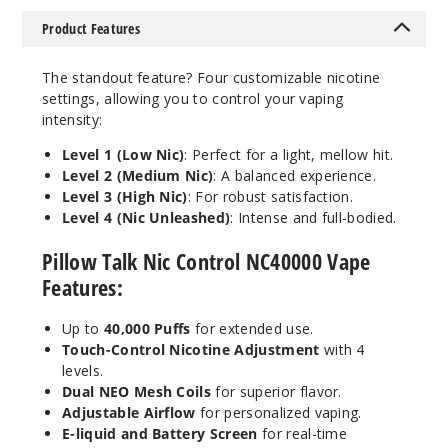
5 Pack
Product Features
20ml
$55
The standout feature? Four customizable nicotine
1000
settings, allowing you to control your vaping
intensity:
Incre
Decrease Quantit
Level 1 (Low Nic)
: Perfect for a light, mellow hit.
Level 2 (Medium Nic)
: A balanced experience.
Level 3 (High Nic)
: For robust satisfaction.
Winter
Level 4 (Nic Unleashed)
: Intense and full-bodied.
Green
Pillow Talk Nic Control NC40000 Vape
50MG
Features:
5 Pack
20ml
Up to
40,000 Puffs
for extended use.
Touch-Control Nicotine Adjustment
with 4
$55
levels.
1000
Dual NEO Mesh Coils
for superior flavor.
Adjustable Airflow
for personalized vaping.
Incre
Decrease Quantit
E-liquid and Battery Screen
for real-time