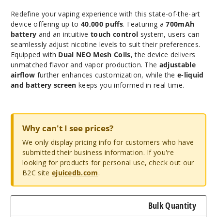
Redefine your vaping experience with this state-of-the-art
device offering up to
40,000 puffs
. Featuring a
700mAh
battery
and an intuitive
touch control
system, users can
seamlessly adjust nicotine levels to suit their preferences.
Equipped with
Dual NEO Mesh Coils
, the device delivers
unmatched flavor and vapor production. The
adjustable
airflow
further enhances customization, while the
e-liquid
and battery screen
keeps you informed in real time.
Why can't I see prices?
We only display pricing info for customers who have
submitted their business information. If you're
looking for products for personal use, check out our
B2C site
ejuicedb.com
.
Bulk Quantity