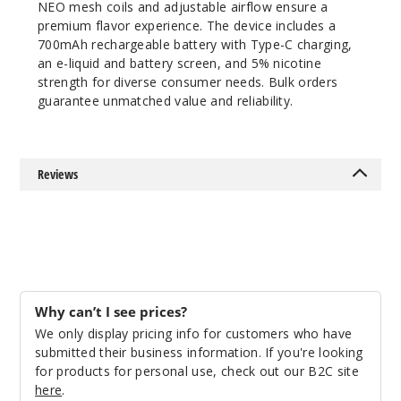
NEO mesh coils and adjustable airflow ensure a
premium flavor experience. The device includes a
700mAh rechargeable battery with Type-C charging,
an e-liquid and battery screen, and 5% nicotine
strength for diverse consumer needs. Bulk orders
guarantee unmatched value and reliability.
Reviews
Why can’t I see prices?
We only display pricing info for customers who have
submitted their business information. If you're looking
for products for personal use, check out our B2C site
here
.