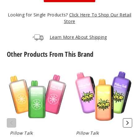
50MG
5 Pack
Looking for Single Products?
Click Here To Shop Our Retail
20ml
Store
$55
502
Learn More About Shipping
Incre
Decrease Quantit
Other Products From This Brand
Pillow
Pillow
Simple
Talk
Talk
Mint
Ice
Sour
Control
Control
IC40000
SC40000
50MG
Crystal
Vape
5 Pack
Edition
(TX)
20ml
Vape
$55
(TX)
1000
Pillow Talk
Pillow Talk