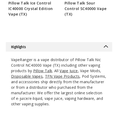
Incre
Decrease Quantit
Pillow Talk Ice Control
Pillow Talk Sour
IC40000 Crystal Edition
Control SC40000 Vape
Vape (TX)
(TX)
Spear
$55
$55
mint
50MG
5 Pack
Highlights
20ml
$55
VapeRanger is a vape distributor of Pillow Talk Nic
767
Control NC40000 Vape (TX) including other vaping
products by
Pillow Talk
. All
Vape Juice
, Vape Mods,
Disposable Vapes
,
TFN Vape Products
, Pod Systems,
Incre
Decrease Quantit
and accessories ship directly from the manufacturer
or from a distributor who purchased from the
manufacturer. We offer the largest online selection
Virgini
of e-juice/e-liquid, vape juice, vaping hardware, and
a Tobacco
other vaping supplies.
50MG