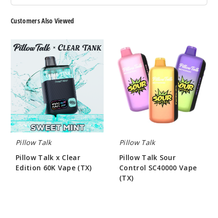
Customers Also Viewed
Pillow
Pillow
Talk
Talk
x
Sour
Clear
Control
Edition
SC40000
60K
Vape
Vape
(TX)
(TX)
Pillow Talk
Pillow Talk
Pillow Talk x Clear
Pillow Talk Sour
Edition 60K Vape (TX)
Control SC40000 Vape
(TX)
$55.00
$55.00