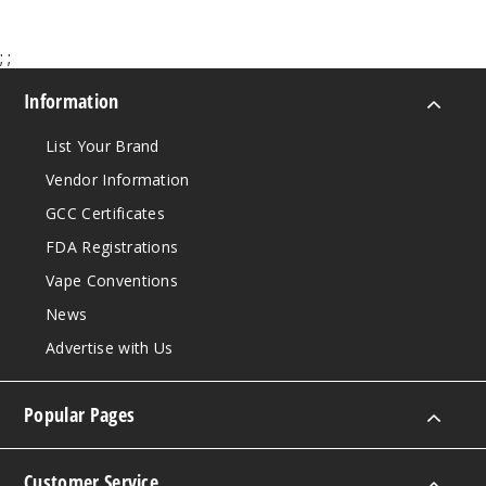
;
;
Information
List Your Brand
Vendor Information
GCC Certificates
FDA Registrations
Vape Conventions
News
Advertise with Us
Popular Pages
Customer Service