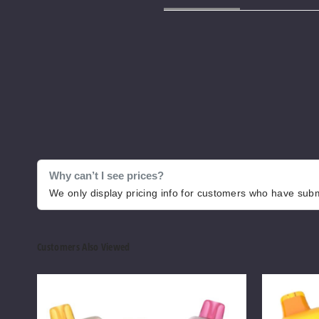
Why can’t I see prices?
We only display pricing info for customers who have submi
Customers Also Viewed
Pillow
Pillow
Talk
Talk
Ice
Flavor