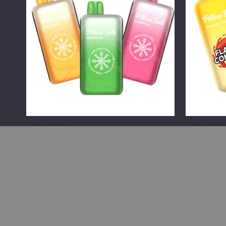
Control
Control
IC40000
FC40000
Crystal
Disposabl
Edition
(TX)
Vape
(TX)
Pillow Talk
Pillow Talk
Pillow Talk Ice Control IC40000
Pillow Ta
Crystal Edition Vape (TX)
FC40000 
$55.00
$55.00