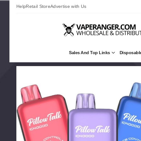
Help
Retail Store
Advertise with Us
Sales And Top Links
Disposabl
Open
Sales
and
Top
Links
Submenu