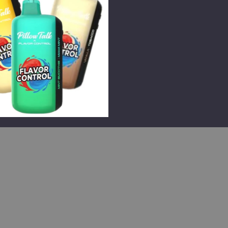
e
lk Flavor Control
Disposable (TX)