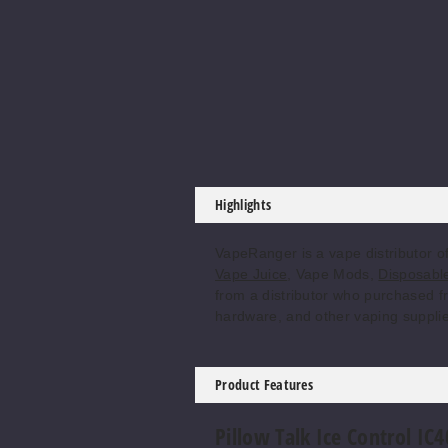
Highlights
VapeRanger is a vape distributor o
Vape Juice
, Vape Mods,
Disposabl
from a distributor who purchased fr
hardware, and other vaping supplie
Product Features
Pillow Talk Ice Control IC