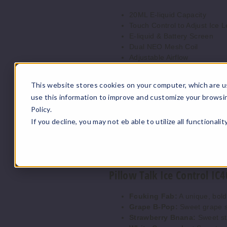
20ML E-liquid Capacity
Touch Control to Adjust Ice L
E-liquid & Battery Screen
Dual NEO Mesh Coil
Adjustable Airflow
700mAh Battery
Up to 40K puffs
This website stores cookies on your computer, which are u
4 Ice Settings:
use this information to improve and customize your browsi
Level 0: No Ice
Policy.
Level 1: Low Ice
If you decline, you may not eb able to utilize all functionali
Level 2: Medium Ice
Level 3: Ice Unleashed
5% Nicotine
Pillow Talk Ice Control IC4
Fcuking Fab:
A unique, bold
Grape B-Pop:
Sweet grape s
Strawberry Bnana:
Sweet st