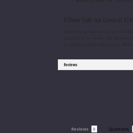
White Gummy Ice:
Sweet an
Pillow Talk Ice Control IC
Stock Pillow Talk Ice Control IC40
adjustable ice levels, this device 
a satisfying vape every time. Shop
Reviews
Reviews
Questions