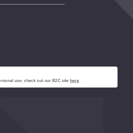
personal use, check out our B2C site
here
.