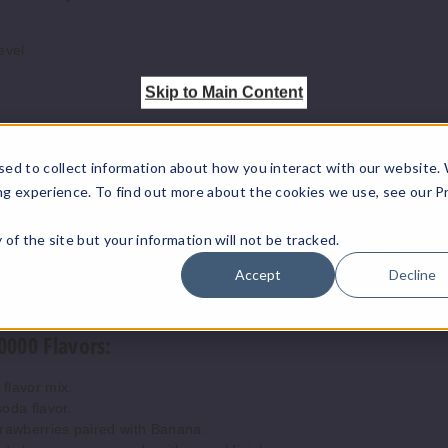
Pina Colada
50MG
evel
Skip to Main Content
Pink Lemonade
50MG
Raspberry Jam
50MG
sed to collect information about how you interact with our website.
ng experience. To find out more about the cookies we use, see our P
Sour Apple Ice
50MG
ty of the site but your information will not be tracked.
Accept
Decline
Strawberry
50MG
Banana
0000 Flavors:
Strawberry Jam
50MG
 flavor mix.
oda flavor.
rawberries paired with Banana.