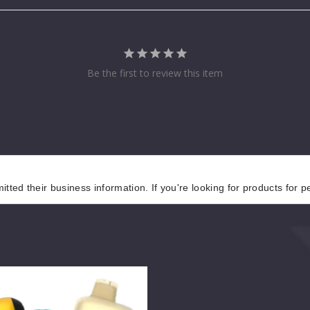
Be the first to review this item
tted their business information. If you're looking for products for 