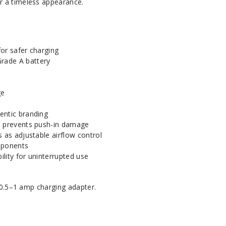
or a timeless appearance.
or safer charging
rade A battery
ge
entic branding
n prevents push-in damage
s as adjustable airflow control
mponents
lity for uninterrupted use
0.5–1 amp charging adapter.