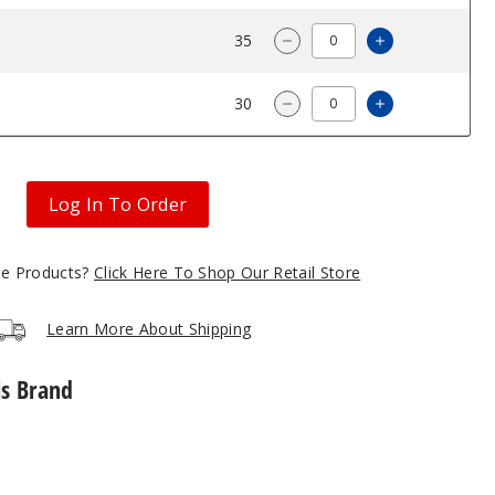
$68.33
35
Increase Quan
Decrease Quantity of Phi
$68.33
30
Increase Quan
Decrease Quantity of Phi
Log In To Order
gle Products?
Click Here To Shop Our Retail Store
Learn More About Shipping
is Brand
Phix
USB
Charger