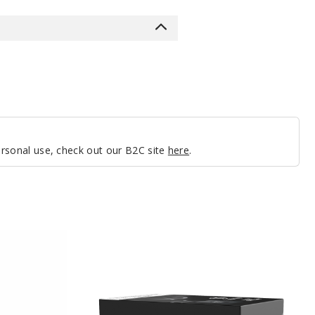
personal use, check out our B2C site
here
.
Zavro
Edge
Battery