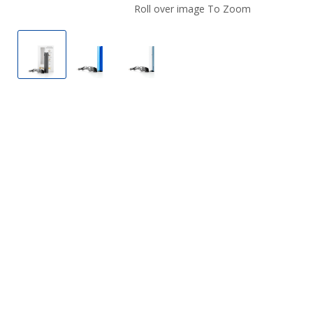
Roll over image To Zoom
Phix Kit Battery
Phix Kit Battery
Phix Kit Battery