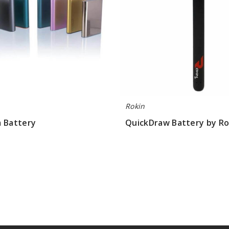
Rokin
m Battery
QuickDraw Battery by Ro
.77
$4.67