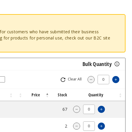
o for customers who have submitted their business
ng for products for personal use, check out our B2C site
Bulk Quantity
Clear All
Increas
Decrease Quantity
Price
Stock
Quantity
$68.33
67
Increase Quan
Decrease Quantity of Phi
$68.33
2
Increase Quan
Decrease Quantity of Phi