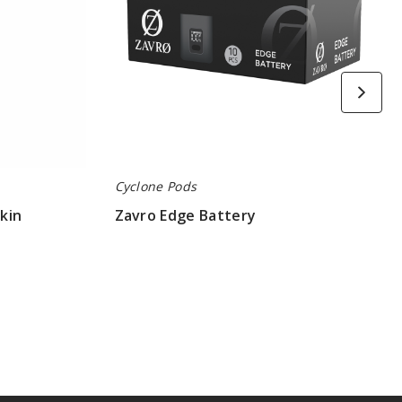
Cyclone Pods
kin
Zavro Edge Battery
$58.00