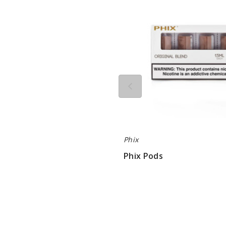
Phix
Phix Pods
$68.33