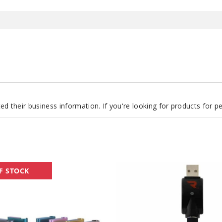
d their business information. If you're looking for products for 
QuickDraw
F STOCK
Battery
by
Rokin