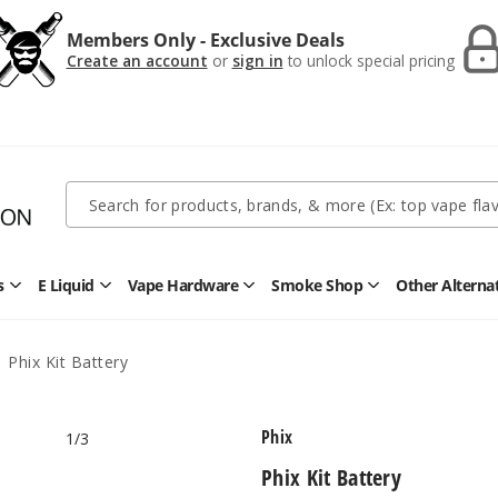
Members Only - Exclusive Deals
Create an account
or
sign in
to unlock special pricing
Quick
Search
Search
Form
s
E Liquid
Vape Hardware
Smoke Shop
Other Alterna
Open
Open
Open
Open
Disposables
E
Vape
Smoke
Submenu
Liquid
Hardware
Shop
Submenu
Submenu
Submenu
Phix Kit Battery
Phix
1
/3
Phix Kit Battery