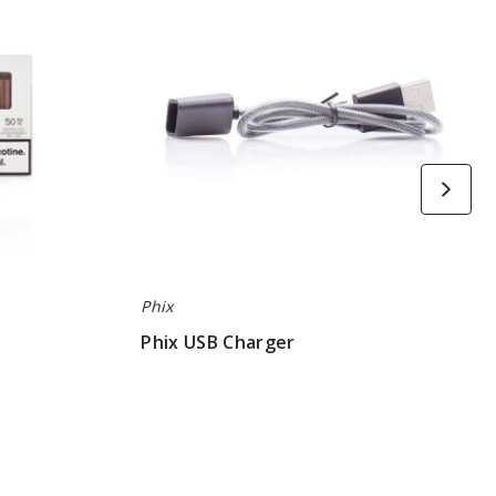
Phix
Phix USB Charger
$6.66