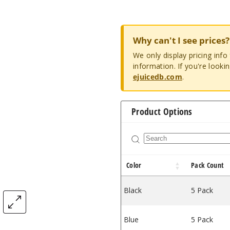
Why can't I see prices?
We only display pricing inf
information. If you're looki
ejuicedb.com
.
Product Options
Color
Pack Count
Black
5 Pack
Blue
5 Pack