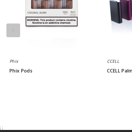
Phix
CCELL
Phix Pods
CCELL Pal
$68.33
$11.20 - $14
;
;