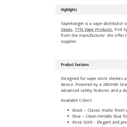
Highlights
VapeRanger is a vape distributor o
Vapes
,
TFN Vape Products
, Pod S
from the manufacturer. We offer th
supplies.
Product Features
Designed for vape store shelves a
device. Powered by a 280mAh Grade
advanced safety features and a dur
Available Colors:
Black – Classic matte finish
Blue – Clean metallic blue for
Rose Gold – Elegant and prem