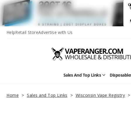
Help
Retail Store
Advertise with Us
Sales And Top Links
Disposable
Open
Sales
and
Top
Home
Sales and Top Links
Wisconsin Vape Registry
Links
Submenu