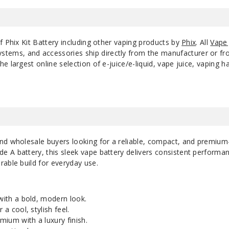
f Phix Kit Battery including other vaping products by
Phix
. All
Vape 
ystems, and accessories ship directly from the manufacturer or f
e largest online selection of e-juice/e-liquid, vape juice, vaping 
nd wholesale buyers looking for a reliable, compact, and premium
 A battery, this sleek vape battery delivers consistent performa
able build for everyday use.
 with a bold, modern look.
 a cool, stylish feel.
ium with a luxury finish.