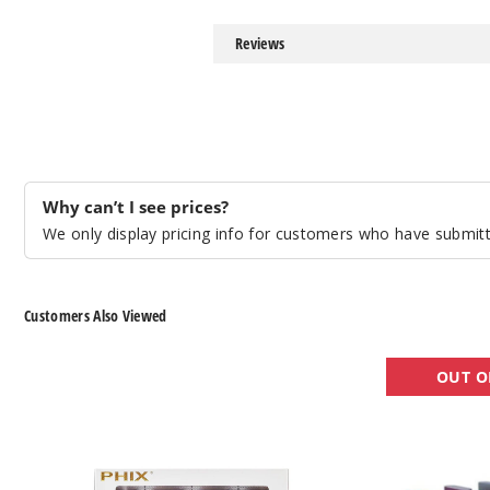
Reviews
Why can’t I see prices?
We only display pricing info for customers who have submitte
Customers Also Viewed
Phix
CCELL
OUT O
Pods
Palm
Battery