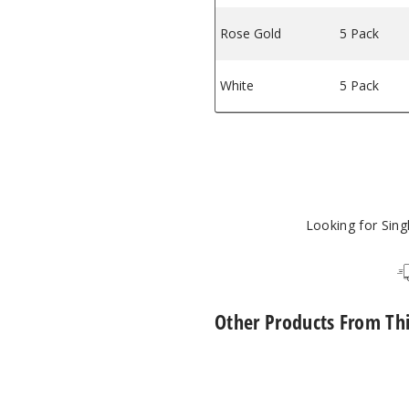
Rose Gold
5 Pack
White
5 Pack
Looking for Sin
Other Products From Th
Phix
Pods