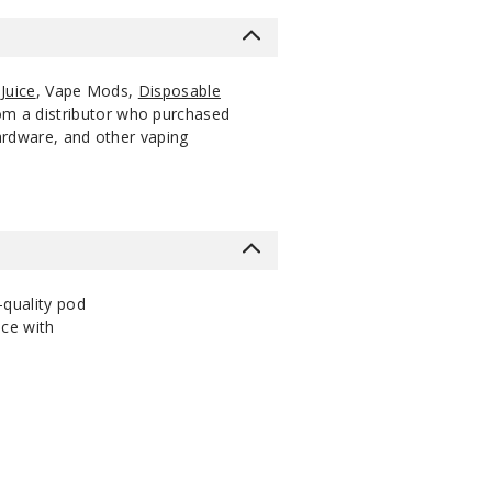
Juice
, Vape Mods,
Disposable
rom a distributor who purchased
hardware, and other vaping
-quality pod
nce with