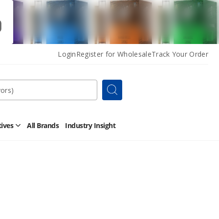
Login
Register for Wholesale
Track Your Order
Search
tives
All Brands
Industry Insight
Open
Other
Alternatives
Submenu