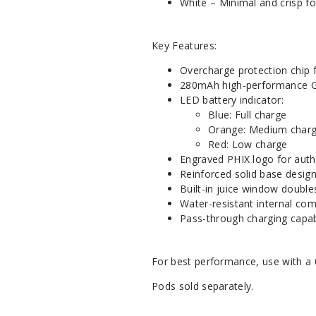
White – Minimal and crisp f
Key Features:
Overcharge protection chip f
280mAh high-performance G
LED battery indicator:
Blue: Full charge
Orange: Medium char
Red: Low charge
Engraved PHIX logo for auth
Reinforced solid base desig
Built-in juice window double
Water-resistant internal co
Pass-through charging capabi
For best performance, use with a 
Pods sold separately.