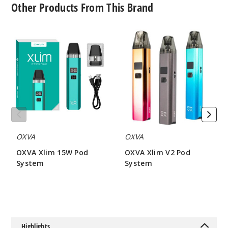
Other Products From This Brand
0.8 OHMS - 2ML
OXVA
OXVA
$6.5
Xlim
Xlim
104
15W
V2
Pod
Pod
System
System
Incre
Decrease Quantit
3
Pack
OXVA
OXVA
1.2 OHMS - 2ML
OXVA Xlim 15W Pod
OXVA Xlim V2 Pod
$6.5
System
System
144
$17.5
$17.5
Incre
Decrease Quantit
Highlights