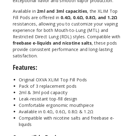
exceptional flavor and smooth vapor production.
Available in
2ml and 3ml capacities
, the XLIM Top
3
Fill Pods are offered in
0.4Ω, 0.6Ω, 0.8Ω, and 1.2Ω
Pack
✨ NEW
resistances, allowing you to customize your vaping
experience for both Mouth-to-Lung (MTL) and
1.2 OHMS - 2ML - Stainless Steel
Restricted Direct Lung (RDL) styles. Compatible with
$6.5
freebase e-liquids and nicotine salts
, these pods
154
provide consistent performance and long-lasting
satisfaction.
Incre
Decrease Quantit
Features:
Original OXVA XLIM Top Fill Pods
Pack of 3 replacement pods
3
Pack
2ml & 3ml pod capacity
✨ NEW
Leak-resistant top-fill design
Comfortable ergonomic mouthpiece
0.4 OHMS - 3ML
Available in 0.4Ω, 0.6Ω, 0.8Ω & 1.2Ω
$6.5
Compatible with nicotine salts and freebase e-
33
liquids