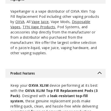
3
Pack
✨ NEW
VapeRanger is a vape distributor of OXVA Xlim Top
Fill Replacement Pod including other vaping products
0.6 OHMS - 2ML - Stainless Steel
by
OXVA
. All
Vape Juice
, Vape Mods,
Disposable
$6.5
Vapes
,
TFN Vape Products
, Pod Systems, and
146
accessories ship directly from the manufacturer or
from a distributor who purchased from the
manufacturer. We offer the largest online selection
Incre
Decrease Quantit
of e-juice/e-liquid, vape juice, vaping hardware, and
other vaping supplies.
3
Pack
✨ NEW
Product Features
0.8 OHMS - 2ML - Stainless Steel
$6.5
Keep your
OXVA XLIM
device performing at its best
with the
OXVA XLIM Top Fill Replacement Pods (3
86
Pack)
. Designed with a
leak-resistant top-fill
system
, these genuine replacement pods make
Incre
Decrease Quantit
refilling quick, clean, and hassle-free while delivering