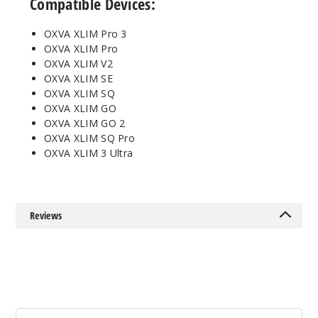
Compatible Devices:
Incre
Decrease Quantit
OXVA XLIM Pro 3
OXVA XLIM Pro
3
OXVA XLIM V2
Pack
✨ NEW
OXVA XLIM SE
OXVA XLIM SQ
0.6 OHMS - 3ML
OXVA XLIM GO
$6.5
OXVA XLIM GO 2
OXVA XLIM SQ Pro
242
OXVA XLIM 3 Ultra
Incre
Decrease Quantit
Reviews
3
Pack
✨ NEW
0.8 OHMS - 3ML
$6.5
300