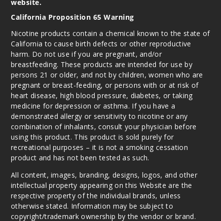
website.
California Proposition 65 Warning
Nicotine products contain a chemical known to the state of
California to cause birth defects or other reproductive
harm. Do not use if you are pregnant, and/or
breastfeeding. These products are intended for use by
persons 21 or older, and not by children, women who are
pregnant or breast-feeding, or persons with or at risk of
heart disease, high blood pressure, diabetes, or taking
medicine for depression or asthma. If you have a
demonstrated allergy or sensitivity to nicotine or any
combination of inhalants, consult your physician before
using this product. This product is sold purely for
recreational purposes – it is not a smoking cessation
product and has not been tested as such.
All content, images, branding, designs, logos, and other
intellectual property appearing on this Website are the
respective property of the individual brands, unless
otherwise stated. Information may be subject to
copyright/trademark ownership by the vendor or brand.