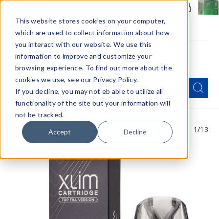
Members Only - Exclusive Deals
Create an account
or
sign in
to unlock special pricing
This website stores cookies on your computer,
which are used to collect information about how
you interact with our website. We use this
information to improve and customize your
browsing experience. To find out more about the
Menu
cookies we use, see our Privacy Policy.
Quick
Search
Search
Search
If you decline, you may not eb able to utilize all
Form
functionality of the site but your information will
not be tracked.
1
/13
Accept
Decline