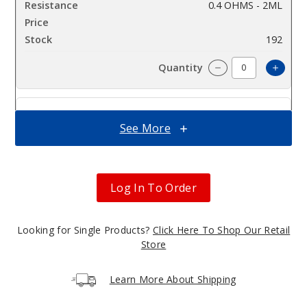
0.4 OHMS - 2ML
$6.5
192
Incre
Decrease Quantit
3
See More
Pack
0.6 OHMS - 2ML
Log In To Order
$6.5
438
Looking for Single Products?
Click Here To Shop Our Retail
Incre
Decrease Quantit
Store
Learn More About Shipping
3
Pack