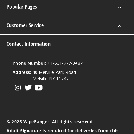
Popular Pages
Customer Service
Contact Information
Phone Number:
+1-631-777-3487
Address:
40 Melville Park Road
Melville NY 11747
View our instagram
View our twitter
View our YouTube
© 2025 VapeRanger. All rights reserved.
Adult Signature is required for deliveries from this