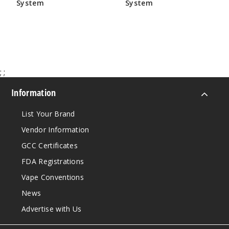
System
System
$17.50
$17.50
;
;
Information
List Your Brand
Vendor Information
GCC Certificates
FDA Registrations
Vape Conventions
News
Advertise with Us