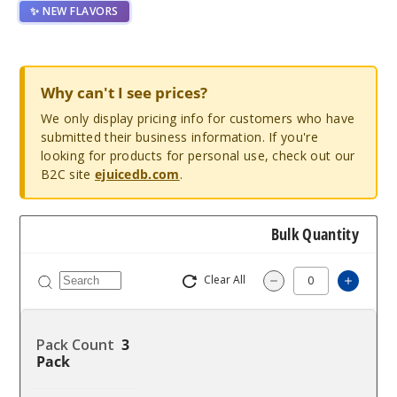
✨ NEW FLAVORS
Why can't I see prices?
We only display pricing info for customers who have
submitted their business information. If you're
looking for products for personal use, check out our
B2C site
ejuicedb.com
.
Bulk Quantity
Clear All
Increas
Decrease Quantity
3
Pack