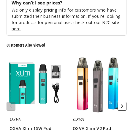
Why can’t I see prices?
We only display pricing info for customers who have
Incre
Decrease Quantit
submitted their business information. If you're looking
for products for personal use, check out our B2C site
here
.
3
Pack
✨ NEW
Customers Also Viewed
1.2 OHMS - 3ML
OXVA
OXVA
$6.5
Xlim
Xlim
31
15W
V2
Pod
Pod
System
System
Incre
Decrease Quantit
OXVA
OXVA
OXVA Xlim 15W Pod
OXVA Xlim V2 Pod