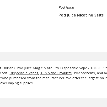
Pod Juice
Pod Juice Nicotine Salts
$7
of OXBar X Pod Juice Magic Maze Pro Disposable Vape - 10000 Puff
 Mods,
Disposable Vapes
,
TFN Vape Products
, Pod Systems, and ac
 who purchased from the manufacturer. We offer the largest online 
ther vaping supplies.