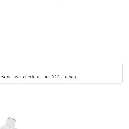
personal use, check out our B2C site
here
.