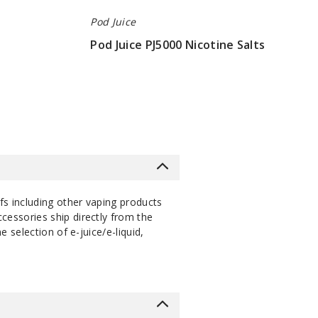
Pod Juice
Pod Juice PJ5000 Nicotine Salts
$7
s including other vaping products
cessories ship directly from the
selection of e-juice/e-liquid,