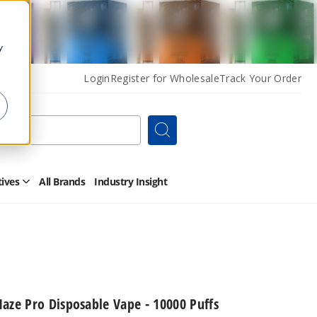
y
Login
Register for Wholesale
Track Your Order
Search
tives
All Brands
Industry Insight
Open
Other
Alternatives
Submenu
aze Pro Disposable Vape - 10000 Puffs