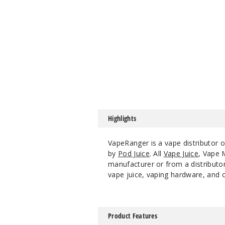
Highlights
VapeRanger is a vape distributor 
by
Pod Juice
. All
Vape Juice
, Vape
manufacturer or from a distributor
vape juice, vaping hardware, and o
Product Features