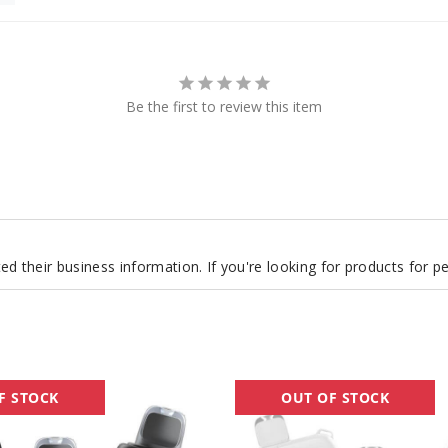
Be the first to review this item
d their business information. If you're looking for products for 
OXBAR
F STOCK
OUT OF STOCK
x
Pod
Juice