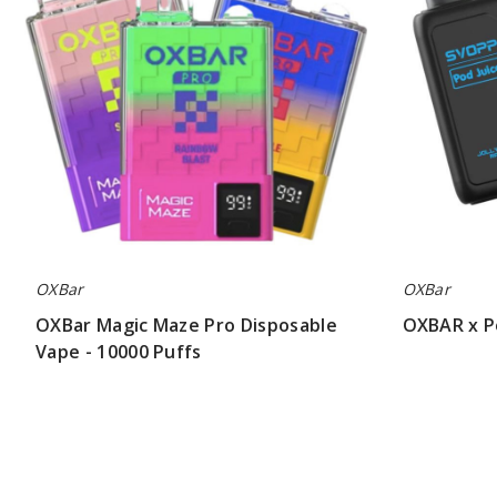
Disposable
Svopp
Vape
30K
-
Vape
10000
Puffs
OXBar
OXBar
OXBar Magic Maze Pro Disposable
OXBAR x P
Vape - 10000 Puffs
$32.81
$45.00