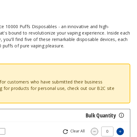
ice 10000 Puffs Disposables - an innovative and high-
t's bound to revolutionize your vaping experience. Inside each
y, you'll find five of these remarkable disposable devices, each
0 puffs of pure vaping pleasure.
o for customers who have submitted their business
ng for products for personal use, check out our B2C site
Bulk Quantity
Clear All
Increa
Decrease Quantity