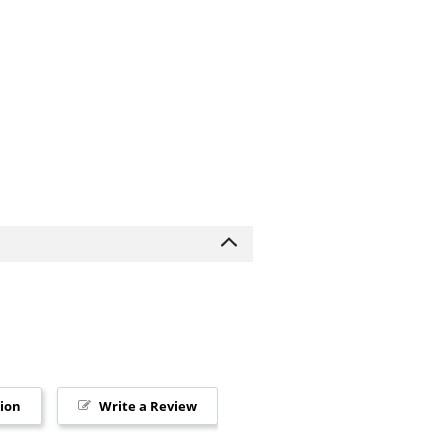
tion
Write a Review