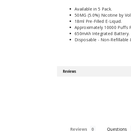
Available in 5 Pack.
50MG (5.0%) Nicotine by Vo
18ml Pre-Filled E-Liquid.
Approximately 10000 Puffs P
650mAh Integrated Battery.
Disposable - Non-Refillable
Reviews
Reviews
Questions