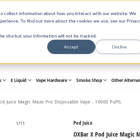
Members Only - Exclusive Deals
o collect information about how you interact with our website. We
Create an account
or
sign in
to unlock special pricing
perience. To find out more about the cookies we use, see our Privac
 the site but your information will not be tracked.
Accept
Decline
Quick
Search
Search
Form
s
E Liquid
Vape Hardware
Smoke Shop
Other Alterna
Open
Open
Open
Open
Disposables
E
Vape
Smoke
Submenu
Liquid
Hardware
Shop
Submenu
Submenu
Submenu
od Juice Magic Maze Pro Disposable Vape - 10000 Puffs
Pod Juice
1
/11
OXBar X Pod Juice Magic M