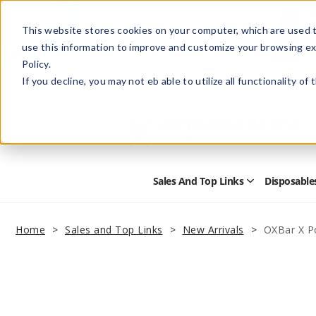
This website stores cookies on your computer, which are used t
use this information to improve and customize your browsing ex
Policy.
Help
Retail Store
Advertise with Us
If you decline, you may not eb able to utilize all functionality of
Sales And Top Links
Disposable
Open
Sales
and
Top
Home
Sales and Top Links
New Arrivals
OXBar X P
Links
Submenu