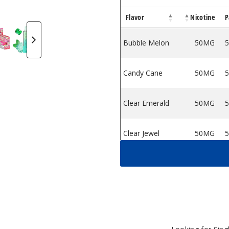
Flavor
Nicotine
P
e - 10000 Puffs
sable Vape - 10000 Puffs
Pro Disposable Vape - 10000 Puffs
gic Maze Pro Disposable Vape - 10000 Puffs
d Juice Magic Maze Pro Disposable Vape - 10000 Puffs
XBar X Pod Juice Magic Maze Pro Disposable Vape - 10000
OXBar X Pod Juice Magic Maze Pro Disposable Vap
OXBar X Pod Juice Magic Maze Pro Dispo
OXBar X Pod Juice Magic Maze 
OXBar X Pod Juice M
OXBar X Po
Bubble Melon
50MG
5
Candy Cane
50MG
5
Clear Emerald
50MG
5
Clear Jewel
50MG
5
Clear Sapphire
50MG
5
Fruity Pebz
50MG
5
Jewel Mint
50MG
5