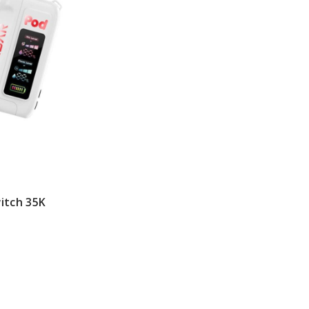
itch 35K