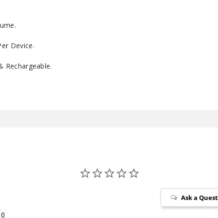
lume.
er Device.
 & Rechargeable.
Ask a Ques