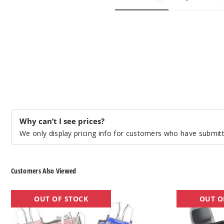
Why can’t I see prices?
We only display pricing info for customers who have submitte
Customers Also Viewed
OXBar
OXBAR
OUT OF STOCK
OUT O
Magic
x
Maze
Pod
Pro
Juice