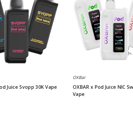
NIC
Switch
35K
Vape
OXBar
od Juice Svopp 30K Vape
OXBAR x Pod Juice NIC Sw
Vape
$56.66