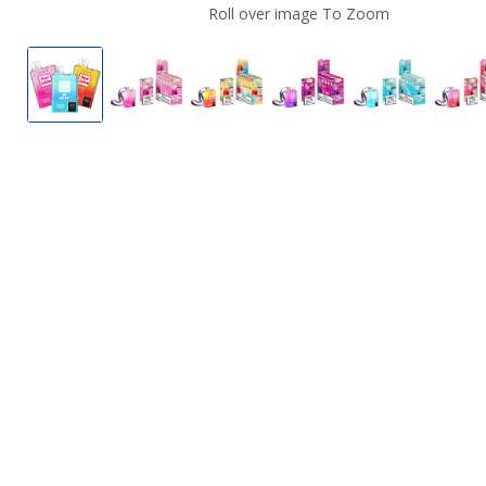
Roll over image To Zoom
OXBar X Pod Juice Magic Maze Pro Disposable Vap
OXBar X Pod Juice Magic Maze Pro Dispo
OXBar X Pod Juice Magic Maze 
OXBar X Pod Juice Ma
OXBar X Po
O