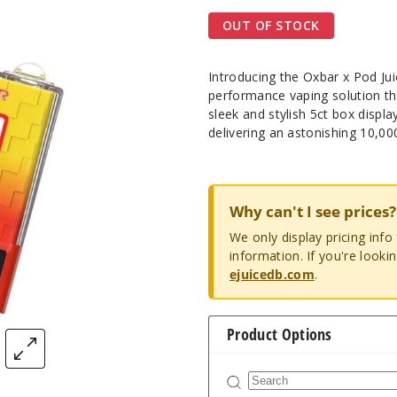
OUT OF STOCK
Introducing the Oxbar x Pod Ju
performance vaping solution tha
sleek and stylish 5ct box displa
delivering an astonishing 10,00
Why can't I see prices?
We only display pricing inf
information. If you're looki
ejuicedb.com
.
Product Options