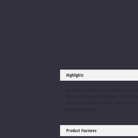
Highlights
VapeRanger is a vape distributor 
Mods,
Disposable Vapes
,
TFN Vape
who purchased from the manufacturer
vaping supplies.
Product Features