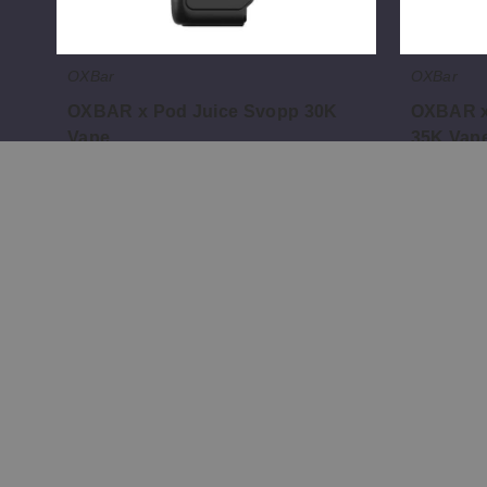
OXBar
OXBar
OXBAR x Pod Juice Svopp 30K
OXBAR x
Vape
35K Vap
$32.81
$56.66
;
;
Information
Popular 
List Your Brand
All eJuice