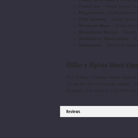
Peach Ice
– Sweet peach fini
Peppermint
– Bold peppermin
Pink Gummy
– Sweet gummy c
Rainbow Wave
– A vibrant mi
Strawberry Mango
– Sweet s
Strawberry Watermelon
– A 
Strawnana
– Sweet strawberr
OXBar x Alphaa Wave Vape
The OXBar x Alphaa Wave Vape Mini 
it’s perfect for on-the-go vapers. 
strength, this vape is a favorite a
Reviews