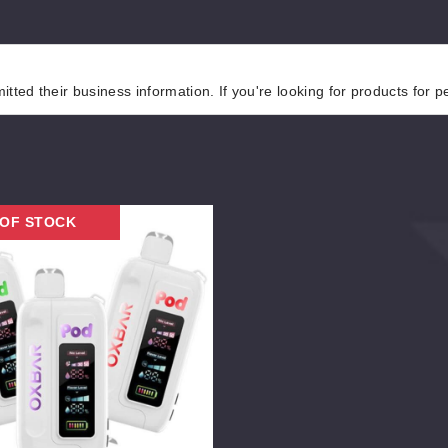
tted their business information. If you're looking for products for 
 OF STOCK