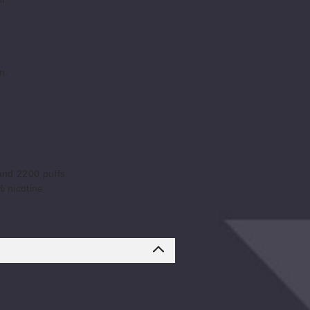
n.
and 2200 puffs,
% nicotine