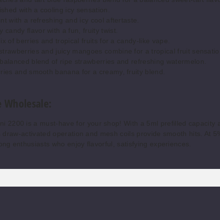
shed with a cooling icy sensation.
t with a refreshing and icy cool aftertaste.
andy flavor with a fun, fruity twist.
x of berries and tropical fruits for a candy-like vape.
trawberries and juicy mangoes combine for a tropical fruit sensatio
balanced blend of ripe strawberries and refreshing watermelon.
ies and smooth banana for a creamy, fruity blend.
 Wholesale:
2200 is a must-have for your shop! With a 5ml prefilled capacity 
Its draw-activated operation and mesh coils provide smooth hits. At 5
mong enthusiasts who enjoy flavorful, satisfying experiences.