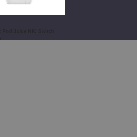
 Pod Juice NIC Switch
e
Pages
Customer Service
About Us