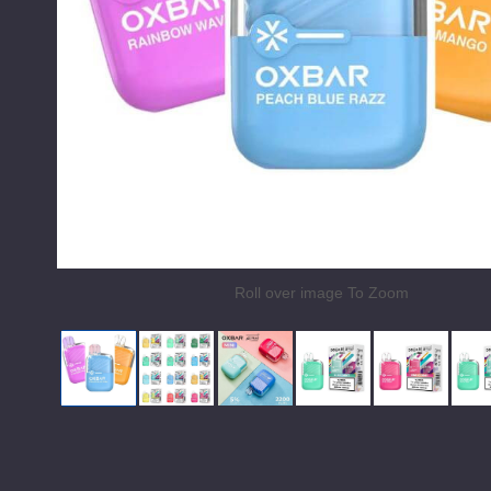
Roll over image To Zoom
OXBar x Alphaa Wave Vape Mini 2200
OXBar x Alphaa Wave Vape Mini 220
OXBar x Alphaa Wave Vape 
Miami Mint by OXB
Pink Gum