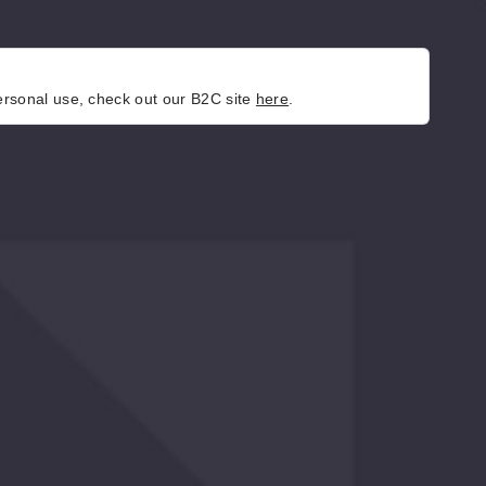
personal use, check out our B2C site
here
.