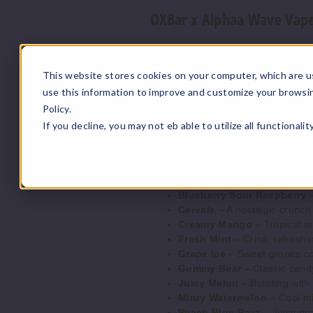
OXBar x Alphaa Wave Vape
Prefilled Capacity
: 5ml
Max Puffs
: 2200
This website stores cookies on your computer, which are u
Battery Capacity
: 600mAh
use this information to improve and customize your browsi
Nicotine Strength
: 5% (50m
Operation
: Draw-Activated
Policy.
Heating Element
: Mesh Coil
If you decline, you may not eb able to utilize all functionali
OXBar x Alphaa Wave Vape
Blueberry Sour Raspberry
–
Cereals
– A nostalgic crunch 
Creamy Mango
– Tropical m
Fresh Mint
– Crisp, refreshi
Grape Ice
– Sweet grapes com
Gummy Bear
– Classic candy
Juicy Melon
– Bursting with 
Minty Watermelon
– Cool mi
Peach Blue Razz
– Juicy pea