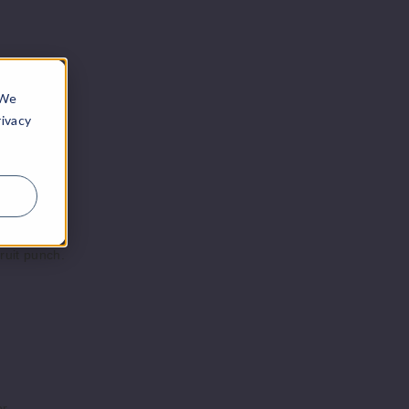
Notify Me
Pack
5ml
$43.75
Stock
 We
rivacy
ruit punch.
r.