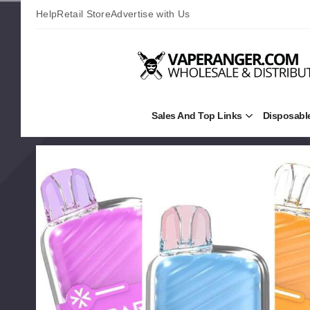
Help
Retail Store
Advertise with Us
Sales And Top Links
Disposabl
Open
Sales
and
Top
Links
Submenu