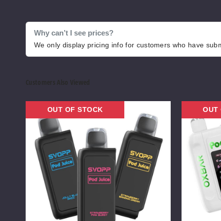
Why can’t I see prices?
We only display pricing info for customers who have submi
Customers Also Viewed
OXBAR
OXBAR
OUT OF STOCK
OUT
x
x
Pod
Pod
Juice
Juice
Svopp
NIC
30K
Switch
Vape
35K
Vape