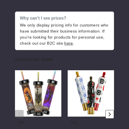
Increase Q
Decrease Quantity of
Why can’t I see prices?
We only display pricing info for customers who
Arabi
have submitted their business information. If
c Edition
you're looking for products for personal use,
check out our B2C site
here
.
Strawberry Punch
35MG
Customers Also Viewed
5 Pack
25ml
Olit
Olit
Olit
$43.33
Hookalit
Hookalit
Hooka
40000
S
Pro
982
Puffs
35K
60K
Vape
Vape
Vape
Increase Q
Decrease Quantity of
E-
Hook
Olit
Olit
Oli
Arabi