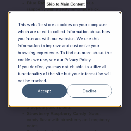
Blue Razz Lemonade
: Tangy blue
Skip to Main Content
raspberry with a zesty lemonade kick.
Arabi
Grape Mint
: Sweet, juicy grape with a
c Edition
refreshing minty finish.
This website stores cookies on your computer,
Gum Mint
: Classic gum flavor with a cool
which are used to collect information about how
Lemon Mint
mint undertone.
you interact with our website. We use this
Lemon Mint
: Crisp lemon paired with a
35MG
information to improve and customize your
cool mint breeze.
5 Pack
Love 66
: A sweet, floral blend with a touch
browsing experience. To find out more about the
25ml
of mystery.
cookies we use, see our Privacy Policy.
Lush Ice
: Refreshing watermelon with an
$43.33
If you decline, you may not eb able to utilize all
icy twist.
995
functionality of the site but your information will
Magic Love
: A dreamy, fruity mix that’s
not be tracked.
sure to captivate.
Increase Q
Decrease Quantity of
Mango Freeze
: Sweet mango with an icy
Accept
Decline
menthol cool down.
Strawberry Punch
: Fresh strawberry with
a tropical punch blend.
Strawberry Raspberry Candy
: Sweet
Arabi
candy flavor with strawberry and raspberry
c Edition
notes.