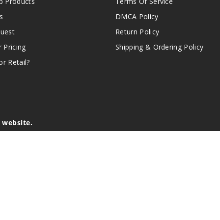
 Products
Terms Of Service
s
DMCA Policy
quest
Return Policy
r Pricing
Shipping & Ordering Policy
r Retail?
s website.
e of California to cause birth defects or other reproductive harm.
lder, and not by children, women who are pregnant or breast-feedin
sion or asthma. If you have a demonstrated allergy or sensitivity 
is sold purely for recreational purposes – it is not a smoking cess
r intellectual property appearing on this Website are the respectiv
mark ownership by the vendor or brand. Reproduction or alteratio