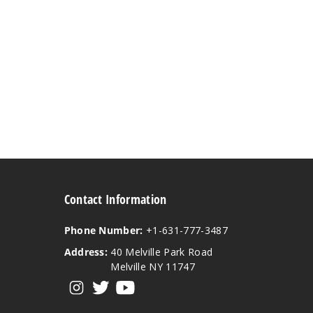
Contact Information
Phone Number:
+1-631-777-3487
Address:
40 Melville Park Road
Melville NY 11747
View our instagram
View our twitter
View our YouTube