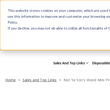
This website stores cookies on your computer, which are used t
use this information to improve and customize your browsing ex
Policy.
Help
Retail Store
Advertise with Us
If you decline, you may not eb able to utilize all functionality of
Sales And Top Links
Disposable
Open
Sales
and
Top
Home
Sales and Top Links
Not Ya Son's Weed Mini Pre
Links
Submenu