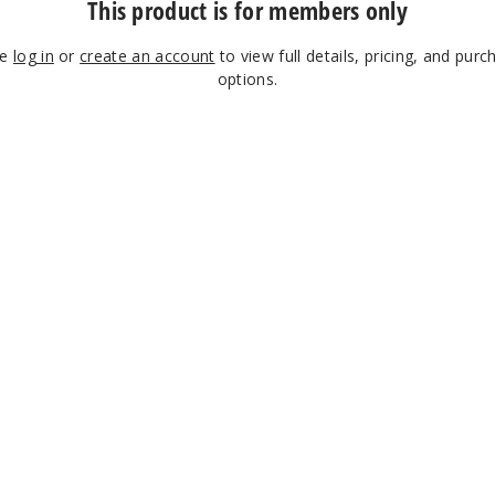
This product is for members only
se
log in
or
create an account
to view full details, pricing, and purc
options.