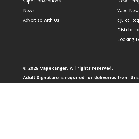
Vape Conventions
New Hemp
News
Vape New
Advertise with Us
eJuice Re
Distributo
Looking Fo
© 2025 VapeRanger. All rights reserved.
Adult Signature is required for deliveries from thi
California Proposition 65 Warning
Nicotine products contain a chemical known to the stat
These products are intended for use by persons 21 or o
blood pressure, diabetes, or taking medicine for depres
your physician before using this product. This product 
All content, images, branding, designs, logos, and othe
stated. Information may be subject to copyright/trade