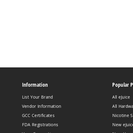
Information
Popular 
List Your Brand
All eJuice
Vendor Information
All Hardw
GCC Certificates
Nicotine S
FDA Registrations
New eJuic