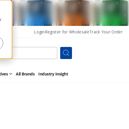
y
Login
Register for Wholesale
Track Your Order
Search
tives
All Brands
Industry Insight
Open
Other
Alternatives
Submenu