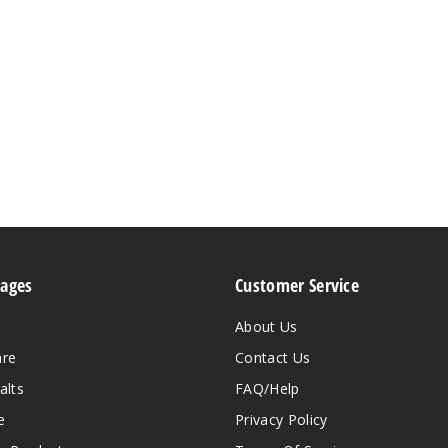
Pages
Customer Service
About Us
are
Contact Us
alts
FAQ/Help
e
Privacy Policy