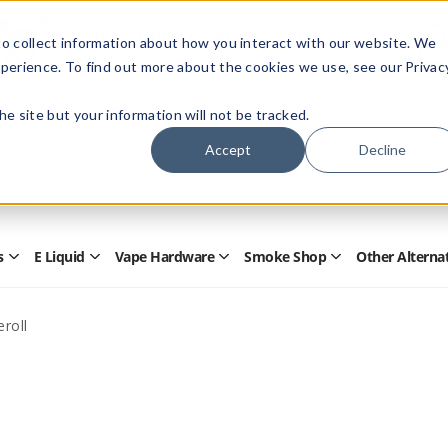
Members Only - Exclusive Deals
o collect information about how you interact with our website. We
Create an account
or
sign in
to unlock special pricing
perience. To find out more about the cookies we use, see our Privac
 the site but your information will not be tracked.
Accept
Decline
Quick
Search
Search
Form
s
E Liquid
Vape Hardware
Smoke Shop
Other Alterna
Open
Open
Open
Open
Disposables
E
Vape
Smoke
Submenu
Liquid
Hardware
Shop
Submenu
Submenu
Submenu
roll