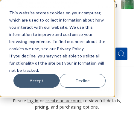
Members Only - Exclusive Deals
Create an account
or
sign in
to unlock special pricing
This website stores cookies on your computer,
which are used to collect information about how
you interact with our website. We use this
information to improve and customize your
browsing experience. To find out more about the
Menu
cookies we use, see our Privacy Policy.
Quick
Search
Search
Search
If you decline, you may not eb able to utilize all
Form
functionality of the site but your information will
not be tracked.
Accept
Decline
This product is for members only
Please
log in
or
create an account
to view full details,
pricing, and purchasing options.