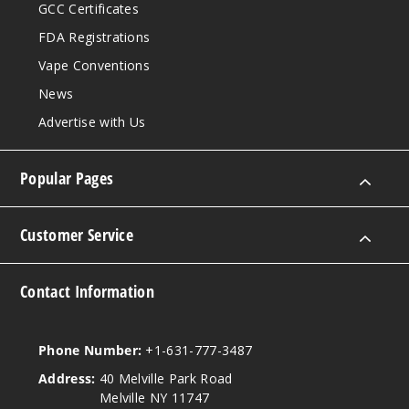
GCC Certificates
FDA Registrations
Vape Conventions
News
Advertise with Us
Popular Pages
Customer Service
Contact Information
Phone Number:
+1-631-777-3487
Address:
40 Melville Park Road
Melville NY 11747