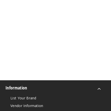
Information
List Your Brand
Vendor Information