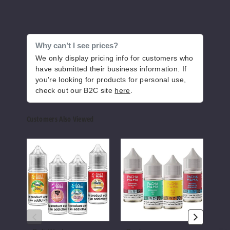
Why can’t I see prices?
We only display pricing info for customers who
have submitted their business information. If
you're looking for products for personal use,
check out our B2C site
here
.
Customers Also Viewed
Salt
Pachamama
Anar
Works
Nicotine
Nicot
Nicotine
Salts
Salts
Salts