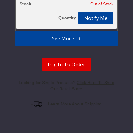
Out of Stock
Notify Me
See More
Berry
50MG
Log In To Order
30ml
$10
Looking for Single Products?
Click Here To Shop
Out of Stock
Our Retail Store
Notify Me
Learn More About Shipping
Mang
o Punch