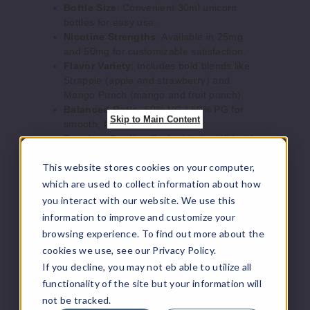
Bottle Size
: Convenient 30ml unicorn
bottles for easy use.
Nicotine Strengths
: Available in 25mg
and 50mg for customizable satisfaction.
Strap
Flavor Variety
: Includes bold blends like
ple
Strapple (apple and strawberry) and
Mango Punch (mango and fruit punch).
35MG
Balanced Ratio
: 50% VG / 50% PG for
Skip to Main Content
smooth, flavorful hits.
30ml
Premium Quality
: Crafted in the USA with
$10
top-tier ingredients.
Out of Stock
This website stores cookies on your computer,
Smooth Hits
: Nicotine salt formulation
ensures a refined vaping experience.
which are used to collect information about how
Notify Me
Cost-Effective
: Offers exceptional quality
you interact with our website. We use this
at a competitive price.
information to improve and customize your
browsing experience. To find out more about the
Mucho Nicotine Salts Flavors:
cookies we use, see our Privacy Policy.
Strap
If you decline, you may not eb able to utilize all
ple
Berry
: A delightful mix of juicy berries that
functionality of the site but your information will
dance on your taste buds.
Mango Punch
: A tropical burst of ripe
not be tracked.
50MG