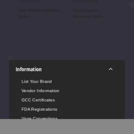
Salt Works
Pachamama
An
Salt Works Nicotine
Pachamama
An
Salts
Nicotine Salts
Sa
$7.00
$7.86
$8.
;
;
Information
List Your Brand
Vendor Information
GCC Certificates
FDA Registrations
Vape Conventions
News