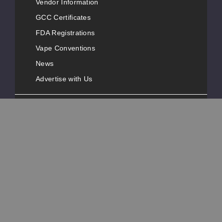
Vendor Information
GCC Certificates
FDA Registrations
Vape Conventions
News
Advertise with Us
Popular Pages
Customer Service
Contact Information
Phone Number:
+1-631-777-3487
Address:
40 Melville Park Road