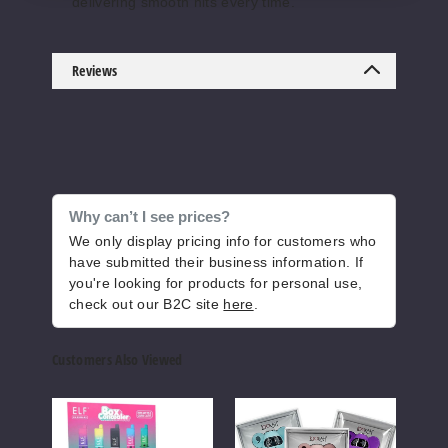
delivering smooth hits every time.
Reviews
Why can’t I see prices?
We only display pricing info for customers who
have submitted their business information. If
you're looking for products for personal use,
check out our B2C site
here
.
Customers Also Viewed
ELF
Lookah
Dazz
OU
510
Bear
SMAR
Concealer
510
510