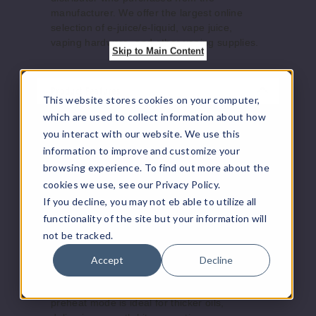
manufacturer. We offer the largest online
selection of e-juice/e-liquid, vape juice,
vaping hardware, and other vaping supplies.
Skip to Main Content
Product Features
This website stores cookies on your computer,
which are used to collect information about how
Thanks to advanced fast-charging tech, it
you interact with our website. We use this
charges from 0% to 80% in just 12 minutes
information to improve and customize your
via micro USB. Whether you're a casual user
browsing experience. To find out more about the
or a heavy hitter, the Modus XL delivers
consistent, safe performance at a great
cookies we use, see our Privacy Policy.
value.
If you decline, you may not eb able to utilize all
Smart & Adjustable Performance
functionality of the site but your information will
Enjoy full control with variable voltage
not be tracked.
settings—switch between 2.8V and 4.2V to
match your Modus carts. Smart heating
Accept
Decline
technology adjusts automatically for optimal
vapor production without burning. The
preheat mode is ideal for thicker oils,