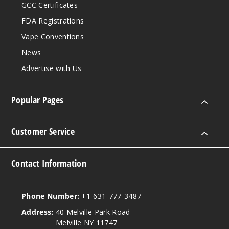
GCC Certificates
FDA Registrations
Vape Conventions
News
Advertise with Us
Popular Pages
Customer Service
Contact Information
Phone Number:
+1-631-777-3487
Address:
40 Melville Park Road
Melville NY 11747