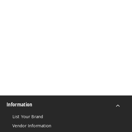
Information
List Your Brand
Vendor Information