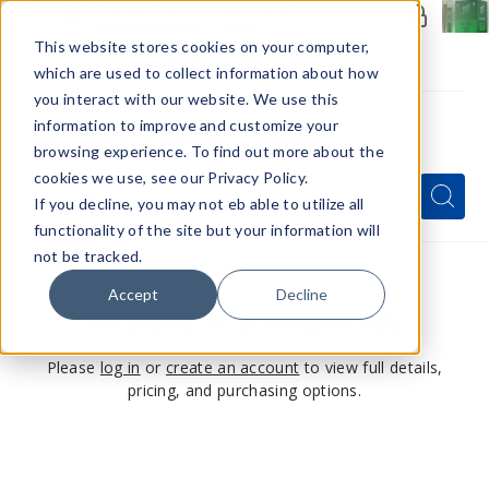
Members Only - Exclusive Deals
Create an account
or
sign in
to unlock special pricing
This website stores cookies on your computer,
which are used to collect information about how
you interact with our website. We use this
information to improve and customize your
browsing experience. To find out more about the
Menu
cookies we use, see our Privacy Policy.
Quick
Search
Search
Search
If you decline, you may not eb able to utilize all
Form
functionality of the site but your information will
not be tracked.
Accept
Decline
This product is for members only
Please
log in
or
create an account
to view full details,
pricing, and purchasing options.