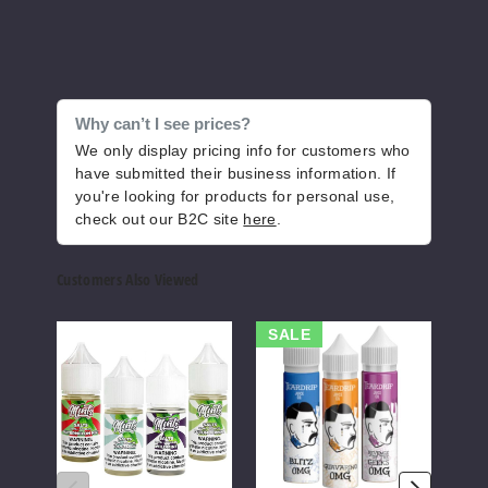
60ml
$12
1056
Why can’t I see prices?
Increase 
Decrease Quantity of
We only display pricing info for customers who
have submitted their business information. If
you're looking for products for personal use,
Cucu
check out our B2C site
here
.
mber Mint
Customers Also Viewed
0MG
2 Pack
Mints
Teardrip
DSR
SALE
60ml
Nicotine
E-
E
Salts
Liquids
Liqui
$12
1005
Increase 
Decrease Quantity of