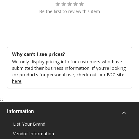
Be the first to review this item
Why can’t I see prices?
We only display pricing info for customers who have
submitted their business information. If you're looking
for products for personal use, check out our B2C site
here
.
;
;
Information
List Your Brand
Vendor Information