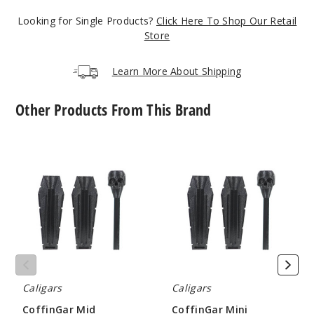
Black
Looking for Single Products?
Click Here To Shop Our Retail
Store
$10.8
Learn More About Shipping
1000
Other Products From This Brand
Incre
Decrease Quantit
CoffinGar
CoffinGar
Green
Mid
Mini
Cannagar
Cannagar
Kits
Kits
$10.8
Rolling
Rolling
1000
Accesory
Accesory
by
by
Caligars
Caligars
Incre
Decrease Quantit
Caligars
Caligars
Grey
CoffinGar Mid
CoffinGar Mini