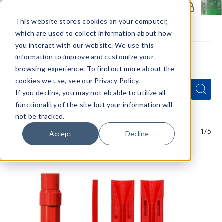
Members Only - Exclusive Deals
Create an account
or
sign in
to unlock special pricing
This website stores cookies on your computer,
which are used to collect information about how
you interact with our website. We use this
information to improve and customize your
browsing experience. To find out more about the
Menu
cookies we use, see our Privacy Policy.
Quick
Search
Search
Search
If you decline, you may not eb able to utilize all
Form
functionality of the site but your information will
not be tracked.
1
/5
Accept
Decline