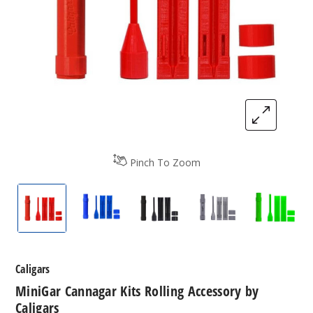
Pinch To Zoom
MiniGar Cannagar Kits Rolling Accessory by Calig
MiniGar Cannagar Kits Rolling Accessor
MiniGar Cannagar Kits Rolli
MiniGar Cannagar 
MiniGar
Caligars
MiniGar Cannagar Kits Rolling Accessory by
Caligars