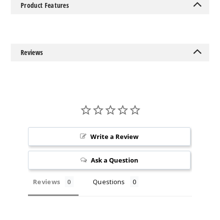
Product Features
Reviews
Write a Review
Ask a Question
Reviews
Questions