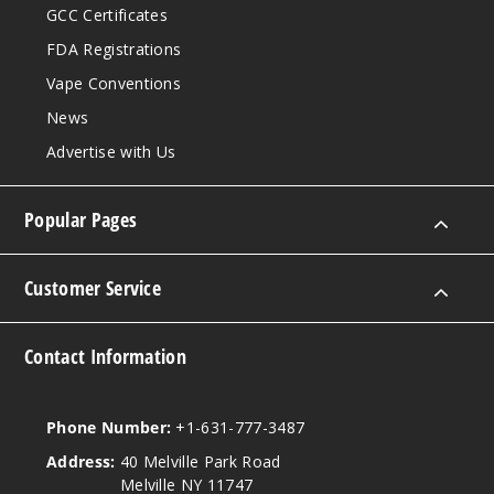
GCC Certificates
FDA Registrations
Vape Conventions
News
Advertise with Us
Popular Pages
Customer Service
Contact Information
Phone Number:
+1-631-777-3487
Address:
40 Melville Park Road
Melville NY 11747