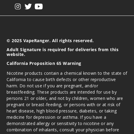
View our instagram
View our twitter
View our YouTube
© 2025 VapeRanger. All rights reserved.
Adult Signature is required for deliveries from this
website.
California Proposition 65 Warning
Nicotine products contain a chemical known to the state of
California to cause birth defects or other reproductive
harm. Do not use if you are pregnant, and/or
breastfeeding. These products are intended for use by
persons 21 or older, and not by children, women who are
pregnant or breast-feeding, or persons with or at risk of
heart disease, high blood pressure, diabetes, or taking
medicine for depression or asthma. If you have a
demonstrated allergy or sensitivity to nicotine or any
combination of inhalants, consult your physician before