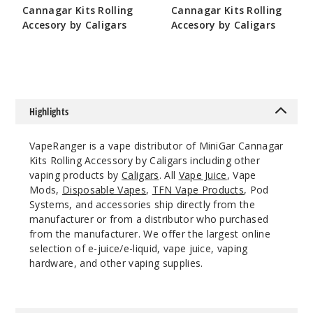
Cannagar Kits Rolling
Cannagar Kits Rolling
$10.8
Accesory by Caligars
Accesory by Caligars
1000
$13
$12
Incre
Decrease Quantit
Highlights
VapeRanger is a vape distributor of MiniGar Cannagar
Kits Rolling Accessory by Caligars including other
vaping products by
Caligars
. All
Vape Juice
, Vape
Mods,
Disposable Vapes
,
TFN Vape Products
, Pod
Systems, and accessories ship directly from the
manufacturer or from a distributor who purchased
from the manufacturer. We offer the largest online
selection of e-juice/e-liquid, vape juice, vaping
hardware, and other vaping supplies.