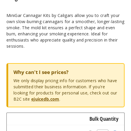
MiniGar Cannagar Kits by Caligars allow you to craft your
own slow-burning cannagars for a smoother, longer-lasting
smoke. The mold kit ensures a perfect shape and even
burn, enhancing your smoking experience. Ideal for
enthusiasts who appreciate quality and precision in their
sessions.
Why can't I see prices?
We only display pricing info for customers who have
submitted their business information. If you're
looking for products for personal use, check out our
B2C site
ejuicedb.com
.
Bulk Quantity