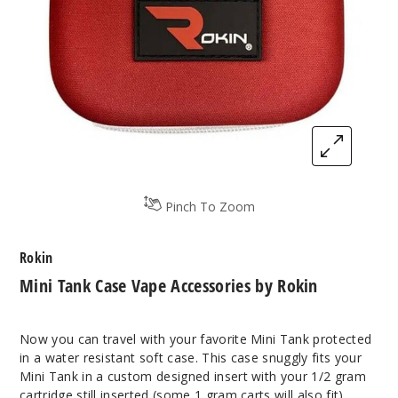
Pinch To Zoom
Rokin
Mini Tank Case Vape Accessories by Rokin
Now you can travel with your favorite Mini Tank protected
in a water resistant soft case. This case snuggly fits your
Mini Tank in a custom designed insert with your 1/2 gram
cartridge still inserted (some 1 gram carts will also fit).