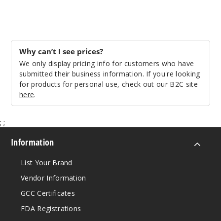
Why can’t I see prices?
We only display pricing info for customers who have
submitted their business information. If you're looking
for products for personal use, check out our B2C site
here
.
;
;
Information
List Your Brand
Vendor Information
GCC Certificates
FDA Registrations