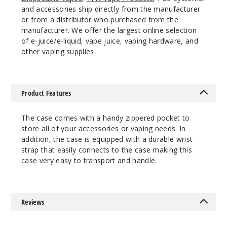
and accessories ship directly from the manufacturer
or from a distributor who purchased from the
manufacturer. We offer the largest online selection
of e-juice/e-liquid, vape juice, vaping hardware, and
other vaping supplies.
Product Features
The case comes with a handy zippered pocket to
store all of your accessories or vaping needs. In
addition, the case is equipped with a durable wrist
strap that easily connects to the case making this
case very easy to transport and handle.
Reviews