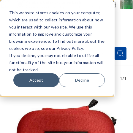
Members Only - Exclusive Deals
Create an account
or
sign in
to unlock special pricing
This website stores cookies on your computer,
which are used to collect information about how
you interact with our website. We use this
information to improve and customize your
browsing experience. To find out more about the
Menu
cookies we use, see our Privacy Policy.
Quick
Search
Search
Search
If you decline, you may not eb able to utilize all
Form
functionality of the site but your information will
not be tracked.
1
/1
Accept
Decline