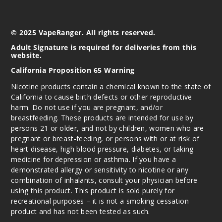
© 2025 VapeRanger. All rights reserved.
Adult Signature is required for deliveries from this
website.
California Proposition 65 Warning
Nicotine products contain a chemical known to the state of
California to cause birth defects or other reproductive
harm. Do not use if you are pregnant, and/or
breastfeeding. These products are intended for use by
persons 21 or older, and not by children, women who are
pregnant or breast-feeding, or persons with or at risk of
heart disease, high blood pressure, diabetes, or taking
medicine for depression or asthma. If you have a
demonstrated allergy or sensitivity to nicotine or any
combination of inhalants, consult your physician before
using this product. This product is sold purely for
recreational purposes – it is not a smoking cessation
product and has not been tested as such.