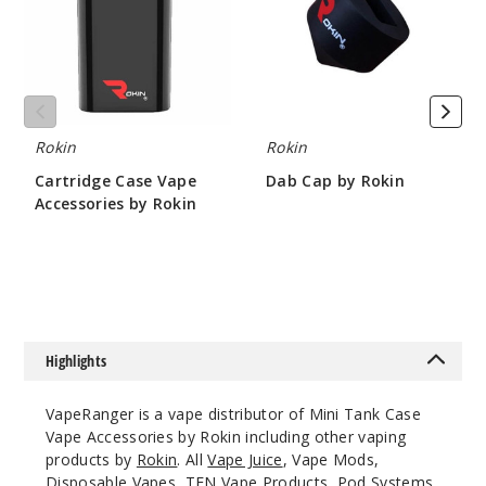
by
Rokin
Rokin
Rokin
Cartridge Case Vape
Dab Cap by Rokin
Accessories by Rokin
$4.67
$4.67
Highlights
VapeRanger is a vape distributor of Mini Tank Case
Vape Accessories by Rokin including other vaping
products by
Rokin
. All
Vape Juice
, Vape Mods,
Disposable Vapes
,
TFN Vape Products
, Pod Systems,