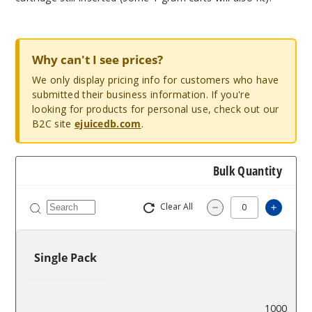
Why can't I see prices?
We only display pricing info for customers who have
submitted their business information. If you're
looking for products for personal use, check out our
B2C site
ejuicedb.com
.
Bulk Quantity
Clear All
Increa
Decrease Quantity
Single Pack
$9.33
1000