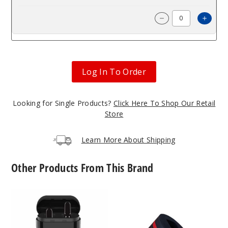
Incre
Decrease Quantit
Log In To Order
Looking for Single Products?
Click Here To Shop Our Retail
Store
Learn More About Shipping
Other Products From This Brand
Cartridge
Dab
Case
Cap
Vape
by
Accessories
Rokin