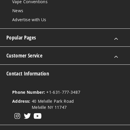
Vape Conventions
News
Advertise with Us
Popular Pages
Customer Service
Contact Information
Phone Number:
+1-631-777-3487
Address:
40 Melville Park Road
Melville NY 11747
View our instagram
View our twitter
View our YouTube