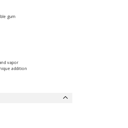
bble gum
 and vapor
nique addition