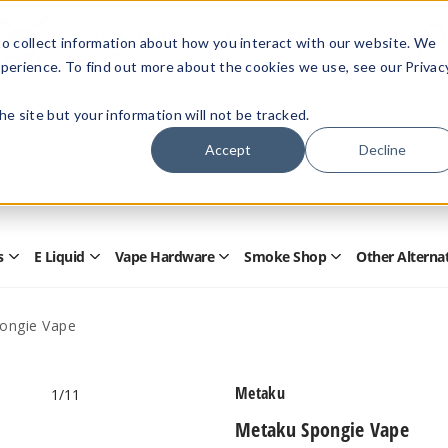
Members Only - Exclusive Deals
o collect information about how you interact with our website. We
Create an account
or
sign in
to unlock special pricing
perience. To find out more about the cookies we use, see our Privac
 the site but your information will not be tracked.
Accept
Decline
Quick
Search
Search
Form
s
E Liquid
Vape Hardware
Smoke Shop
Other Alterna
Open
Open
Open
Open
Disposables
E
Vape
Smoke
Submenu
Liquid
Hardware
Shop
Submenu
Submenu
Submenu
ongie Vape
Metaku
1
/11
Metaku Spongie Vape