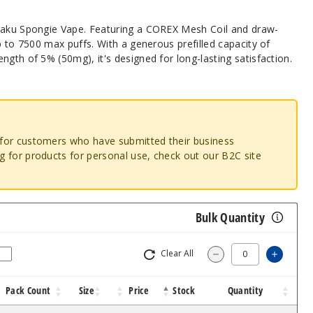
etaku Spongie Vape. Featuring a COREX Mesh Coil and draw-
up to 7500 max puffs. With a generous prefilled capacity of
ngth of 5% (50mg), it's designed for long-lasting satisfaction.
o for customers who have submitted their business
ng for products for personal use, check out our B2C site
Bulk Quantity
Clear All
Increa
Decrease Quantit
Pack Count
Size
Price
Stock
Quantity