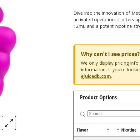
Dive into the innovation of M
activated operation, it offers 
12mL and a potent nicotine stre
Why can't I see prices?
We only display pricing inf
information. If you're looki
ejuicedb.com
.
Product Options
Flavor
Nicotine