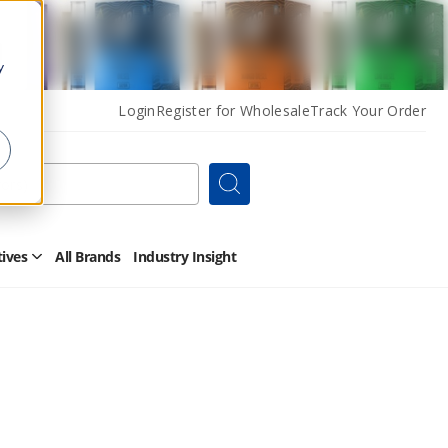
y
Login
Register for Wholesale
Track Your Order
Search
tives
All Brands
Industry Insight
Open
Other
Alternatives
Submenu