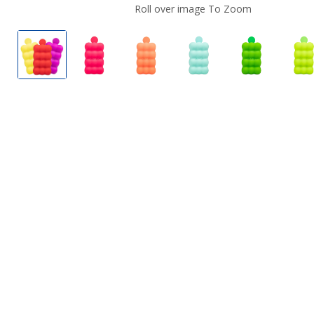
Roll over image To Zoom
Metaku Spongie Vape
Metaku Spongie Vape Flavors
Metaku Spongie Vape Flavors
Metaku Spongie Vape
Metaku Spo
M