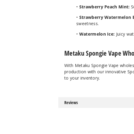
•
Strawberry Peach Mint:
Su
•
Strawberry Watermelon 
sweetness.
•
Watermelon Ice:
Juicy wat
Metaku Spongie Vape Who
With Metaku Spongie Vape wholesale
production with our innovative Sp
to your inventory.
Reviews