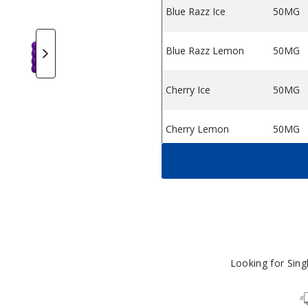
Blue Razz Ice
50MG
 Flavors
ngie Vape Flavors
etaku Spongie Vape Flavors
Metaku Spongie Vape Flavors
Metaku Spongie Vape Flavors
Metaku Spongie Vape Flavors
Metaku Spongie Vape
Metaku Spo
Blue Razz Lemon
50MG
Cherry Ice
50MG
Cherry Lemon
50MG
Cherry Strawberry
50MG
Raspberry
Green Apple Ice
50MG
Gum Mint
50MG
Looking for Sin
Lemon Lime
50MG