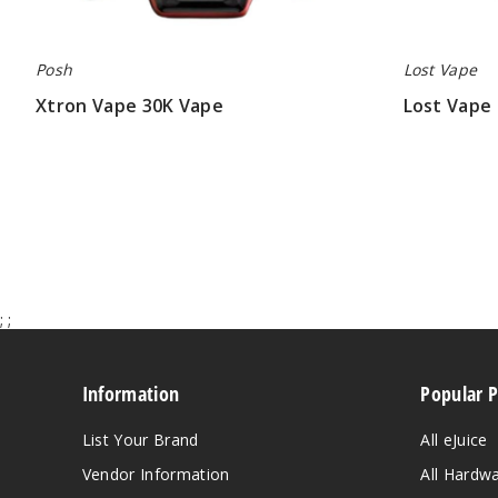
Posh
Lost Vape
Xtron Vape 30K Vape
Lost Vape 
$12.00 - $53.50
$48.50
;
;
Information
Popular 
List Your Brand
All eJuice
Vendor Information
All Hardw