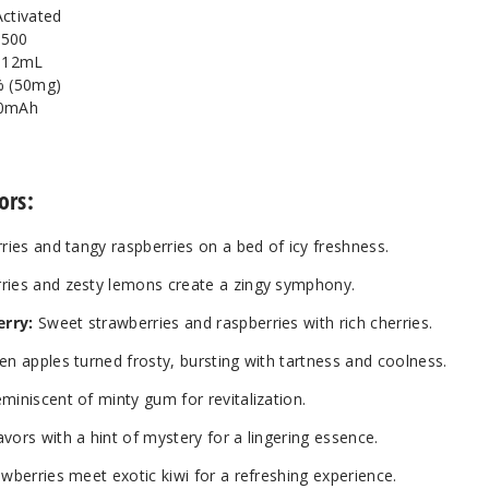
Activated
7500
: 12mL
% (50mg)
00mAh
ors:
ries and tangy raspberries on a bed of icy freshness.
rries and zesty lemons create a zingy symphony.
erry:
Sweet strawberries and raspberries with rich cherries.
en apples turned frosty, bursting with tartness and coolness.
miniscent of minty gum for revitalization.
vors with a hint of mystery for a lingering essence.
awberries meet exotic kiwi for a refreshing experience.