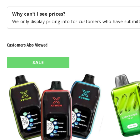
Why can’t I see prices?
We only display pricing info for customers who have submitte
Customers Also Viewed
Xtron
Lost
SALE
Vape
Vape
30K
Lightrise
Vape
TB
18K
Vape