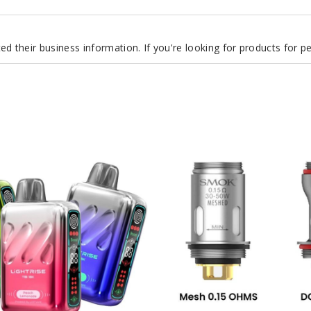
d their business information. If you're looking for products for 
SMOK
Vape
Pen
Vape
Coil