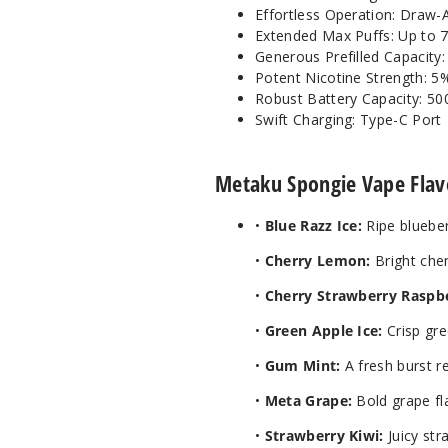
Effortless Operation: Draw-
Extended Max Puffs: Up to 
Generous Prefilled Capacity
Potent Nicotine Strength: 5
Robust Battery Capacity: 5
Swift Charging: Type-C Port
Metaku Spongie Vape Flav
•
Blue Razz Ice:
Ripe blueber
•
Cherry Lemon:
Bright che
•
Cherry Strawberry Raspb
•
Green Apple Ice:
Crisp gre
•
Gum Mint:
A fresh burst re
•
Meta Grape:
Bold grape fla
•
Strawberry Kiwi:
Juicy str