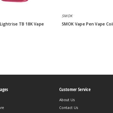
SMOK
Lightrise TB 18K Vape
SMOK Vape Pen Vape Coi
$9.79
Pages
Customer Service
About Us
are
Contact Us