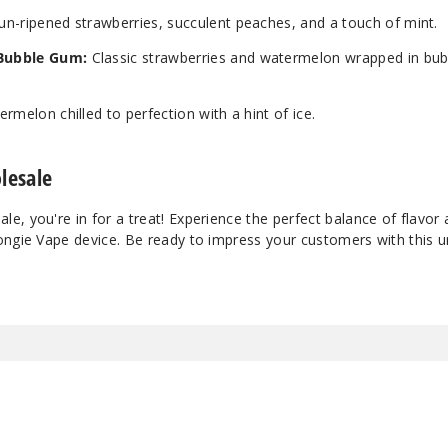
n-ripened strawberries, succulent peaches, and a touch of mint.
Bubble Gum:
Classic strawberries and watermelon wrapped in bu
ermelon chilled to perfection with a hint of ice.
lesale
, you're in for a treat! Experience the perfect balance of flavor
ongie Vape device. Be ready to impress your customers with this u