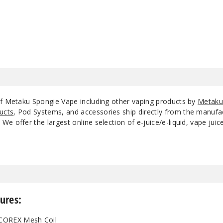
Meta Grape
50MG
Peach Ice
50MG
Strawberry Ice
50MG
of Metaku Spongie Vape including other vaping products by
Metak
Strawberry Kiwi
50MG
ucts
, Pod Systems, and accessories ship directly from the manufa
e offer the largest online selection of e-juice/e-liquid, vape jui
Strawberry Peach
50MG
Mint
Strawberry
Watermelon
50MG
Bubblegum
ures:
Watermelon Ice
50MG
 COREX Mesh Coil