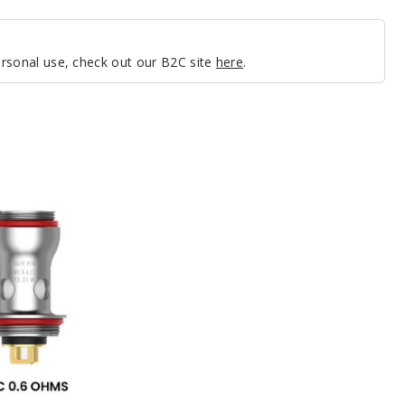
personal use, check out our B2C site
here
.