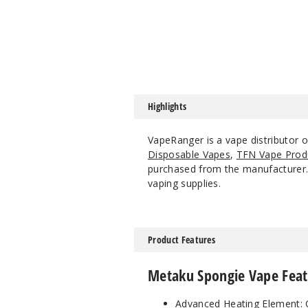
Highlights
VapeRanger is a vape distributor 
Disposable Vapes
,
TFN Vape Prod
purchased from the manufacturer. W
vaping supplies.
Product Features
Metaku Spongie Vape Feat
Advanced Heating Element: