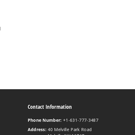
l
Contact Information
Phone Number:
+1-631-777-3487
Address:
40 Melville Park Road