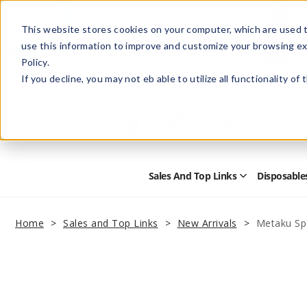
This website stores cookies on your computer, which are used t
use this information to improve and customize your browsing ex
Policy.
Help
Retail Store
Advertise with Us
If you decline, you may not eb able to utilize all functionality of
Sales And Top Links
Disposable
Open
Sales
and
Top
Home
Sales and Top Links
New Arrivals
Metaku Sp
Links
Submenu