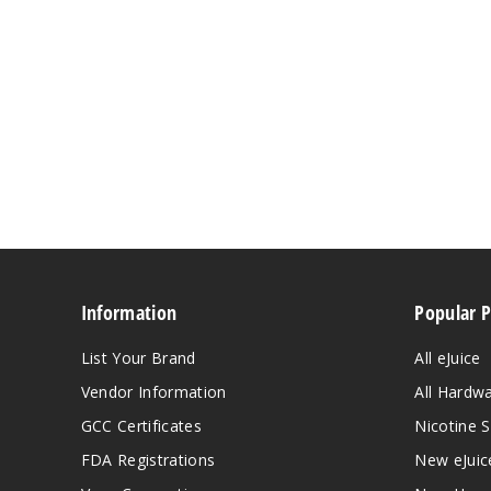
Information
Popular 
List Your Brand
All eJuice
Vendor Information
All Hardw
GCC Certificates
Nicotine S
FDA Registrations
New eJuic