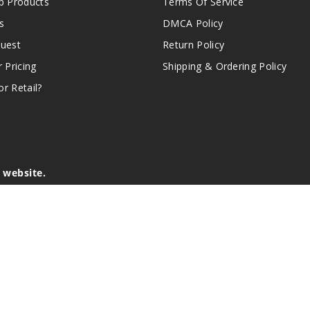
 Products
Terms Of Service
s
DMCA Policy
quest
Return Policy
r Pricing
Shipping & Ordering Policy
r Retail?
s website.
e of California to cause birth defects or other reproductive harm.
lder, and not by children, women who are pregnant or breast-feedin
sion or asthma. If you have a demonstrated allergy or sensitivity 
is sold purely for recreational purposes – it is not a smoking cess
r intellectual property appearing on this Website are the respectiv
mark ownership by the vendor or brand. Reproduction or alteratio