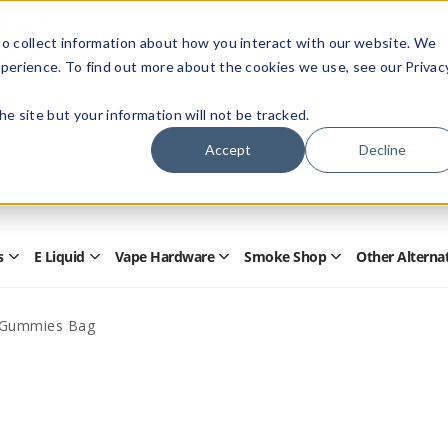
Members Only - Exclusive Deals
o collect information about how you interact with our website. We
Create an account
or
sign in
to unlock special pricing
perience. To find out more about the cookies we use, see our Privac
 the site but your information will not be tracked.
Accept
Decline
Quick
Search
Search
Form
s
E Liquid
Vape Hardware
Smoke Shop
Other Alterna
Open
Open
Open
Open
Disposables
E
Vape
Smoke
Submenu
Liquid
Hardware
Shop
Submenu
Submenu
Submenu
Gummies Bag