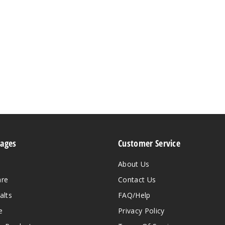
Pages
Customer Service
About Us
are
Contact Us
alts
FAQ/Help
e
Privacy Policy