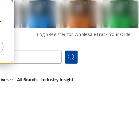
y
Login
Register for Wholesale
Track Your Order
Search
tives
All Brands
Industry Insight
Open
Other
Alternatives
Submenu