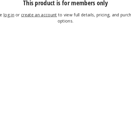
This product is for members only
se
log in
or
create an account
to view full details, pricing, and purc
options.