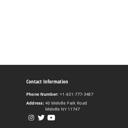
Contact Information
Phone Number:
+1-631-777-3487
Address:
40 Melville Park Road
Melville NY 11747
View our instagram
View our twitter
View our YouTube