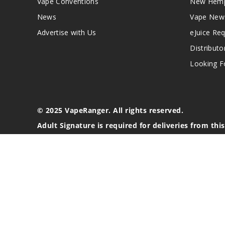
Vape Conventions
New Hemp
News
Vape New
Advertise with Us
eJuice Re
Distributo
Looking Fo
© 2025 VapeRanger. All rights reserved.
Adult Signature is required for deliveries from thi
California Proposition 65 Warning
Nicotine products contain a chemical known to the stat
These products are intended for use by persons 21 or o
blood pressure, diabetes, or taking medicine for depres
your physician before using this product. This product 
All content, images, branding, designs, logos, and othe
stated. Information may be subject to copyright/trade