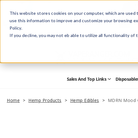
This website stores cookies on your computer, which are used t
use this information to improve and customize your browsing ex
Policy.
Help
Retail Store
Advertise with Us
If you decline, you may not eb able to utilize all functionality of
Sales And Top Links
Disposable
Open
Sales
and
Top
Home
Hemp Products
Hemp Edibles
MDRN Mood 
Links
Submenu