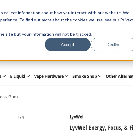
Members Only - Exclusive Deals
o collect information about how you interact with our website. We
Create an account
or
sign in
to unlock special pricing
perience. To find out more about the cookies we use, see our Privac
 the site but your information will not be tracked.
Accept
Decline
Quick
Search
Search
Form
s
E Liquid
Vape Hardware
Smoke Shop
Other Alterna
Open
Open
Open
Open
Disposables
E
Vape
Smoke
Submenu
Liquid
Hardware
Shop
Submenu
Submenu
Submenu
tness Gum
LyvWel
1
/4
LyvWel Energy, Focus, & F