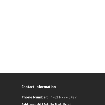
Contact Information
Phone Number:
+1-631-777-3487
Address:
40 Melville Park Road