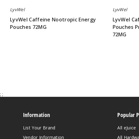
LyvWel
LyvWel
LyvWel Caffeine Nootropic Energy
LyvWel Ca
Pouches 72MG
Pouches P
72MG
$17.50
$315.00
;
;
Information
Popular 
List Your Brand
All eJuice
Vendor Information
All Hardw