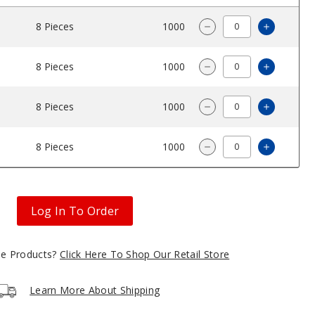
8 Pieces
$32.5
1000
Increase
Decrease Quantity 
8 Pieces
$32.5
1000
Increase
Decrease Quantity 
8 Pieces
$32.5
1000
Increase
Decrease Quantity 
8 Pieces
$32.5
1000
Increase
Decrease Quantity 
Log In To Order
gle Products?
Click Here To Shop Our Retail Store
Learn More About Shipping