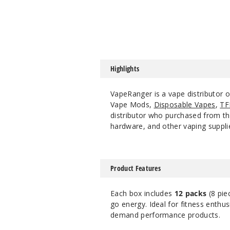
Highlights
VapeRanger is a vape distributor 
Vape Mods,
Disposable Vapes
,
TF
distributor who purchased from the
hardware, and other vaping suppli
Product Features
Each box includes
12 packs
(8 pie
go energy. Ideal for fitness enthu
demand performance products.