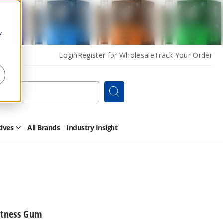
y
Login
Register for Wholesale
Track Your Order
Search
tives
All Brands
Industry Insight
Open
Other
Alternatives
Submenu
itness Gum