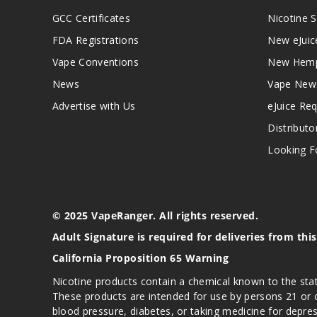
GCC Certificates
Nicotine S
FDA Registrations
New eJuic
Vape Conventions
New Hemp
News
Vape New
Advertise with Us
eJuice Re
Distributo
Looking Fo
© 2025 VapeRanger. All rights reserved.
Adult Signature is required for deliveries from thi
California Proposition 65 Warning
Nicotine products contain a chemical known to the stat
These products are intended for use by persons 21 or o
blood pressure, diabetes, or taking medicine for depres