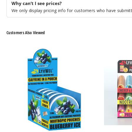
Why can’t I see prices?
We only display pricing info for customers who have submitte
Customers Also Viewed
LyvWel
LyvWel
Caffeine
Caffeine
Nootropic
Nootropic
Energy
Energy
Pouches
Pouches
72MG
Pre-
Loaded
Store
Display
72MG