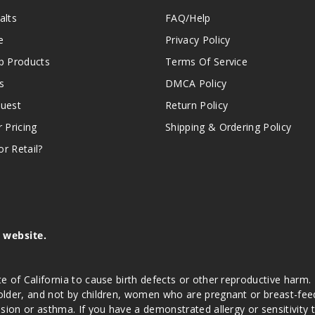
alts
FAQ/Help
e
Privacy Policy
 Products
Terms Of Service
s
DMCA Policy
quest
Return Policy
r Pricing
Shipping & Ordering Policy
r Retail?
s website.
e of California to cause birth defects or other reproductive harm.
lder, and not by children, women who are pregnant or breast-feedin
sion or asthma. If you have a demonstrated allergy or sensitivity 