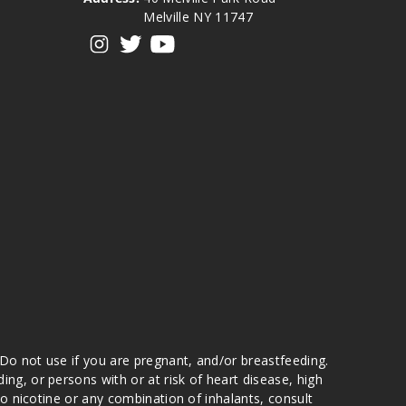
Melville NY 11747
View our instagram
View our twitter
View our YouTube
 Do not use if you are pregnant, and/or breastfeeding.
g, or persons with or at risk of heart disease, high
to nicotine or any combination of inhalants, consult