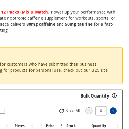
 12 Packs (Mix & Match)
P
ower up your performance with
mate nootropic caffeine supplement for workouts, sports, or
piece delivers
80mg caffeine
and
50mg taurine
for a fast-
ting.
o for customers who have submitted their business
ng for products for personal use, check out our B2C site
Bulk Quantity
Clear All
Increas
Decrease Quantity
t
Pieces
Price
Stock
Quantity