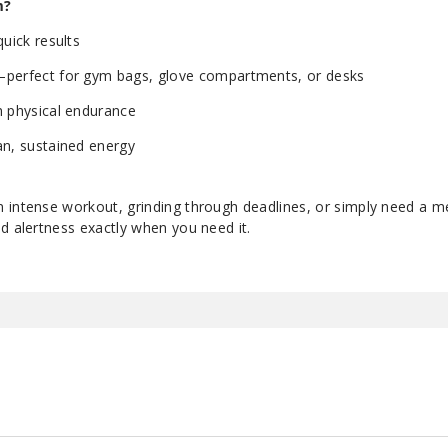
m?
quick results
—perfect for gym bags, glove compartments, or desks
h physical endurance
an, sustained energy
 intense workout, grinding through deadlines, or simply need a m
d alertness exactly when you need it.