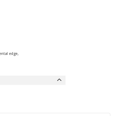
ental edge,