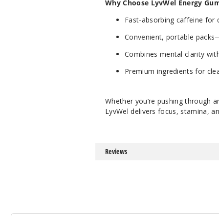
Why Choose LyvWel Energy Gu
Fast-absorbing caffeine for 
Convenient, portable packs
Combines mental clarity wit
Premium ingredients for cle
Whether you’re pushing through an
LyvWel delivers focus, stamina, an
Reviews