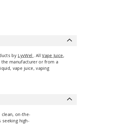
oducts by
LyvWel
. All
Vape Juice
,
m the manufacturer or from a
iquid, vape juice, vaping
h clean, on-the-
s seeking high-