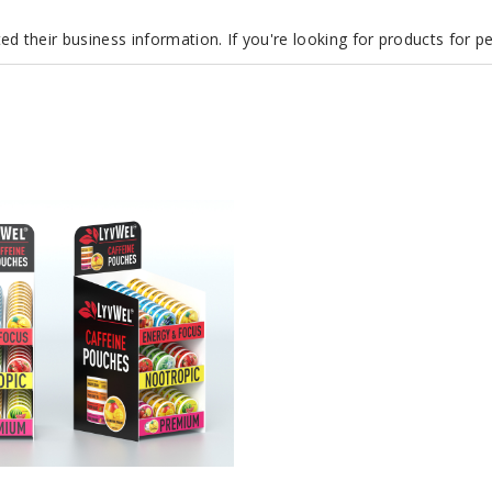
d their business information. If you're looking for products for 