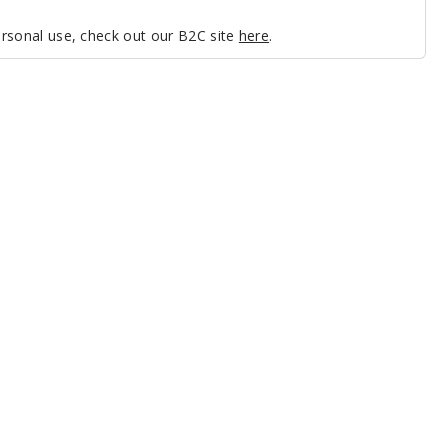
personal use, check out our B2C site
here
.