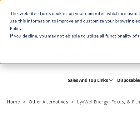
This website stores cookies on your computer, which are used t
use this information to improve and customize your browsing ex
Policy.
Help
Retail Store
Advertise with Us
If you decline, you may not eb able to utilize all functionality of
Sales And Top Links
Disposable
Open
Sales
and
Top
Home
Other Alternatives
LyvWel Energy, Focus, & Fi
Links
Submenu