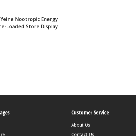
ffeine Nootropic Energy
re-Loaded Store Display
Pages
Customer Service
About Us
are
Contact Us