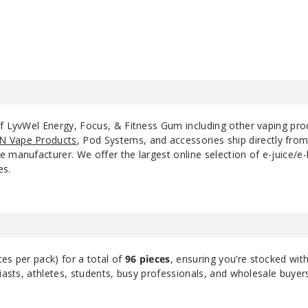
of LyvWel Energy, Focus, & Fitness Gum including other vaping pr
N Vape Products
, Pod Systems, and accessories ship directly fro
 manufacturer. We offer the largest online selection of e-juice/e-l
es.
ces per pack) for a total of
96 pieces
, ensuring you’re stocked wit
siasts, athletes, students, busy professionals, and wholesale buyer