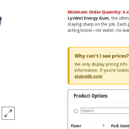
Minimum Order Quantity: 6 x
LyvWel Energy Gum
, the ulti
staying sharp on the job. Each 
acting boost—no water, no wai
Why can't I see prices?
We only display pricing inf
information. If you're looki
ejuicedb.com
.
Product Options
Flavor
Pack Coun