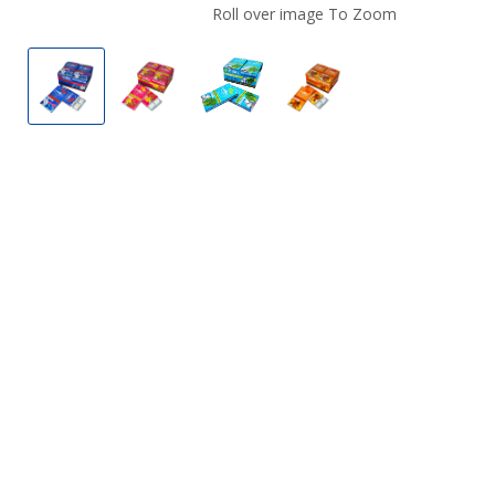
Roll over image To Zoom
LyvWel Energy, Focus, & Fitness Gum
LyvWel Energy, Focus, & Fitness Gum
LyvWel Energy, Focus, & Fitne
LyvWel Energy, Focus