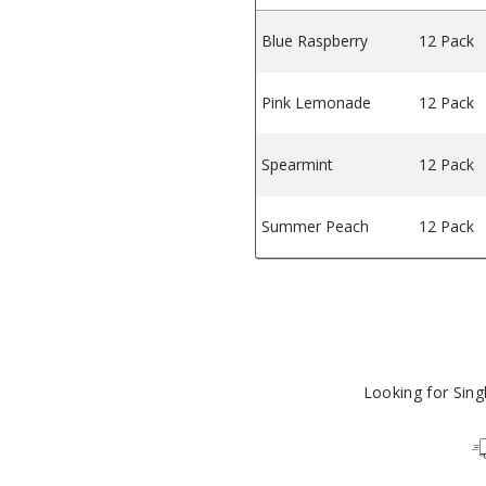
Blue Raspberry
12 Pack
ss Gum
, & Fitness Gum
Pink Lemonade
12 Pack
Spearmint
12 Pack
Summer Peach
12 Pack
Looking for Sin