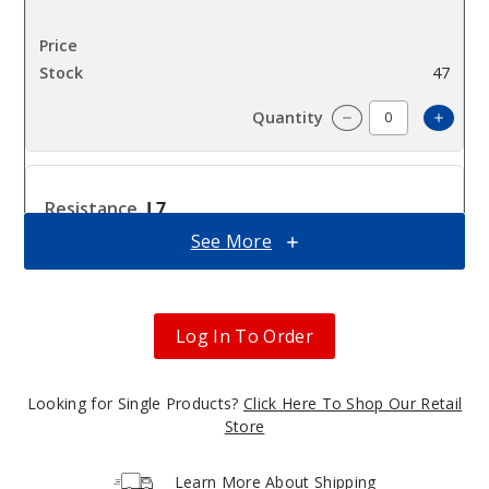
$8.3
47
Incre
Decrease Quantit
L7
0.3ohm
See More
$8.3
72
Log In To Order
Incre
Decrease Quantit
Looking for Single Products?
Click Here To Shop Our Retail
Store
L3
0.8ohm
Learn More About Shipping