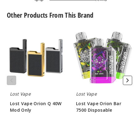
$8.3
Other Products From This Brand
Out of Stock
Notify Me
Lost
Lost
Vape
Vape
Orion
Orion
Q
Bar
40W
7500
L5
Mod
Disposable
1.4ohm
Only
$8.3
Out of Stock
Lost Vape
Lost Vape
Notify Me
Lost Vape Orion Q 40W
Lost Vape Orion Bar
Mod Only
7500 Disposable
$22.75
$56.25
L6
1.0ohm