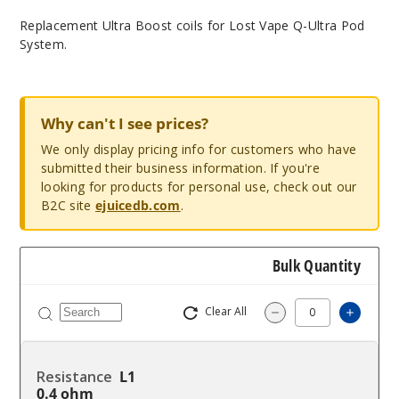
Replacement Ultra Boost coils for Lost Vape Q-Ultra Pod
System.
Why can't I see prices?
We only display pricing info for customers who have
submitted their business information. If you're
looking for products for personal use, check out our
B2C site
ejuicedb.com
.
Bulk Quantity
Clear All
Increas
Decrease Quantity
L1
0.4 ohm