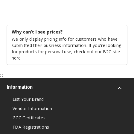
Why can’t I see prices?
We only display pricing info for customers who have
submitted their business information. If you're looking
for products for personal use, check out our B2C site
here
.
;
;
Information
List Your Brand
Vendor Information
GCC Certificates
FDA Registrations