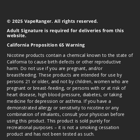
© 2025 VapeRanger. All rights reserved.
Adult Signature is required for deliveries from this
website.
California Proposition 65 Warning
Nicotine products contain a chemical known to the state of
California to cause birth defects or other reproductive
harm. Do not use if you are pregnant, and/or
breastfeeding. These products are intended for use by
persons 21 or older, and not by children, women who are
pregnant or breast-feeding, or persons with or at risk of
heart disease, high blood pressure, diabetes, or taking
medicine for depression or asthma. If you have a
demonstrated allergy or sensitivity to nicotine or any
combination of inhalants, consult your physician before
using this product. This product is sold purely for
recreational purposes – it is not a smoking cessation
product and has not been tested as such.