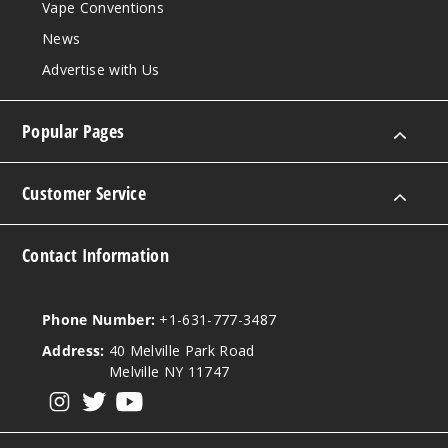
Vape Conventions
News
Advertise with Us
Popular Pages
Customer Service
Contact Information
Phone Number:
+1-631-777-3487
Address:
40 Melville Park Road
Melville NY 11747
View our instagram
View our twitter
View our YouTube