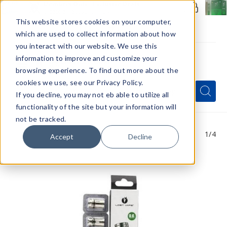
Members Only - Exclusive Deals
Create an account
or
sign in
to unlock special pricing
This website stores cookies on your computer,
which are used to collect information about how
you interact with our website. We use this
information to improve and customize your
browsing experience. To find out more about the
Menu
cookies we use, see our Privacy Policy.
Quick
Search
Search
Search
If you decline, you may not eb able to utilize all
Form
functionality of the site but your information will
not be tracked.
1
/4
Accept
Decline