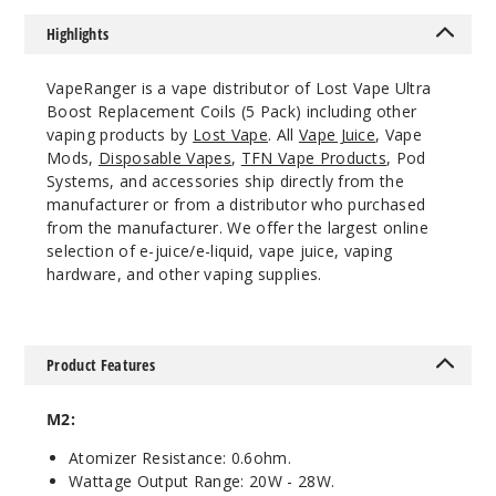
$8.3
Highlights
Out of Stock
VapeRanger is a vape distributor of Lost Vape Ultra
Notify Me
Boost Replacement Coils (5 Pack) including other
vaping products by
Lost Vape
. All
Vape Juice
, Vape
Mods,
Disposable Vapes
,
TFN Vape Products
, Pod
Systems, and accessories ship directly from the
manufacturer or from a distributor who purchased
L8
from the manufacturer. We offer the largest online
1.2ohm
selection of e-juice/e-liquid, vape juice, vaping
hardware, and other vaping supplies.
$8.3
Out of Stock
Notify Me
Product Features
M2:
L1
Atomizer Resistance: 0.6ohm.
0 0.6ohm
Wattage Output Range: 20W - 28W.