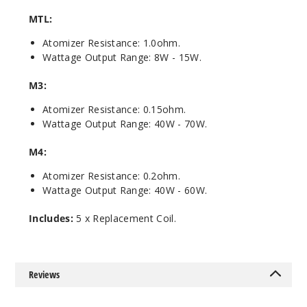
MTL:
$8.3
Out of Stock
Atomizer Resistance: 1.0ohm.
Wattage Output Range: 8W - 15W.
Notify Me
M3:
Atomizer Resistance: 0.15ohm.
Wattage Output Range: 40W - 70W.
M4:
Atomizer Resistance: 0.2ohm.
Wattage Output Range: 40W - 60W.
Includes:
5 x Replacement Coil.
Reviews