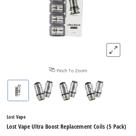
Pinch To Zoom
Lost Vape Ultra Boost Replacement Coils (5-Pack)
Lost Vape Ultra Boost Replacement Coi
Lost Vape Ultra Boost Repla
Lost Vape Ultra B
Lost Vape
Lost Vape Ultra Boost Replacement Coils (5 Pack)