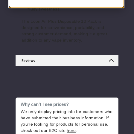
strawberry and watermelon blend with
fruity sweetness.
The Loon Air Plus Disposable 10 Pack is
Mango
designed for convenience, portability, and
Ice
strong customer demand, making it a great
addition to any vape inventory.
50MG
10 Pack
8ml
Reviews
$126.66
Out of Stock
Notify Me
Why can’t I see prices?
We only display pricing info for customers who
Mint
have submitted their business information. If
you're looking for products for personal use,
50MG
check out our B2C site
here
.