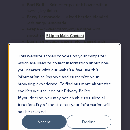
Bad Bull
– Bold energy drink flavor with a
8ml
sweet, icy finish.
$126.66
Berry Lemonade
– Mixed berries blended
Out of Stock
with tangy lemonade.
Grape
– Sweet candy-style grape with
Notify Me
smooth vapor production.
Skip to Main Content
Lush Ice
– Juicy watermelon paired with
refreshing menthol.
Mango Ice
– Ripe tropical mango finished
This website stores cookies on your computer,
with cool ice.
Lush
which are used to collect information about how
Mint
– Crisp, clean mint flavor for a
Ice
you interact with our website. We use this
refreshing vape.
information to improve and customize your
Orange
– Bright citrus orange with sweet,
50MG
browsing experience. To find out more about the
juicy notes.
10 Pack
Pineapple Ice
– Tropical pineapple
cookies we use, see our Privacy Policy.
balanced with icy menthol.
8ml
If you decline, you may not eb able to utilize all
Raspberry Blueberry Lemon
– Tart
$126.66
functionality of the site but your information will
raspberry, blueberry, and lemon fusion.
not be tracked.
Out of Stock
Strawberry Ice
– Sweet strawberry flavor
with a cool exhale.
Accept
Decline
Notify Me
Strawberry Watermelon
– Fresh