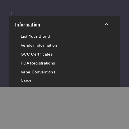
Notify Me
;
;
Information
Raspb
erry Blueberry
List Your Brand
Lemon
Vendor Information
50MG
GCC Certificates
10 Pack
FDA Registrations
8ml
Vape Conventions
$126.66
News
Out of Stock
Advertise with Us
Notify Me
Popular Pages
Strawb
Customer Service
erry Ice