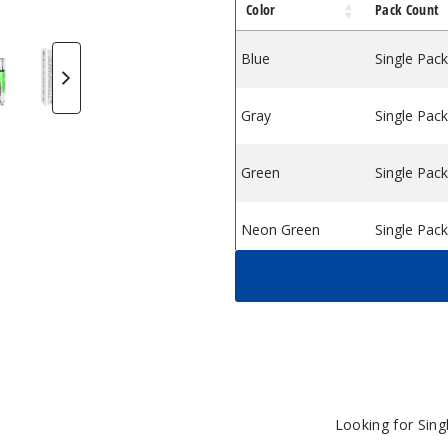
Color
Pack Count
Dab Pen Vaporizer Purple
ollector Dab Pen Vaporizer Red
 Nectar Collector Dab Pen Vaporizer Yellow
 Electric Nectar Collector Dab Pen Vaporizer Orange
orse King Electric Nectar Collector Dab Pen Vaporizer G
ookah Seahorse King Electric Nectar Collector Dab Pen V
Lookah Seahorse King Electric Nectar Collector D
Lookah Seahorse King Electric Nectar C
Blue
Single Pack
Gray
Single Pack
Green
Single Pack
Neon Green
Single Pack
Orange
Single Pack
Purple
Single Pack
Red
Single Pack
Looking for Sin