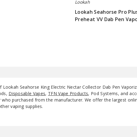
Lookah
Lookah Seahorse Pro Pl
Preheat VV Dab Pen Vapo
$36.25
of Lookah Seahorse King Electric Nectar Collector Dab Pen Vaporiz
ods,
Disposable Vapes
,
TFN Vape Products
, Pod Systems, and acce
 who purchased from the manufacturer. We offer the largest online 
ther vaping supplies.