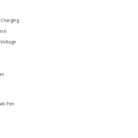
 Charging
iece
 Voltage
an
Dab Pen