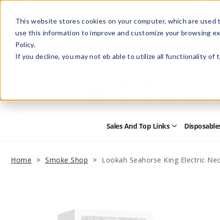
This website stores cookies on your computer, which are used t
use this information to improve and customize your browsing ex
Policy.
Help
Retail Store
Advertise with Us
If you decline, you may not eb able to utilize all functionality of
Sales And Top Links
Disposable
Open
Sales
and
Top
Home
Smoke Shop
Lookah Seahorse King Electric Nec
Links
Submenu