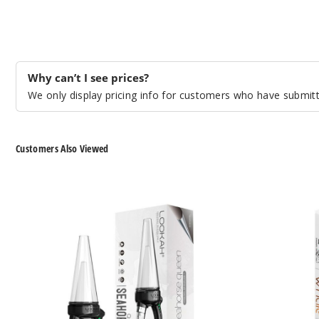
Why can’t I see prices?
We only display pricing info for customers who have submitte
Customers Also Viewed
Lookah
Lookah
Seahorse
Whale
Queen
Handheld
800mAh
Electronic
VV
Nectar
Electric
Collector
Nectar
Dab
Collector
Pen
Bubbler
Vaporizer
Dab
Pen
Vaporizer