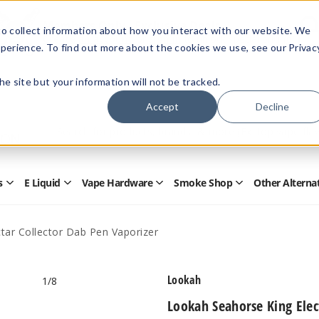
Members Only - Exclusive Deals
o collect information about how you interact with our website. We
Create an account
or
sign in
to unlock special pricing
perience. To find out more about the cookies we use, see our Privac
 the site but your information will not be tracked.
Accept
Decline
Quick
Search
Search
Form
s
E Liquid
Vape Hardware
Smoke Shop
Other Alterna
Open
Open
Open
Open
Disposables
E
Vape
Smoke
Submenu
Liquid
Hardware
Shop
Submenu
Submenu
Submenu
tar Collector Dab Pen Vaporizer
Lookah
1
/8
Lookah Seahorse King Elec