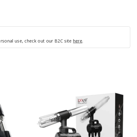
personal use, check out our B2C site
here
.
Lookah
Nectar
Collector
Giraffe