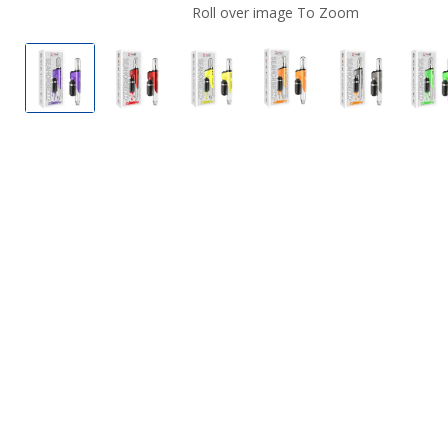
Roll over image To Zoom
Lookah Seahorse King Electric Nectar Collector 
Lookah Seahorse King Electric Nectar C
Lookah Seahorse King Electric
Lookah Seahorse King
Lookah Seah
L