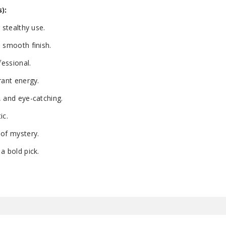
):
 stealthy use.
 smooth finish.
essional.
rant energy.
, and eye-catching.
ic.
 of mystery.
a bold pick.