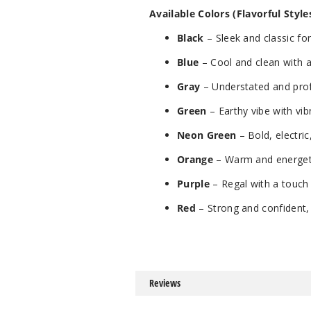
Available Colors (Flavorful Styles
Black
– Sleek and classic for
Blue
– Cool and clean with a
Gray
– Understated and prof
Green
– Earthy vibe with vib
Neon Green
– Bold, electric
Orange
– Warm and energet
Purple
– Regal with a touch
Red
– Strong and confident, 
Reviews