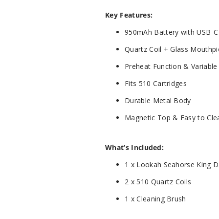
Key Features:
950mAh Battery with USB-C
Quartz Coil + Glass Mouthp
Preheat Function & Variable
Fits 510 Cartridges
Durable Metal Body
Magnetic Top & Easy to Cle
What’s Included:
1 x Lookah Seahorse King 
2 x 510 Quartz Coils
1 x Cleaning Brush