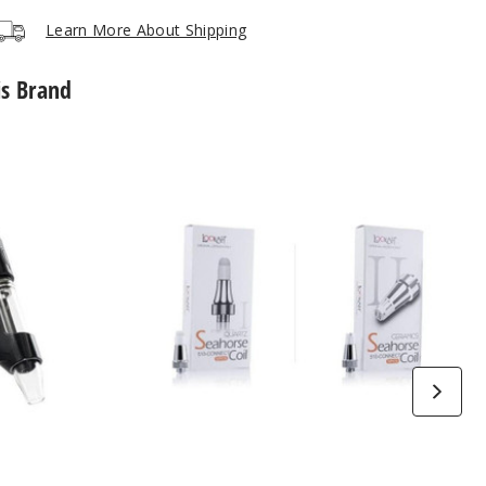
Notify Me
$40
Out of Stock
Learn More About Shipping
is Brand
Lookah
Seahorse
Vape
Coil