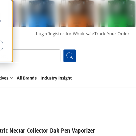
y
Login
Register for Wholesale
Track Your Order
Search
tives
All Brands
Industry Insight
Open
Other
Alternatives
Submenu
tric Nectar Collector Dab Pen Vaporizer