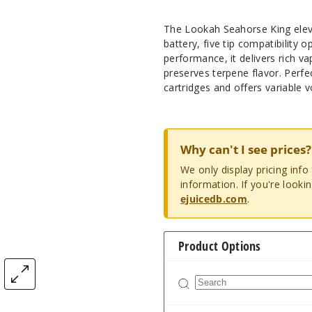
The Lookah Seahorse King eleva
battery, five tip compatibility o
performance, it delivers rich v
preserves terpene flavor. Perfe
cartridges and offers variable 
Why can't I see prices?
We only display pricing inf
information. If you're looki
ejuicedb.com
.
Product Options