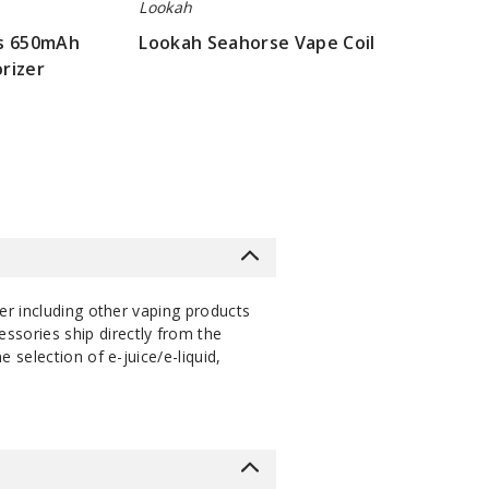
Lookah
us 650mAh
Lookah Seahorse Vape Coil
rizer
$16.07
er including other vaping products
ssories ship directly from the
selection of e-juice/e-liquid,