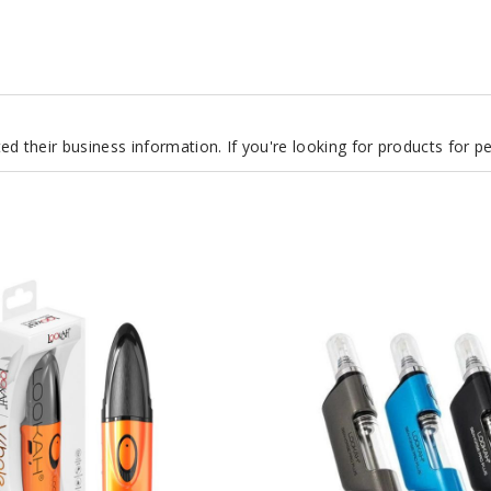
d their business information. If you're looking for products for 
Lookah
Seahorse
Pro
Plus
650mAh
Preheat
VV
Dab
Pen
Vaporizer