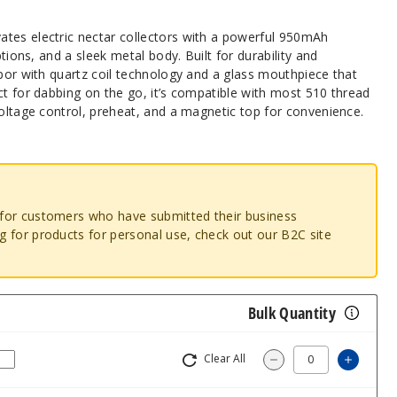
tes electric nectar collectors with a powerful 950mAh
ptions, and a sleek metal body. Built for durability and
apor with quartz coil technology and a glass mouthpiece that
ct for dabbing on the go, it’s compatible with most 510 thread
voltage control, preheat, and a magnetic top for convenience.
o for customers who have submitted their business
ng for products for personal use, check out our B2C site
Bulk Quantity
Clear All
Increas
Decrease Quantity