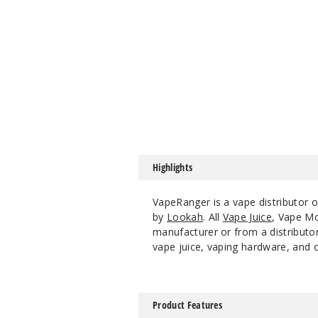
Highlights
VapeRanger is a vape distributor 
by
Lookah
. All
Vape Juice
, Vape M
manufacturer or from a distributor
vape juice, vaping hardware, and o
Product Features