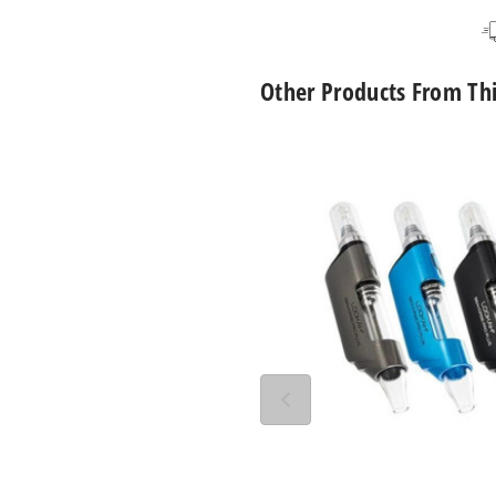
Black
Single Pack
Other Products From Th
Lookah
Seahorse
Pro
Plus
650mAh
Preheat
VV
Dab
Pen
Vaporizer