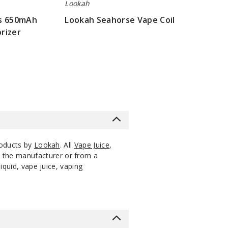
Decrease Quantity o
Lookah
us 650mAh
Lookah Seahorse Vape Coil
Notify Me
Pack
$56.4
Out of Stock
rizer
$16.07
Notify Me
Pack
$56.4
Out of Stock
roducts by
Lookah
. All
Vape Juice
,
m the manufacturer or from a
iquid, vape juice, vaping