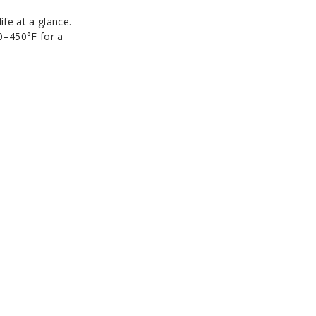
ife at a glance.
0–450°F for a