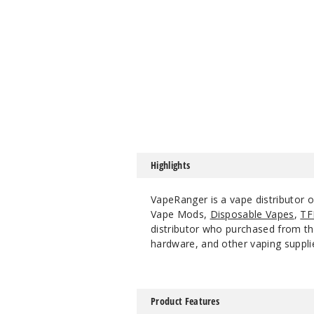
Highlights
VapeRanger is a vape distributor 
Vape Mods,
Disposable Vapes
,
TF
distributor who purchased from the
hardware, and other vaping suppli
Product Features