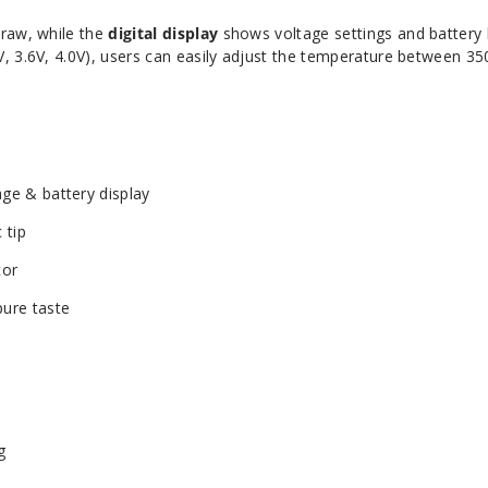
raw, while the
digital display
shows voltage settings and battery l
, 3.6V, 4.0V), users can easily adjust the temperature between 35
age & battery display
 tip
tor
pure taste
g