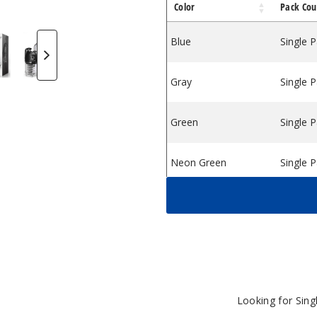
Color
Pack Cou
 Red
rizer Kit Purple
-Rig Vaporizer Kit Orange
gon Egg E-Rig Vaporizer Kit Green
ookah Dragon Egg E-Rig Vaporizer Kit Grey
Lookah Dragon Egg E-Rig Vaporizer Kit Black
Lookah Dragon Egg E-Rig Vaporizer Kit
Blue
Single 
Gray
Single 
Green
Single 
Neon Green
Single 
Orange
Single 
Purple
Single 
Rainbow
Single 
Looking for Sin