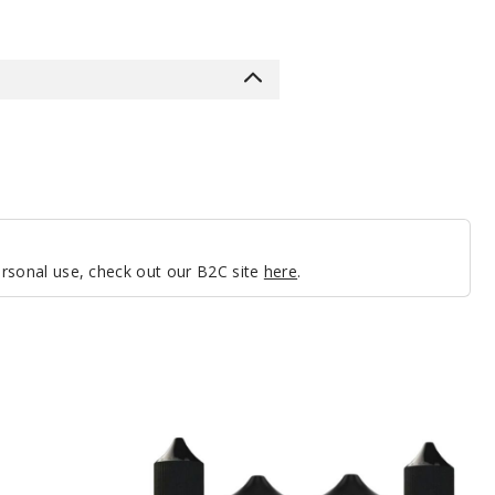
personal use, check out our B2C site
here
.
Mighty
Vapors
E
Liquid