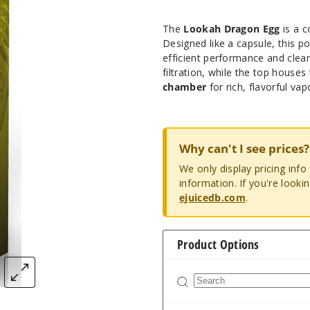
The
Lookah Dragon Egg
is a c
Designed like a capsule, this 
efficient performance and clea
filtration, while the top house
chamber
for rich, flavorful vap
Why can't I see prices?
We only display pricing inf
information. If you're looki
ejuicedb.com
.
Product Options