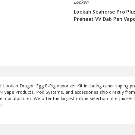
Lookah
Lookah Seahorse Pro Pl
Black
Single 
Preheat VV Dab Pen Vapo
$36.25
Gold
Single 
of Lookah Dragon Egg E-Rig Vaporizer Kit including other vaping p
N Vape Products
, Pod Systems, and accessories ship directly fro
 manufacturer. We offer the largest online selection of e-juice/e-l
es.