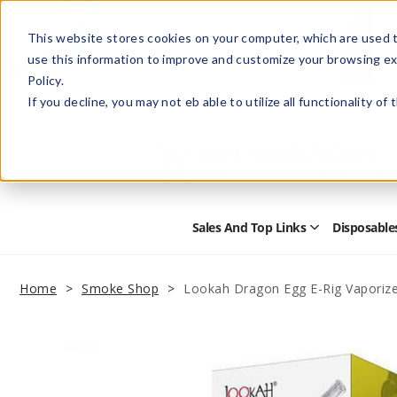
This website stores cookies on your computer, which are used t
use this information to improve and customize your browsing ex
Policy.
Help
Retail Store
Advertise with Us
If you decline, you may not eb able to utilize all functionality of
Sales And Top Links
Disposable
Open
Sales
and
Top
Home
Smoke Shop
Lookah Dragon Egg E-Rig Vaporize
Links
Submenu