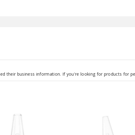
d their business information. If you're looking for products for 
Puffco
The
Peak
Pro
Smart
Rig