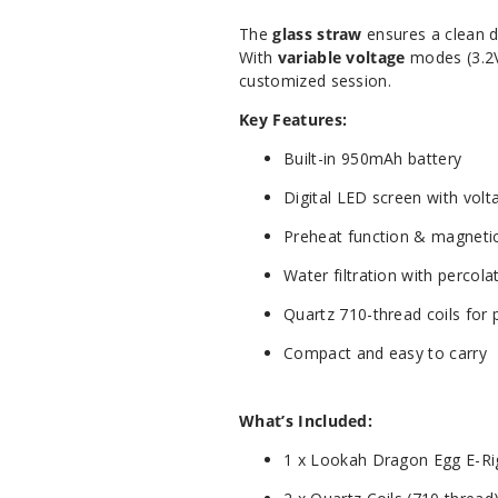
The
glass straw
ensures a clean d
With
variable voltage
modes (3.2V
customized session.
Key Features:
Built-in 950mAh battery
Digital LED screen with volt
Preheat function & magnetic
Water filtration with percola
Quartz 710-thread coils for 
Compact and easy to carry
What’s Included:
1 x Lookah Dragon Egg E-Ri