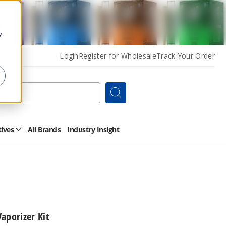
y
Login
Register for Wholesale
Track Your Order
Search
tives
All Brands
Industry Insight
Open
Other
Alternatives
Submenu
aporizer Kit