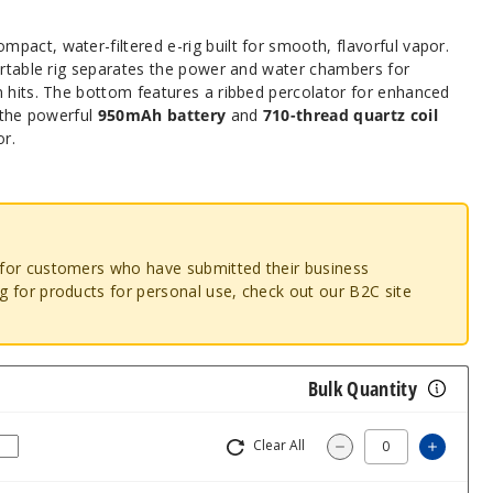
ompact, water-filtered e-rig built for smooth, flavorful vapor.
portable rig separates the power and water chambers for
n hits. The bottom features a ribbed percolator for enhanced
s the powerful
950mAh battery
and
710-thread quartz coil
or.
o for customers who have submitted their business
ng for products for personal use, check out our B2C site
Bulk Quantity
Clear All
Increa
Decrease Quantity