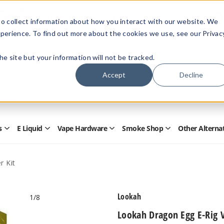
Members Only - Exclusive Deals
o collect information about how you interact with our website. We
Create an account
or
sign in
to unlock special pricing
perience. To find out more about the cookies we use, see our Privac
 the site but your information will not be tracked.
Accept
Decline
Quick
Search
Search
Form
s
E Liquid
Vape Hardware
Smoke Shop
Other Alterna
Open
Open
Open
Open
Disposables
E
Vape
Smoke
Submenu
Liquid
Hardware
Shop
Submenu
Submenu
Submenu
r Kit
Lookah
1
/8
Lookah Dragon Egg E-Rig V