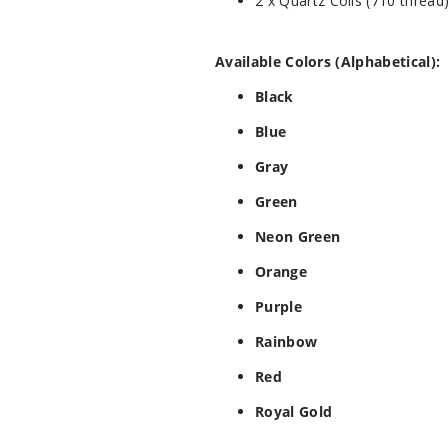
2 x Quartz Coils (710 thread
Available Colors (Alphabetical):
Black
Blue
Gray
Green
Neon Green
Orange
Purple
Rainbow
Red
Royal Gold