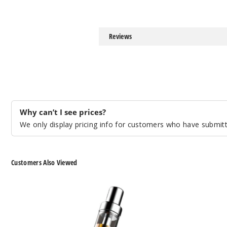
Reviews
Why can’t I see prices?
We only display pricing info for customers who have submitte
Customers Also Viewed
Lookah
Puffco
Egg
The
350mAh
Peak
VV
Smart
510
Rig
Cartridge
Vaporizer