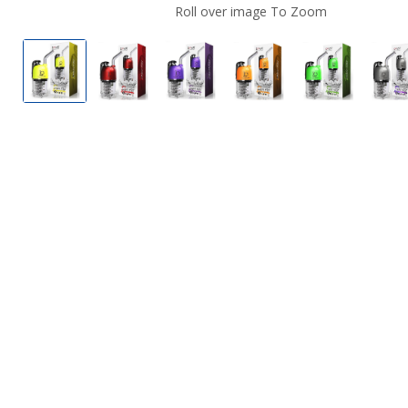
Roll over image To Zoom
Lookah Dragon Egg E-Rig Vaporizer Kit Yellow
Lookah Dragon Egg E-Rig Vaporizer Kit
Lookah Dragon Egg E-Rig Vapo
Lookah Dragon Egg E
Lookah Dra
L